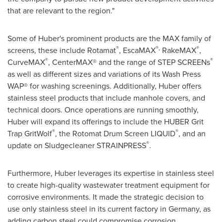
that are relevant to the region."
Some of Huber's prominent products are the MAX family of
®
®,
®
screens, these include Rotamat
, EscaMAX
RakeMAX
,
®
®
CurveMAX
, CenterMAX® and the range of STEP SCREENs
as well as different sizes and variations of its Wash Press
WAP® for washing screenings. Additionally, Huber offers
stainless steel products that include manhole covers, and
technical doors. Once operations are running smoothly,
Huber will expand its offerings to include the HUBER Grit
®
®
Trap GritWolf
, the Rotomat Drum Screen LIQUID
, and an
®
update on Sludgecleaner STRAINPRESS
.
Furthermore, Huber leverages its expertise in stainless steel
to create high-quality wastewater treatment equipment for
corrosive environments. It made the strategic decision to
use only stainless steel in its current factory in
Germany
, as
adding carbon steel could compromise corrosion