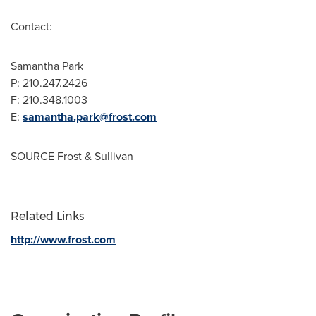
Contact:
Samantha Park
P: 210.247.2426
F: 210.348.1003
E:
samantha.park@frost.com
SOURCE Frost & Sullivan
Related Links
http://www.frost.com