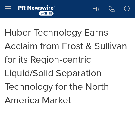
Accessibility Statement
Skip Navigation
Hamburger menu
FR
Huber Technology Earns
Acclaim from Frost & Sullivan
for its Region-centric
Liquid/Solid Separation
Technology for the North
America Market