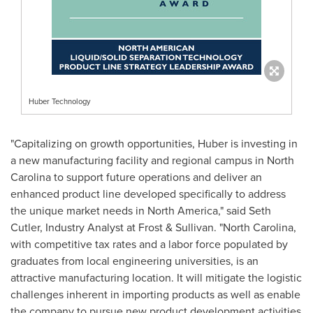
Huber Technology
"Capitalizing on growth opportunities, Huber is investing in
a new manufacturing facility and regional campus in
North
Carolina
to support future operations and deliver an
enhanced product line developed specifically to address
the unique market needs in
North America
," said
Seth
Cutler
, Industry Analyst at Frost & Sullivan. "
North Carolina
,
with competitive tax rates and a labor force populated by
graduates from local engineering universities, is an
attractive manufacturing location. It will mitigate the logistic
challenges inherent in importing products as well as enable
the company to pursue new product development activities