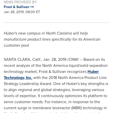
NEWS PROVIDED BY
Frost & Sullivan
Jan 28, 2019, 08:00 ET
Huber's new campus in
North Carolina
will help
manufacture product lines specifically for its American
customer pool
SANTA CLARA, Calif.
,
Jan. 28, 2019
/CNW/ -- Based on its
recent analysis of the
North America
liquid/solid separation
technology market, Frost & Sullivan recognizes
Huber
Technology, Inc.
with the 2018 North America Product Line
Strategy Leadership Award. One of Huber's key strengths is
to align regional and global strategies, leveraging various
levels of expertise. It continuously optimizes its platform to
serve customer needs. For instance, in response to the
current surge in membrane bioreactor (MBR) technology in