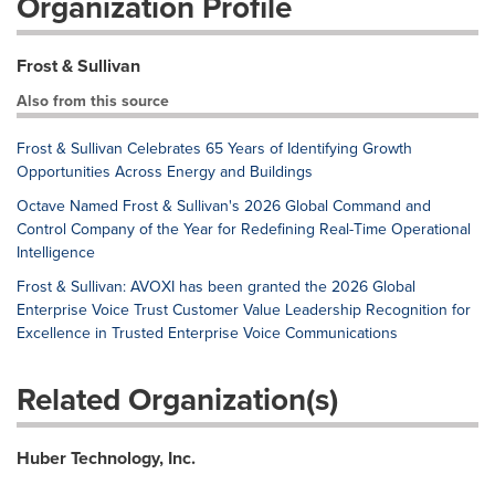
Organization Profile
Frost & Sullivan
Also from this source
Frost & Sullivan Celebrates 65 Years of Identifying Growth
Opportunities Across Energy and Buildings
Octave Named Frost & Sullivan's 2026 Global Command and
Control Company of the Year for Redefining Real-Time Operational
Intelligence
Frost & Sullivan: AVOXI has been granted the 2026 Global
Enterprise Voice Trust Customer Value Leadership Recognition for
Excellence in Trusted Enterprise Voice Communications
Related Organization(s)
Huber Technology, Inc.