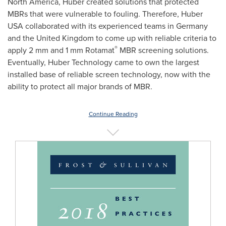
North America
, Huber created solutions that protected
MBRs that were vulnerable to fouling. Therefore, Huber
USA
collaborated with its experienced teams in
Germany
and the
United Kingdom
to come up with reliable criteria to
®
apply 2 mm and 1 mm Rotamat
MBR screening solutions.
Eventually, Huber Technology came to own the largest
installed base of reliable screen technology, now with the
ability to protect all major brands of MBR.
Continue Reading