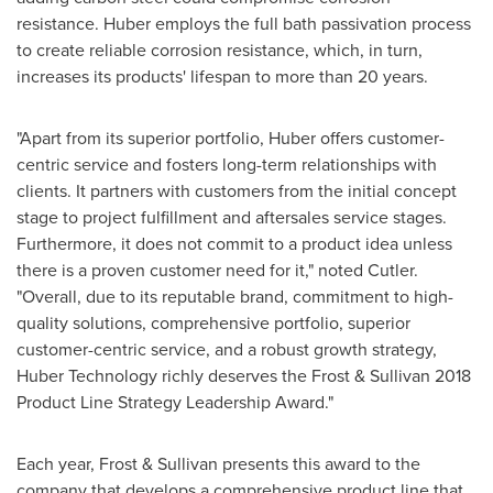
resistance. Huber employs the full bath passivation process
to create reliable corrosion resistance, which, in turn,
increases its products' lifespan to more than 20 years.
"Apart from its superior portfolio, Huber offers customer-
centric service and fosters long-term relationships with
clients. It partners with customers from the initial concept
stage to project fulfillment and aftersales service stages.
Furthermore, it does not commit to a product idea unless
there is a proven customer need for it," noted Cutler.
"Overall, due to its reputable brand, commitment to high-
quality solutions, comprehensive portfolio, superior
customer-centric service, and a robust growth strategy,
Huber Technology richly deserves the Frost & Sullivan 2018
Product Line Strategy Leadership Award."
Each year, Frost & Sullivan presents this award to the
company that develops a comprehensive product line that