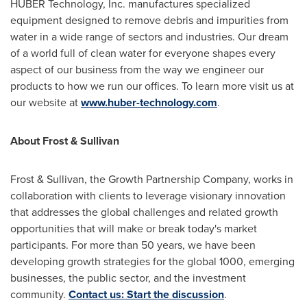
HUBER Technology, Inc. manufactures specialized
equipment designed to remove debris and impurities from
water in a wide range of sectors and industries. Our dream
of a world full of clean water for everyone shapes every
aspect of our business from the way we engineer our
products to how we run our offices. To learn more visit us at
our website at
www.huber-technology.com
.
About Frost & Sullivan
Frost & Sullivan, the Growth Partnership Company, works in
collaboration with clients to leverage visionary innovation
that addresses the global challenges and related growth
opportunities that will make or break today's market
participants. For more than 50 years, we have been
developing growth strategies for the global 1000, emerging
businesses, the public sector, and the investment
community.
Contact us: Start the discussion
.