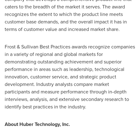
caters to the breadth of the market it serves. The award
recognizes the extent to which the product line meets
customer base demands, and the overall impact it has in
terms of customer value and increased market share.
Frost & Sullivan Best Practices awards recognize companies
in a variety of regional and global markets for
demonstrating outstanding achievement and superior
performance in areas such as leadership, technological
innovation, customer service, and strategic product
development. Industry analysts compare market
participants and measure performance through in-depth
interviews, analysis, and extensive secondary research to
identify best practices in the industry.
About Huber Technology, Inc.