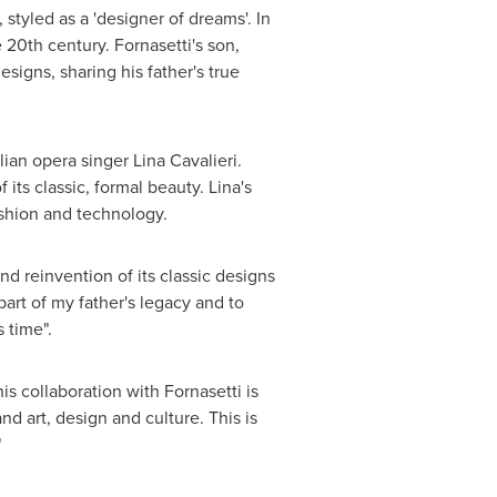
styled as a 'designer of dreams'. In
e 20th century. Fornasetti's son,
signs, sharing his father's true
lian opera singer
Lina Cavalieri
.
ts classic, formal beauty. Lina's
shion and technology.
nd reinvention of its classic designs
art of my father's legacy and to
 time".
s collaboration with Fornasetti is
d art, design and culture. This is
"