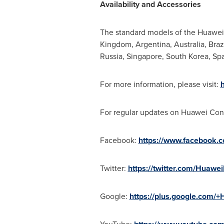
Availability and Accessories
The standard models of the Huawei 
Kingdom
,
Argentina
,
Australia
,
Braz
Russia
,
Singapore
,
South Korea
,
Spa
For more information, please visit:
For regular updates on Huawei Con
Facebook:
https://www.facebook.
Twitter:
https://twitter.com/Huawe
Google:
https://plus.google.com/