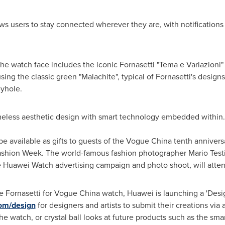
s users to stay connected wherever they are, with notifications f
he watch face includes the iconic Fornasetti "Tema e Variazioni"
g the classic green "Malachite", typical of Fornasetti's design
eyhole.
eless aesthetic design with smart technology embedded within.
 be available as gifts to guests of the Vogue China tenth anniver
Fashion Week. The world-famous fashion photographer
Mario Test
e Huawei Watch advertising campaign and photo shoot, will atten
the Fornasetti for Vogue China watch, Huawei is launching a 'De
com/design
for designers and artists to submit their creations via
the watch, or crystal ball looks at future products such as the s