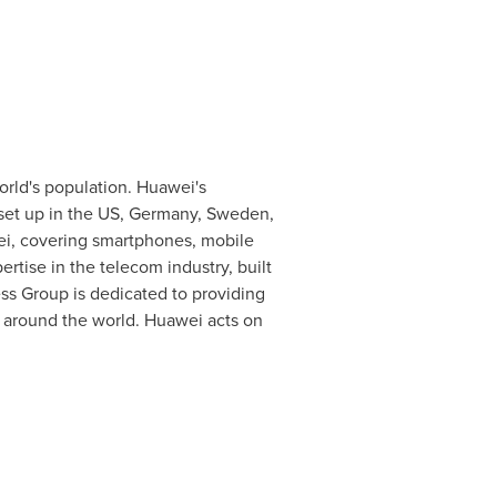
orld's population. Huawei's
set up in the US,
Germany
,
Sweden
,
ei, covering smartphones, mobile
tise in the telecom industry, built
s Group is dedicated to providing
l around the world. Huawei acts on