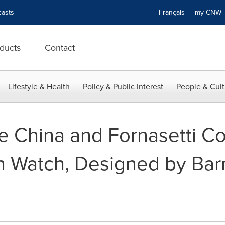
asts
Français
my CN
ducts
Contact
Lifestyle & Health
Policy & Public Interest
People & Cult
 China and Fornasetti Co
on Watch, Designed by Ba