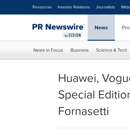
Accessibility Statement
Skip Navigation
Resources
Investor Relations
Journalists
Webc
News
Pro
News in Focus
Business
Science & Tech
Huawei, Vogue
Special Editi
Fornasetti