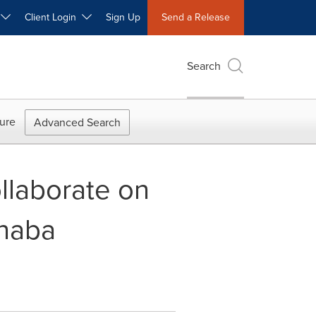
W
Client Login
Sign Up
Send a Release
Search
ure
Advanced Search
llaborate on
rnaba