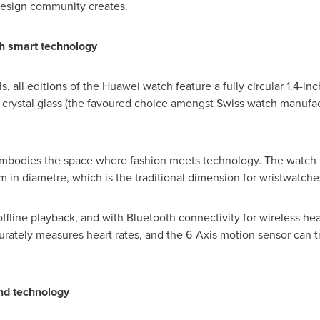
design community creates.
th smart technology
s, all editions of the Huawei watch feature a fully circular 1.4-
e crystal glass (the favoured choice amongst Swiss watch manufac
embodies the space where fashion meets technology. The watch fa
in diametre, which is the traditional dimension for wristwatche
fline playback, and with Bluetooth connectivity for wireless hea
rately measures heart rates, and the 6-Axis motion sensor can tra
and technology