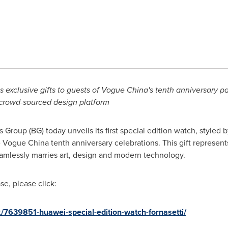
s exclusive gifts to guests of Vogue China's
tenth anniversary pa
crowd-sourced
design platform
oup (BG) today unveils its first special edition watch, styled 
e Vogue China tenth anniversary celebrations. This gift represen
amlessly marries art, design and modern technology.
e, please click:
/7639851-huawei-special-edition-watch-fornasetti/