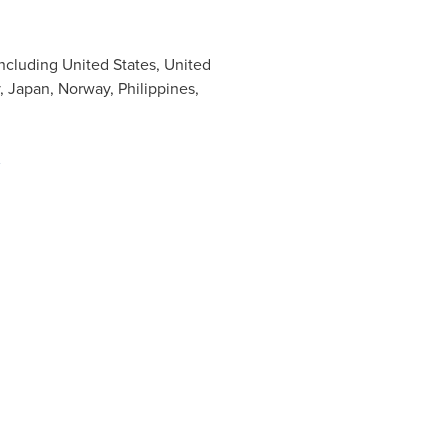
including
United States
,
United
,
Japan
,
Norway
,
Philippines
,