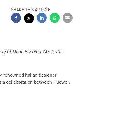
SHARE THIS ARTICLE
rty at Milan Fashion Week, this
by renowned Italian designer
ts a collaboration between Huawei,