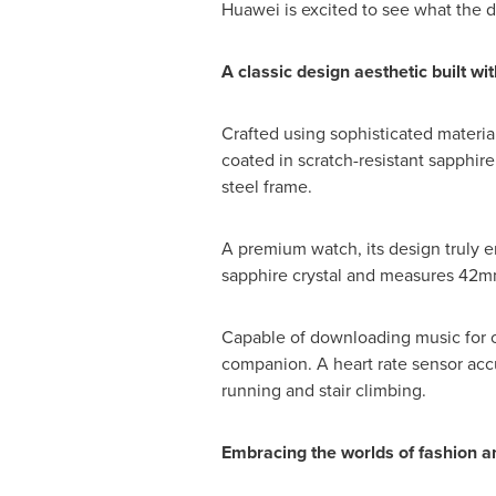
Huawei is excited to see what the 
A classic design aesthetic
built wi
Crafted using sophisticated material
coated in scratch-resistant sapphir
steel frame.
A premium watch, its design truly 
sapphire crystal and measures 42mm 
Capable of downloading music for of
companion. A heart rate sensor accu
running and stair climbing.
Embracing
the worlds of fashion 