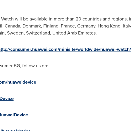
Watch will be available in more than 20 countries and regions, 
il
,
Canada
,
Denmark
,
Finland
,
France
,
Germany
,
Hong Kong
,
Italy
in
,
Sweden
,
Switzerland
,
United Arab Emirates
.
http://consumer.huawei.com/minisite/worldwide/huawei-watch/
sumer BG, follow us on:
com/huaweidevice
iDevice
+HuaweiDevice