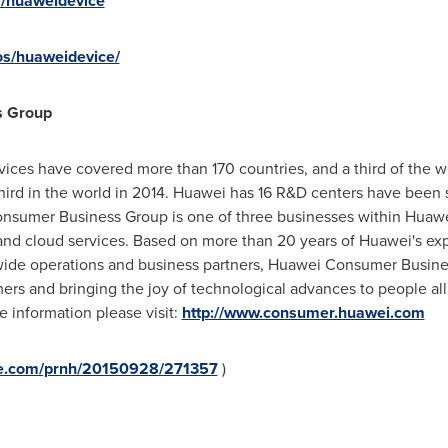
m/huaweidevice
os/huaweidevice/
s Group
ices have covered more than 170 countries, and a third of the w
ird in the world in 2014. Huawei has 16 R&D centers have been 
nsumer Business Group is one of three businesses within Huaw
d cloud services. Based on more than 20 years of Huawei's exper
ide operations and business partners, Huawei Consumer Busines
ers and bringing the joy of technological advances to people al
re information please visit:
http://www.consumer.huawei.com
ire.com/prnh/20150928/271357
)