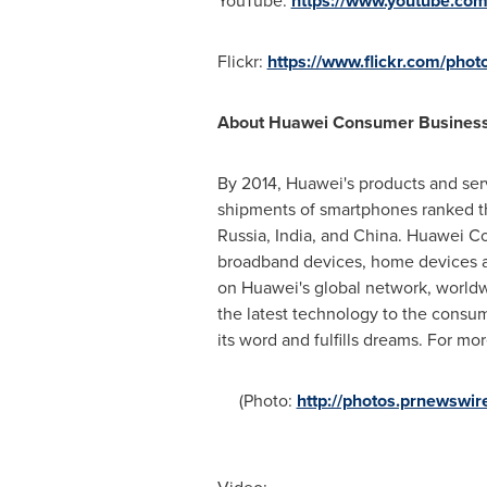
YouTube:
https://www.youtube.co
Flickr:
https://www.flickr.com/phot
About Huawei Consumer Busines
By 2014, Huawei's products and serv
shipments of smartphones ranked th
Russia
,
India
, and
China
. Huawei Co
broadband devices, home devices an
on Huawei's global network, worldw
the latest technology to the consum
its word and fulfills dreams. For mo
(Photo:
http://photos.prnewsw