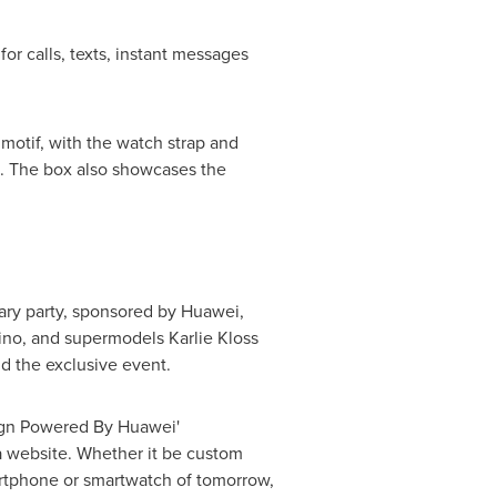
or calls, texts, instant messages
 motif, with the watch strap and
s. The box also showcases the
sary party, sponsored by Huawei,
ino
, and supermodels
Karlie Kloss
d the exclusive event.
sign Powered By Huawei'
 a website. Whether it be custom
martphone or smartwatch of tomorrow,