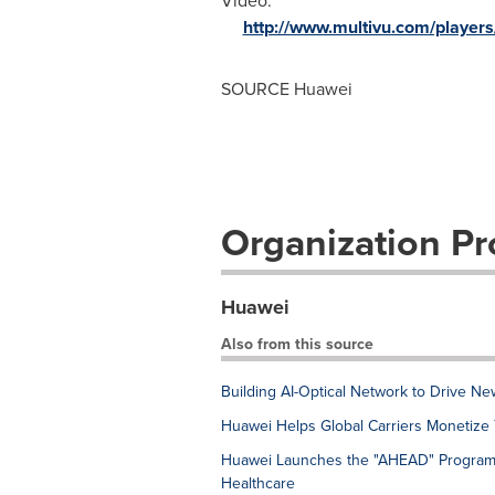
Video:
http://www.multivu.com/player
SOURCE Huawei
Organization Pro
Huawei
Also from this source
Building AI-Optical Network to Drive Ne
Huawei Helps Global Carriers Monetize
Huawei Launches the "AHEAD" Program t
Healthcare