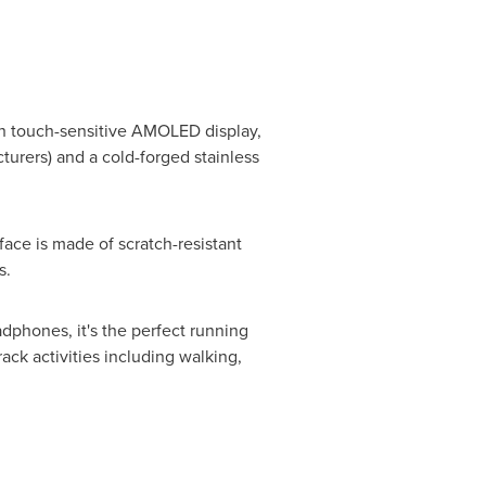
inch touch-sensitive AMOLED display,
turers) and a cold-forged stainless
ce is made of scratch-resistant
s.
dphones, it's the perfect running
ck activities including walking,