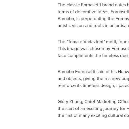
The classic Fornasetti brand dates b
terms of decorative ideas, Fornasetti
Barnaba, is perpetuating the Fornase
artistic vision and roots in an artis
The "Tema e Variazioni" motif, foun
This image was chosen by Fornasetti
face compliments the timeless desi
Barnaba Fornasetti said of his Huawe
and objects, giving them a new purp
reinforce its timeless design, I par
Glory Zhang
, Chief Marketing Offic
the start of an exciting journey fo
the first of many exciting cultural 