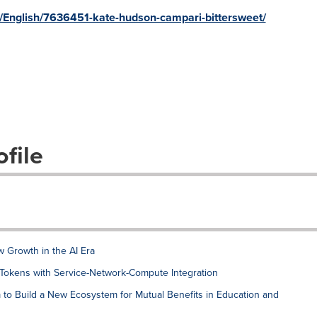
s/English/7636451-kate-hudson-campari-bittersweet/
file
w Growth in the AI Era
 Tokens with Service-Network-Compute Integration
o Build a New Ecosystem for Mutual Benefits in Education and