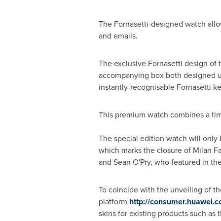
The Fornasetti-designed watch allow
and emails.
The exclusive Fornasetti design of t
accompanying box both designed usin
instantly-recognisable Fornasetti k
This premium watch combines a tim
The special edition watch will only
which marks the closure of Milan 
and
Sean O'Pry
, who featured in th
To coincide with the unveiling of 
platform
http://consumer.huawei.
skins for existing products such as 