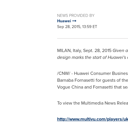
NEWS PROVIDED BY
Huawei
Sep 28, 2015, 13:59 ET
MILAN, Italy
,
Sept. 28, 2015
Given a
design marks the start of Huawei's
/CNW/ - Huawei Consumer Business Gr
Barnaba Fornasetti for guests of th
Vogue China and Fornasetti that se
To view the Multimedia News Releas
http://www.multivu.com/players/uk