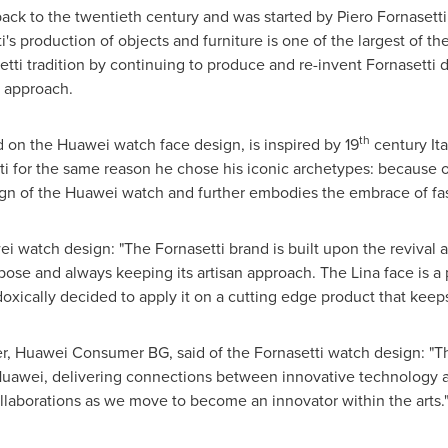
ack to the twentieth century and was started by Piero Fornasetti, 
's production of objects and furniture is one of the largest of th
tti tradition by continuing to produce and re-invent Fornasetti de
an approach.
th
d on the Huawei watch face design, is inspired by 19
century Ita
 for the same reason he chose his iconic archetypes: because of i
gn of the Huawei watch and further embodies the embrace of fa
i watch design: "The Fornasetti brand is built upon the revival a
ose and always keeping its artisan approach. The Lina face is a p
adoxically decided to apply it on a cutting edge product that keeps
er, Huawei Consumer BG, said of the Fornasetti watch design: "Thi
r Huawei, delivering connections between innovative technology an
collaborations as we move to become an innovator within the arts.