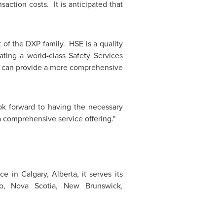
saction costs. It is anticipated that
 of the DXP family. HSE is a quality
ting a world-class Safety Services
we can provide a more comprehensive
ok forward to having the necessary
 comprehensive service offering."
ice in
Calgary
, Alberta, it serves its
rio, Nova Scotia,
New Brunswick
,