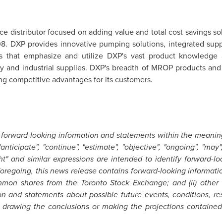
ice distributor focused on adding value and total cost savings
1908. DXP provides innovative pumping solutions, integrated su
es that emphasize and utilize DXP's vast product knowledge 
ty and industrial supplies. DXP's breadth of MROP products and
ing competitive advantages for its customers.
 forward-looking information and statements within the meaning
ticipate", "continue", "estimate", "objective", "ongoing", "may", "
ight" and similar expressions are intended to identify forward-l
e foregoing, this news release contains forward-looking informat
common shares from the
Toronto
Stock Exchange; and (ii) other e
on and statements about possible future events, conditions, re
drawing the conclusions or making the projections contained