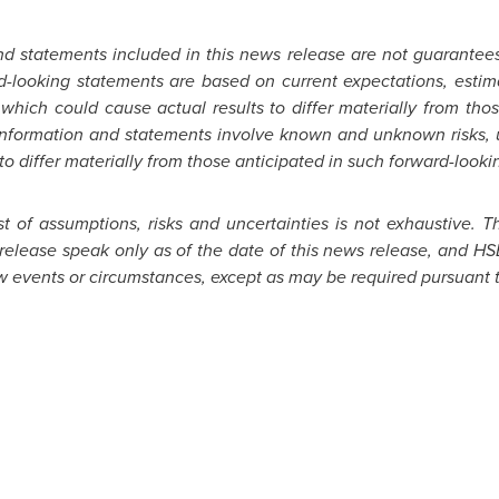
nd statements included in this news release are not guarantee
d-looking statements are based on current expectations, estima
 which could cause actual results to differ materially from tho
information and statements involve known and unknown risks, un
to differ materially from those anticipated in such forward-looki
st of assumptions, risks and uncertainties is not exhaustive. 
release speak only as of the date of this news release, and HS
w events or circumstances, except as may be required pursuant t