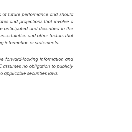
s of future performance and should
tes and projections that involve a
se anticipated and described in the
certainties and other factors that
ng information or statements.
The forward-looking information and
E assumes no obligation to publicly
o applicable securities laws.