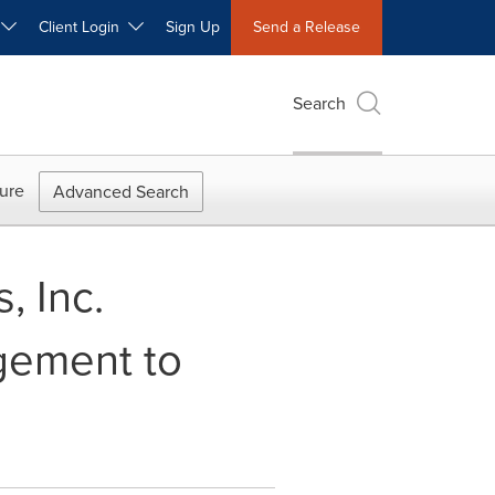
W
Client Login
Sign Up
Send a Release
Search
ure
Advanced Search
, Inc.
gement to