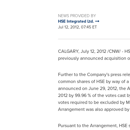
NEWS PROVIDED BY
HSE Integrated Ltd.
Jul 12, 2012, 07:45 ET
CALGARY
,
July 12, 2012
/CNW/ - HSE
previously announced acquisition of
Further to the Company's press rel
common shares of HSE by way of a 
announced on
June 29, 2012
, the 
2012
by 99.96 % of the votes cast b
votes required to be excluded by Mul
Arrangement was also approved by 
Pursuant to the Arrangement, HSE 