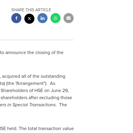
SHARE THIS ARTICLE
d to announce the closing of the
 acquired all of the outstanding
ta) (the "Arrangement"). As
f Shareholders of HSE on
June 29,
shareholders after excluding those
ers in Special Transactions
. The
E held. The total transaction value