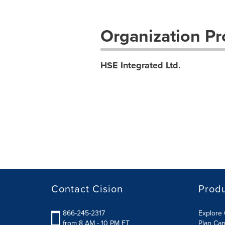
Organization Pro
HSE Integrated Ltd.
Contact Cision
Prod
866-245-2317
Explore 
from 8 AM - 10 PM ET
Plan Ca