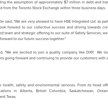
uding the assumption of approximately
$7 million
in debt and tran
ed from the
Toronto
Stock Exchange within three business days.
tle
said, "We are very pleased to have HSE Integrated Ltd. as part
k forward to our collective success and driving towards crea
ed team and strategic offering to our suite of Safety Services, 
forward to our future success together."
d, "We are excited to join a quality company like DXP. We lo
ns going forward and continuing to provide our customers with a
te health, safety and environmental services. From its head off
cations in Alberta, British Columbia, Saskatchewan, Onta
nd Texas.