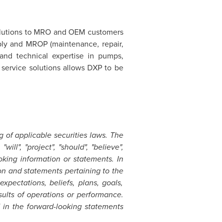
 solutions to MRO and OEM customers
pply and MROP (maintenance, repair,
and technical expertise in pumps,
 service solutions allows DXP to be
 of applicable securities laws. The
will", "project", "should", "believe",
ooking information or statements. In
ion and statements pertaining to the
xpectations, beliefs, plans, goals,
sults of operations or performance.
 in the forward-looking statements