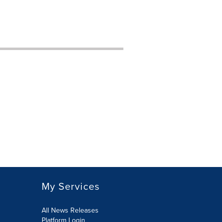
My Services
All News Releases
Platform Login