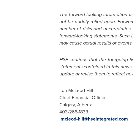
The forward-looking information a
not be unduly relied upon. Forwar
number of risks and uncertainties,
forward-looking statements. Such 
may cause actual results or events 
HSE cautions that the foregoing li
statements contained in this news 
update or revise them to reflect ne
Lori McLeod-Hill
Chief Financial Officer
Calgary, Alberta
403-266-1833
lmcleod-hill@hseintegrated.com