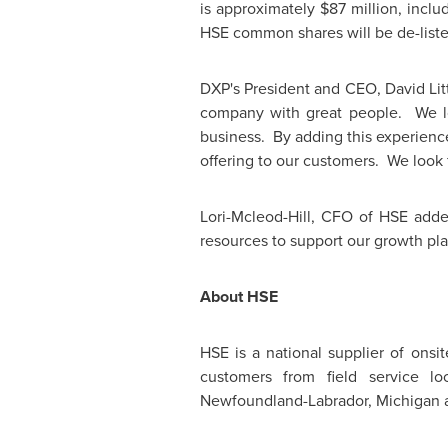
is approximately
$87 million
, incl
HSE common shares will be de-list
DXP's President and CEO,
David Lit
company with great people. We loo
business. By adding this experienc
offering to our customers. We look 
Lori-Mcleod-Hill, CFO of HSE adde
resources to support our growth pla
About HSE
HSE is a national supplier of onsi
customers from field service lo
Newfoundland-Labrador, Michigan a