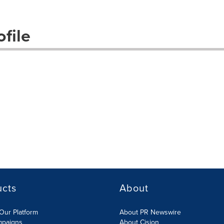
file
ucts
About
Our Platform
About PR Newswire
mpaigns
About Cision