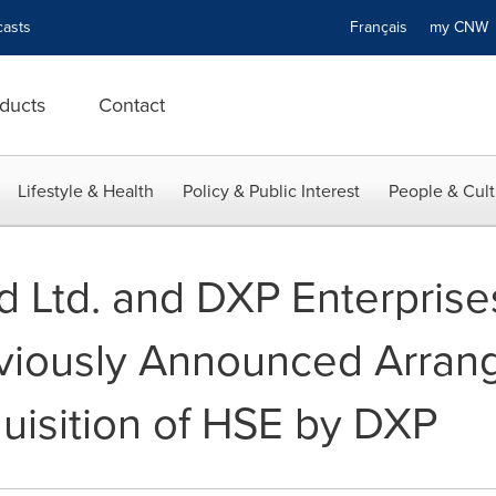
asts
Français
my CN
ducts
Contact
Lifestyle & Health
Policy & Public Interest
People & Cult
 Ltd. and DXP Enterprises
viously Announced Arran
isition of HSE by DXP