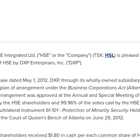
 Integrated Ltd. ("HSE" or the "Company") (TSX:
HSL
) is please
 HSE by DXP Enterprises, Inc. ("DXP").
ease dated
May 1, 2012
, DXP, through its wholly-owned subsidiary,
plan of arrangement under the
Business Corporations Act
(Alber
Arrangement was approved at the Annual and Special Meeting o
y the HSE shareholders and 99.96% of the votes cast by the HSE 
tilateral Instrument 61-101 -
Protection of Minority Security Hold
the Court of Queen's Bench of Alberta on
June 29, 2012
.
shareholders received
$1.80
in cash per each common share of HS