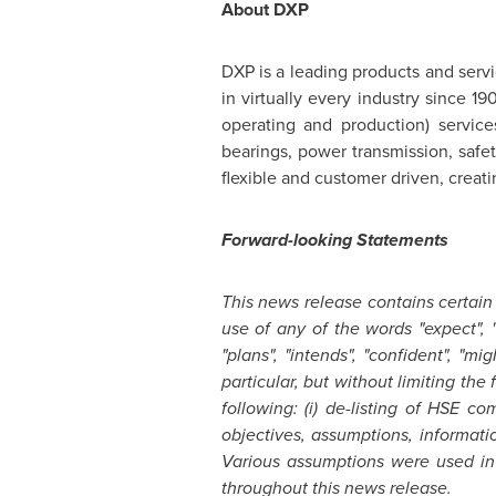
About DXP
DXP is a leading products and serv
in virtually every industry since 
operating and production) servic
bearings, power transmission, safe
flexible and customer driven, creat
Forward-looking Statements
This news release contains certain
use of any of the words "expect", "an
"plans", "intends", "confident", "m
particular, but without limiting th
following: (i) de-listing of HSE 
objectives, assumptions, informati
Various assumptions were used in 
throughout this news release.