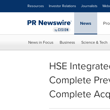
Accessibility Statement
Skip Navigation
Resources
Investor Relations
Journalists
Webc
News
Pro
News in Focus
Business
Science & Tech
HSE Integrated
Complete Pre
Complete Acqu