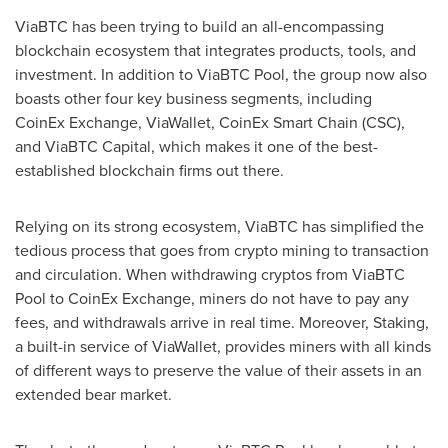
ViaBTC has been trying to build an all-encompassing
blockchain ecosystem that integrates products, tools, and
investment. In addition to ViaBTC Pool, the group now also
boasts other four key business segments, including
CoinEx Exchange, ViaWallet, CoinEx Smart Chain (CSC),
and ViaBTC Capital, which makes it one of the best-
established blockchain firms out there.
Relying on its strong ecosystem, ViaBTC has simplified the
tedious process that goes from crypto mining to transaction
and circulation. When withdrawing cryptos from ViaBTC
Pool to CoinEx Exchange, miners do not have to pay any
fees, and withdrawals arrive in real time. Moreover, Staking,
a built-in service of ViaWallet, provides miners with all kinds
of different ways to preserve the value of their assets in an
extended bear market.