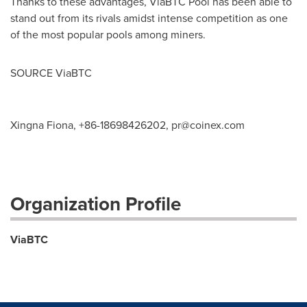
Thanks to these advantages, ViaBTC Pool has been able to
stand out from its rivals amidst intense competition as one
of the most popular pools among miners.
SOURCE ViaBTC
Xingna Fiona, +86-18698426202,
pr@coinex.com
Organization Profile
ViaBTC