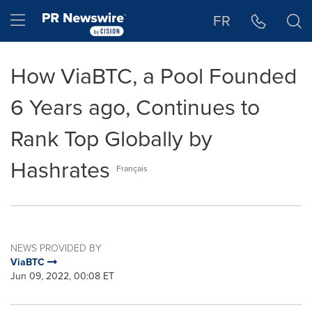
Accessibility Statement
Skip Navigation
Hamburger menu
FR
How ViaBTC, a Pool Founded
6 Years ago, Continues to
Rank Top Globally by
Hashrates
Français
NEWS PROVIDED BY
ViaBTC
Jun 09, 2022, 00:08 ET