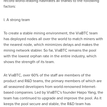
record world-leading hashrates all thanks to the following
factors:
I. A strong team
To create a stable mining environment, the ViaBTC team
has deployed nodes all over the world to match miners with
the nearest node, which minimizes delays and makes the
mining network stabler. So far, ViaBTC remains the pool
with the lowest orphan rate in the entire industry, which
shows the strength of its team.
At ViaBTC, over 60% of the staff are members of the
product and R&D teams, the primary members of which are
all seasoned developers from world-renowned Internet-
based companies. Led by ViaBTC's founder Haipo Yang, the
team has continued to upgrade and improve the pool. As it
keeps the pool secure and stable, the R&D team has