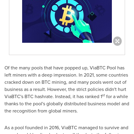
Of the many pools that have popped up, ViaBTC Pool has
left miners with a deep impression. In 2021, some countries
cracked down on BTC mining, and many pools went out of
business as a result. However, the strict policies didn't hurt
st
ViaBTC's BTC hashrate. Instead, it has ranked 1
for a while
thanks to the pool's globally distributed business model and
the recognition from global miners.
As a pool founded in 2016, ViaBTC managed to survive and