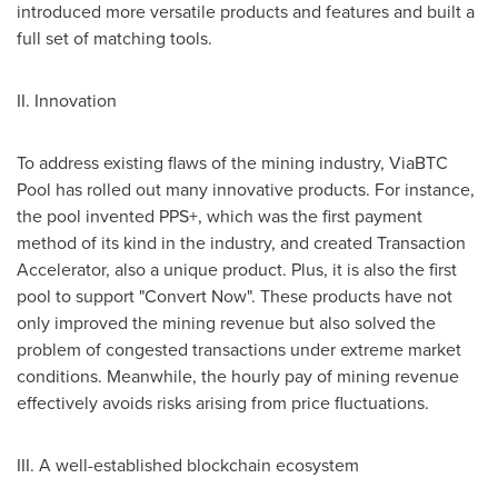
introduced more versatile products and features and built a
full set of matching tools.
II. Innovation
To address existing flaws of the mining industry, ViaBTC
Pool has rolled out many innovative products. For instance,
the pool invented PPS+, which was the first payment
method of its kind in the industry, and created Transaction
Accelerator, also a unique product. Plus, it is also the first
pool to support "Convert Now". These products have not
only improved the mining revenue but also solved the
problem of congested transactions under extreme market
conditions. Meanwhile, the hourly pay of mining revenue
effectively avoids risks arising from price fluctuations.
III. A well-established blockchain ecosystem