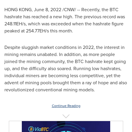
HONG KONG
,
June 8, 2022
/CNW/ -- Recently, the BTC
hashrate has reached a new high. The previous record was
248.11EH/s, which was exceeded when the hashrate figure
peaked at 254.77EH/s this month.
Despite sluggish market conditions in 2022, the interest in
mining remains unabated. In addition, as more people
joined the mining community, the BTC hashrate kept going
up, and the difficulty also soared. Running low hashrates,
individual miners are becoming less competitive, yet the
advent of mining pools brought them a ray of hope and also
revolutionized conventional mining models.
Continue Reading