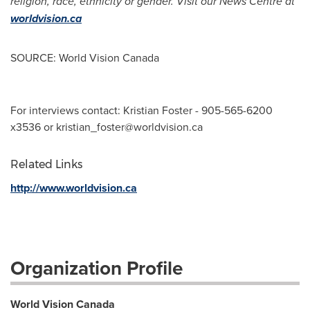
religion, race, ethnicity or gender. Visit our News Centre at
worldvision.ca
SOURCE: World Vision Canada
For interviews contact: Kristian Foster - 905-565-6200
x3536 or
kristian_foster@worldvision.ca
Related Links
http://www.worldvision.ca
Organization Profile
World Vision Canada