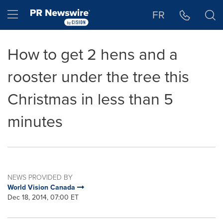
Accessibility Statement
Skip Navigation
Hamburger menu
FR
How to get 2 hens and a
rooster under the tree this
Christmas in less than 5
minutes
NEWS PROVIDED BY
World Vision Canada
Dec 18, 2014, 07:00 ET