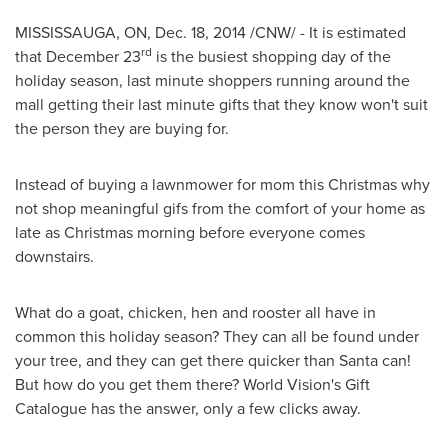
MISSISSAUGA, ON
,
Dec. 18, 2014
/CNW/ - It is estimated
rd
that
December 23
is the busiest shopping day of the
holiday season, last minute shoppers running around the
mall getting their last minute gifts that they know won't suit
the person they are buying for.
Instead of buying a lawnmower for mom this Christmas why
not shop meaningful gifs from the comfort of your home as
late as Christmas morning before everyone comes
downstairs.
What do a goat, chicken, hen and rooster all have in
common this holiday season? They can all be found under
your tree, and they can get there quicker than Santa can!
But how do you get them there? World Vision's Gift
Catalogue has the answer, only a few clicks away.