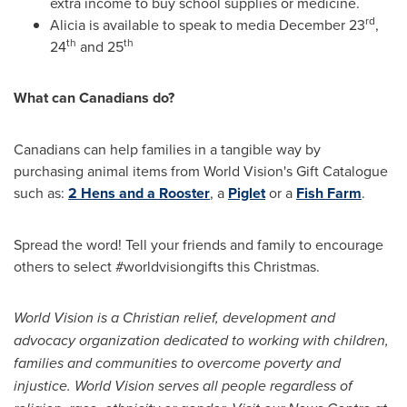
extra income to buy school supplies or medicine.
rd
Alicia is available to speak to media
December 23
,
th
th
24
and 25
What can Canadians do?
Canadians can help families in a tangible way by
purchasing animal items from World Vision's Gift Catalogue
such as:
2 Hens and a Rooster
, a
Piglet
or a
Fish Farm
.
Spread the word! Tell your friends and family to encourage
others to select #worldvisiongifts this Christmas.
World Vision is a Christian relief, development and
advocacy organization dedicated to working with children,
families and communities to overcome poverty and
injustice. World Vision serves all people regardless of