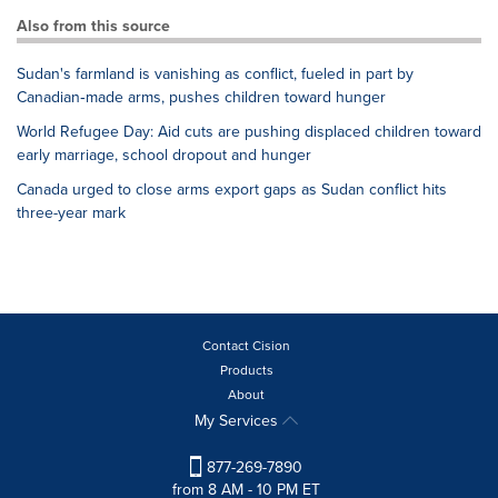
Also from this source
Sudan's farmland is vanishing as conflict, fueled in part by
Canadian‑made arms, pushes children toward hunger
World Refugee Day: Aid cuts are pushing displaced children toward
early marriage, school dropout and hunger
Canada urged to close arms export gaps as Sudan conflict hits
three-year mark
Contact Cision
Products
About
My Services
877-269-7890
from 8 AM - 10 PM ET