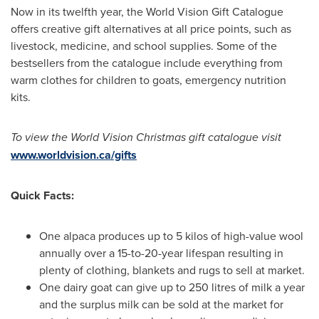
Now in its twelfth year, the World Vision Gift Catalogue
offers creative gift alternatives at all price points, such as
livestock, medicine, and school supplies. Some of the
bestsellers from the catalogue include everything from
warm clothes for children to goats, emergency nutrition
kits.
To view the World Vision Christmas gift catalogue visit
www.worldvision.ca/gifts
Quick Facts:
One alpaca produces up to 5 kilos of high-value wool
annually over a 15-to-20-year lifespan resulting in
plenty of clothing, blankets and rugs to sell at market.
One dairy goat can give up to 250 litres of milk a year
and the surplus milk can be sold at the market for