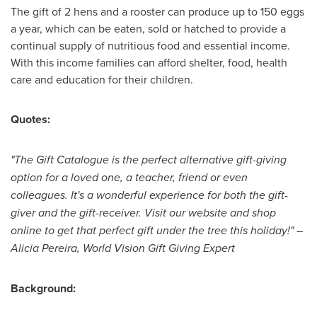
The gift of 2 hens and a rooster can produce up to 150 eggs
a year, which can be eaten, sold or hatched to provide a
continual supply of nutritious food and essential income.
With this income families can afford shelter, food, health
care and education for their children.
Quotes:
"The Gift Catalogue is the perfect alternative gift-giving
option for a loved one, a teacher, friend or even
colleagues. It's a wonderful experience for both the gift-
giver and the gift-receiver. Visit our website and shop
online to get that perfect gift under the tree this holiday!" –
Alicia Pereira
, World Vision Gift Giving Expert
Background: