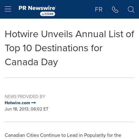
Accessibility Statement
Skip Navigation
Hamburger menu
FR
Hotwire Unveils Annual List of
Top 10 Destinations for
Canada Day
NEWS PROVIDED BY
Hotwire.com
Jun 18, 2013, 06:02 ET
Canadian Cities Continue to Lead in Popularity for the