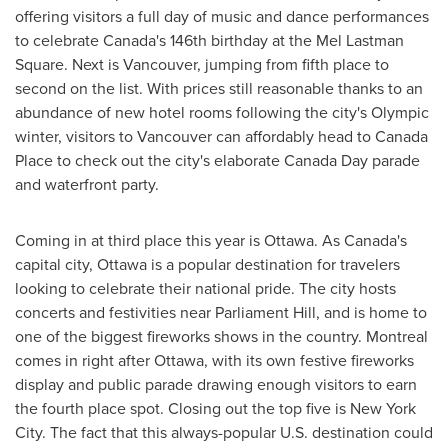
offering visitors a full day of music and dance performances
to celebrate
Canada's
146th birthday at the Mel Lastman
Square. Next is
Vancouver
, jumping from fifth place to
second on the list. With prices still reasonable thanks to an
abundance of new hotel rooms following the city's Olympic
winter, visitors to
Vancouver
can affordably head to
Canada
Place to check out the city's elaborate
Canada Day
parade
and waterfront party.
Coming in at third place this year is
Ottawa
. As
Canada's
capital city,
Ottawa
is a popular destination for travelers
looking to celebrate their national pride. The city hosts
concerts and festivities near Parliament Hill, and is home to
one of the biggest fireworks shows in the country.
Montreal
comes in right after
Ottawa
, with its own festive fireworks
display and public parade drawing enough visitors to earn
the fourth place spot. Closing out the top five is
New York
City
. The fact that this always-popular U.S. destination could