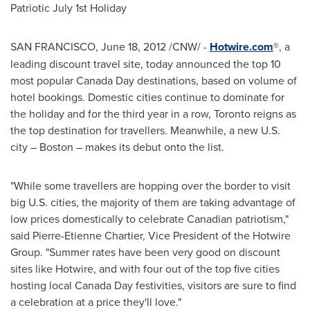
Patriotic
July 1st
Holiday
SAN FRANCISCO
,
June 18, 2012
/CNW/ -
Hotwire.com
®, a
leading discount travel site, today announced the top 10
most popular
Canada Day
destinations, based on volume of
hotel bookings. Domestic cities continue to dominate for
the holiday and for the third year in a row,
Toronto
reigns as
the top destination for travellers. Meanwhile, a new U.S.
city –
Boston
– makes its debut onto the list.
"While some travellers are hopping over the border to visit
big U.S. cities, the majority of them are taking advantage of
low prices domestically to celebrate Canadian patriotism,"
said
Pierre-Etienne Chartier
, Vice President of the Hotwire
Group. "Summer rates have been very good on discount
sites like Hotwire, and with four out of the top five cities
hosting local
Canada Day
festivities, visitors are sure to find
a celebration at a price they'll love."