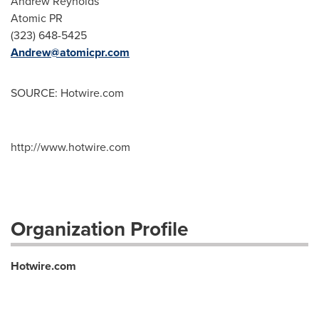
Andrew Reynolds
Atomic PR
(323) 648-5425
Andrew@atomicpr.com
SOURCE: Hotwire.com
http://www.hotwire.com
Organization Profile
Hotwire.com