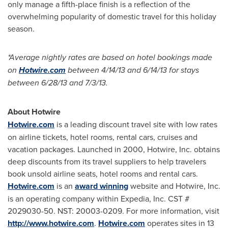
only manage a fifth-place finish is a reflection of the
overwhelming popularity of domestic travel for this holiday
season.
*
Average nightly rates are based on hotel bookings made
on
Hotwire.com
between
4/14/13
and
6/14/13
for stays
between
6/28/13
and
7/3/13
.
About Hotwire
Hotwire.com
is a leading discount travel site with low rates
on airline tickets, hotel rooms, rental cars, cruises and
vacation packages. Launched in 2000, Hotwire, Inc. obtains
deep discounts from its travel suppliers to help travelers
book unsold airline seats, hotel rooms and rental cars.
Hotwire.com
is an
award winning
website and Hotwire, Inc.
is an operating company within Expedia, Inc. CST #
2029030-50. NST: 20003-0209. For more information, visit
http://www.hotwire.com
.
Hotwire.com
operates sites in 13