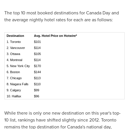
The top 10 most booked destinations for
Canada Day
and
the average nightly hotel rates for each are as follows:
Destination
Avg. Hotel Price on Hotwire*
1.
Toronto
$101
2.
Vancouver
$114
3.
Ottawa
$105
4.
Montreal
$114
5.
New York City
$170
6.
Boston
$144
7.
Chicago
$113
8. Niagara Falls
$110
9.
Calgary
$99
10.
Halifax
$96
While there is only one new destination on this year's top-
10 list, rankings have shifted slightly since 2012.
Toronto
remains the top destination for
Canada's
national day,