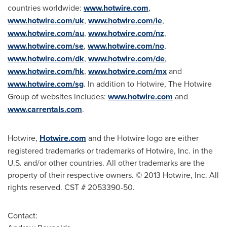
countries worldwide:
www.hotwire.com
,
www.hotwire.com/uk
,
www.hotwire.com/ie
,
www.hotwire.com/au
,
www.hotwire.com/nz
,
www.hotwire.com/se
,
www.hotwire.com/no
,
www.hotwire.com/dk
,
www.hotwire.com/de
,
www.hotwire.com/hk
,
www.hotwire.com/mx
and
www.hotwire.com/sg
. In addition to Hotwire, The Hotwire
Group of websites includes:
www.hotwire.com
and
www.carrentals.com
.
Hotwire,
Hotwire.com
and the Hotwire logo are either
registered trademarks or trademarks of Hotwire, Inc. in the
U.S. and/or other countries. All other trademarks are the
property of their respective owners. © 2013 Hotwire, Inc. All
rights reserved. CST # 2053390-50.
Contact: