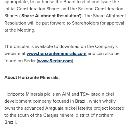
appropriate, to authorise the Board to allot and issue the
Initial Consideration Shares and the Second Consideration
Shares ('
Share Allotment
Resolution').
The Share Allotment
Resolution will be put forward to Shareholders for approval
at the Meeting.
The Circular is available to download on the Company's
website at
www.horizonteminerals.com
and can also be
found on Sedar (
www.Sedar.com
).
About Horizonte Minerals:
Horizonte Minerals plc is an AIM and TSX-listed nickel
development company focused in
Brazil
, which wholly
owns the advanced Araguaia nickel laterite project located
to the south of the Carajas mineral district of northern
Brazil.