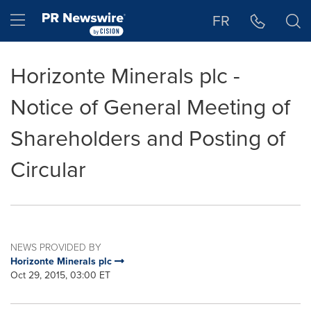
Accessibility Statement
Skip Navigation
Hamburger menu
FR
Horizonte Minerals plc -
Notice of General Meeting of
Shareholders and Posting of
Circular
NEWS PROVIDED BY
Horizonte Minerals plc
Oct 29, 2015, 03:00 ET