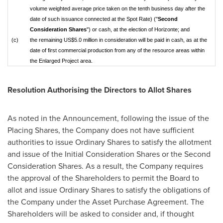
volume weighted average price taken on the tenth business day after the
date of such issuance connected at the Spot Rate) ("
Second
Consideration Shares
") or cash, at the election of Horizonte; and
(c)
the remaining US$5.0 million in consideration will be paid in cash, as at the
date of first commercial production from any of the resource areas within
the Enlarged Project area.
Resolution Authorising the Directors to Allot Shares
As noted in the Announcement, following the issue of the
Placing Shares, the Company does not have sufficient
authorities to issue Ordinary Shares to satisfy the allotment
and issue of the Initial Consideration Shares or the Second
Consideration Shares. As a result, the Company requires
the approval of the Shareholders to permit the Board to
allot and issue Ordinary Shares to satisfy the obligations of
the Company under the Asset Purchase Agreement. The
Shareholders will be asked to consider and, if thought