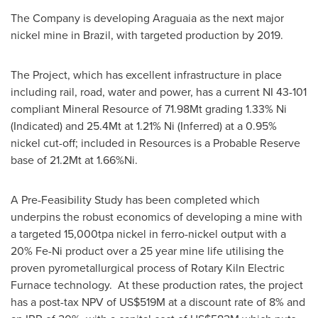
The Company is developing Araguaia as the next major
nickel mine in
Brazil
, with targeted production by 2019.
The Project, which has excellent infrastructure in place
including rail, road, water and power, has a current NI 43-101
compliant Mineral Resource of 71.98Mt grading 1.33% Ni
(Indicated) and 25.4Mt at 1.21% Ni (Inferred) at a 0.95%
nickel cut-off; included in Resources is a Probable Reserve
base of 21.2Mt at 1.66%Ni.
A Pre-Feasibility Study has been completed which
underpins the robust economics of developing a mine with
a targeted 15,000tpa nickel in ferro-nickel output with a
20% Fe-Ni product over a 25 year mine life utilising the
proven pyrometallurgical process of Rotary Kiln Electric
Furnace technology. At these production rates, the project
has a post-tax NPV of
US$519M
at a discount rate of 8% and