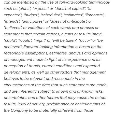
can be identified by the use of forward-looking terminology
such as "plans", "expects" or "does not expect", "is
expected", "budget", "scheduled", "estimates", "forecasts",
"intends", "anticipates" or "does not anticipate", or
"believes", or variations of such words and phrases or
statements that certain actions, events or results "may",
"could", "would", "might" or "will be taken", "occur" or "be
achieved". Forward-looking information is based on the
reasonable assumptions, estimates, analysis and opinions
of management made in light of its experience and its
perception of trends, current conditions and expected
developments, as well as other factors that management
believes to be relevant and reasonable in the
circumstances at the date that such statements are made,
and are inherently subject to known and unknown risks,
uncertainties and other factors that may cause the actual
results, level of activity, performance or achievements of
the Company to be materially different from those