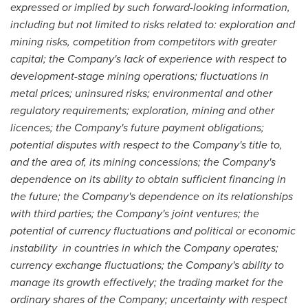
expressed or implied by such forward-looking information,
including but not limited to risks related to: exploration and
mining risks, competition from competitors with greater
capital; the Company's lack of experience with respect to
development-stage mining operations; fluctuations in
metal prices; uninsured risks; environmental and other
regulatory requirements; exploration, mining and other
licences; the Company's future payment obligations;
potential disputes with respect to the Company's title to,
and the area of, its mining concessions; the Company's
dependence on its ability to obtain sufficient financing in
the future; the Company's dependence on its relationships
with third parties; the Company's joint ventures; the
potential of currency fluctuations and political or economic
instability in countries in which the Company operates;
currency exchange fluctuations; the Company's ability to
manage its growth effectively; the trading market for the
ordinary shares of the Company; uncertainty with respect