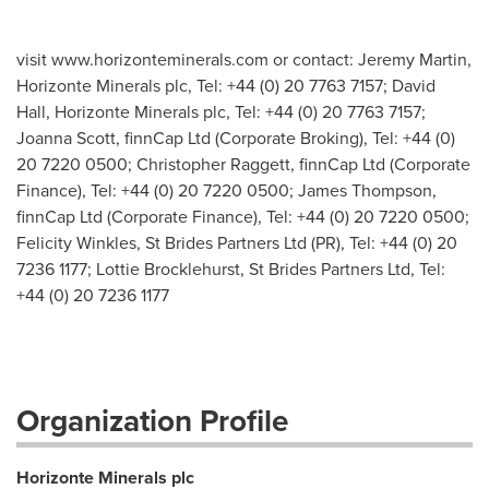
visit www.horizonteminerals.com or contact: Jeremy Martin,
Horizonte Minerals plc, Tel: +44 (0) 20 7763 7157; David
Hall, Horizonte Minerals plc, Tel: +44 (0) 20 7763 7157;
Joanna Scott, finnCap Ltd (Corporate Broking), Tel: +44 (0)
20 7220 0500; Christopher Raggett, finnCap Ltd (Corporate
Finance), Tel: +44 (0) 20 7220 0500; James Thompson,
finnCap Ltd (Corporate Finance), Tel: +44 (0) 20 7220 0500;
Felicity Winkles, St Brides Partners Ltd (PR), Tel: +44 (0) 20
7236 1177; Lottie Brocklehurst, St Brides Partners Ltd, Tel:
+44 (0) 20 7236 1177
Organization Profile
Horizonte Minerals plc