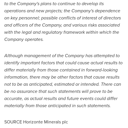
to the Company's plans to continue to develop its
operations and new projects; the Company's dependence
on key personnel; possible conflicts of interest of directors
and officers of the Company, and various risks associated
with the legal and regulatory framework within which the
Company operates.
Although management of the Company has attempted to
identify important factors that could cause actual results to
differ materially from those contained in forward-looking
information, there may be other factors that cause results
not to be as anticipated, estimated or intended. There can
be no assurance that such statements will prove to be
accurate, as actual results and future events could differ
materially from those anticipated in such statements.
SOURCE Horizonte Minerals plc