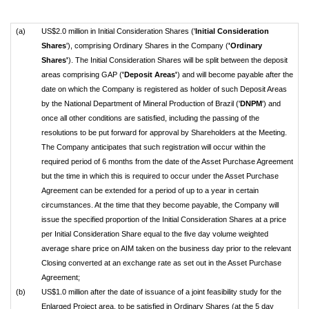
(a)
US$2.0 million in Initial Consideration Shares ('
Initial Consideration
Shares
'), comprising Ordinary Shares in the Company (
'Ordinary
Shares'
). The Initial Consideration Shares will be split between the deposit
areas comprising GAP (
'Deposit Areas'
) and will become payable after the
date on which the Company is registered as holder of such Deposit Areas
by the National Department of Mineral Production of Brazil ('
DNPM
') and
once all other conditions are satisfied, including the passing of the
resolutions to be put forward for approval by Shareholders at the Meeting.
The Company anticipates that such registration will occur within the
required period of 6 months from the date of the Asset Purchase Agreement
but the time in which this is required to occur under the Asset Purchase
Agreement can be extended for a period of up to a year in certain
circumstances. At the time that they become payable, the Company will
issue the specified proportion of the Initial Consideration Shares at a price
per Initial Consideration Share equal to the five day volume weighted
average share price on AIM taken on the business day prior to the relevant
Closing converted at an exchange rate as set out in the Asset Purchase
Agreement;
(b)
US$1.0 million after the date of issuance of a joint feasibility study for the
Enlarged Project area, to be satisfied in Ordinary Shares (at the 5 day