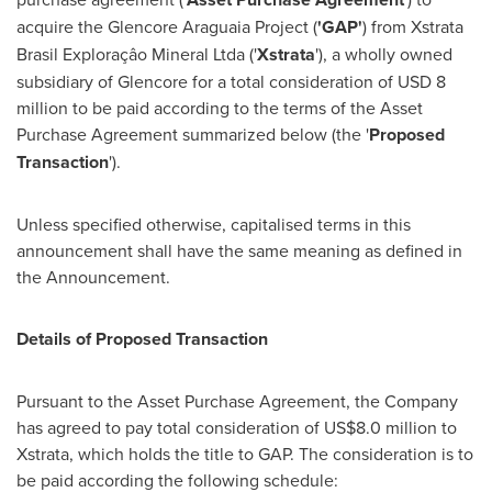
acquire the Glencore Araguaia Project (
'GAP'
) from Xstrata
Brasil Exploraçâo Mineral Ltda ('
Xstrata
'), a wholly owned
subsidiary of Glencore for a total consideration of
USD 8
million
to be paid according to the terms of the Asset
Purchase Agreement summarized below (the '
Proposed
Transaction
').
Unless specified otherwise, capitalised terms in this
announcement shall have the same meaning as defined in
the Announcement.
Details of Proposed Transaction
Pursuant to the Asset Purchase Agreement, the Company
has agreed to pay total consideration of
US$8.0 million
to
Xstrata, which holds the title to GAP. The consideration is to
be paid according the following schedule: