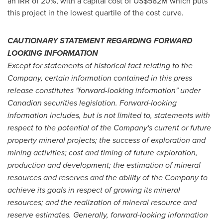
an IRR of 20%, with a capital cost of
US$582M
which puts
this project in the lowest quartile of the cost curve.
CAUTIONARY STATEMENT REGARDING FORWARD
LOOKING INFORMATION
Except for statements of historical fact relating to the
Company, certain information contained in this press
release constitutes "forward-looking information" under
Canadian securities legislation. Forward-looking
information includes, but is not limited to, statements with
respect to the potential of the Company's current or future
property mineral projects; the success of exploration and
mining activities; cost and timing of future exploration,
production and development; the estimation of mineral
resources and reserves and the ability of the Company to
achieve its goals in respect of growing its mineral
resources; and the realization of mineral resource and
reserve estimates. Generally, forward-looking information