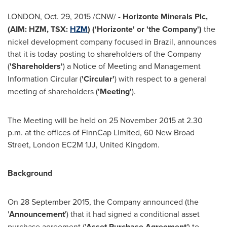
LONDON
, Oct. 29, 2015 /CNW/ -
Horizonte Minerals Plc,
(AIM: HZM, TSX:
HZM
) ('Horizonte' or 'the Company')
the
nickel development company focused in
Brazil
, announces
that it is today posting to shareholders of the Company
(
'Shareholders'
) a Notice of Meeting and Management
Information Circular (
'Circular'
) with respect to a general
meeting of shareholders (
'Meeting'
).
The Meeting will be held on
25 November 2015
at
2.30
p.m.
at the offices of FinnCap Limited, 60 New Broad
Street,
London
EC2M 1JJ,
United Kingdom
.
Background
On
28 September 2015
, the Company announced (the
'
Announcement
') that it had signed a conditional asset
purchase agreement ('
Asset Purchase Agreement
') to