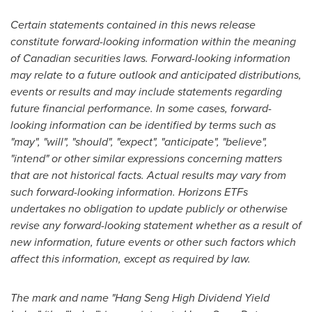
Certain statements contained in this news release
constitute forward-looking information within the meaning
of Canadian securities laws. Forward-looking information
may relate to a future outlook and anticipated distributions,
events or results and may include statements regarding
future financial performance. In some cases, forward-
looking information can be identified by terms such as
"may", "will", "should", "expect", "anticipate", "believe",
"intend" or other similar expressions concerning matters
that are not historical facts. Actual results may vary from
such forward-looking information. Horizons ETFs
undertakes no obligation to update publicly or otherwise
revise any forward-looking statement whether as a result of
new information, future events or other such factors which
affect this information, except as required by law.
The mark and name "Hang Seng High Dividend Yield