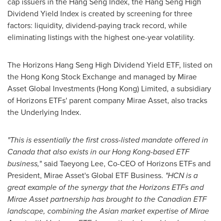
cap issuers in the Hang Seng Index, the Hang Seng High
Dividend Yield Index is created by screening for three
factors: liquidity, dividend-paying track record, while
eliminating listings with the highest one-year volatility.
The Horizons Hang Seng High Dividend Yield ETF, listed on
the Hong Kong Stock Exchange and managed by Mirae
Asset Global Investments (
Hong Kong
) Limited, a subsidiary
of Horizons ETFs' parent company Mirae Asset, also tracks
the Underlying Index.
"This is essentially the first cross-listed mandate offered in
Canada
that also exists in our
Hong Kong
-based ETF
business,
" said
Taeyong Lee
, Co-CEO of Horizons ETFs and
President,
Mirae Asset's
Global ETF Business.
"
HCN is a
great example of the synergy that the Horizons ETFs and
Mirae Asset partnership has brought to the Canadian ETF
landscape, combining the Asian market expertise of Mirae