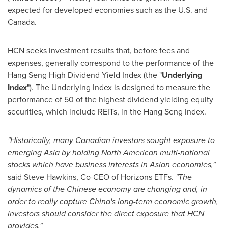
expected for developed economies such as the U.S. and
Canada
.
HCN seeks investment results that, before fees and
expenses, generally correspond to the performance of the
Hang Seng High Dividend Yield Index (the "
Underlying
Index
"). The Underlying Index is designed to measure the
performance of 50 of the highest dividend yielding equity
securities, which include REITs, in the Hang Seng Index.
"Historically, many Canadian investors sought exposure to
emerging
Asia
by holding North American multi-national
stocks which have business interests in Asian economies,"
said
Steve Hawkins
, Co-CEO of Horizons ETFs.
"The
dynamics of the Chinese economy are changing and, in
order to really capture
China's
long-term economic growth,
investors should consider the direct exposure that HCN
provides."