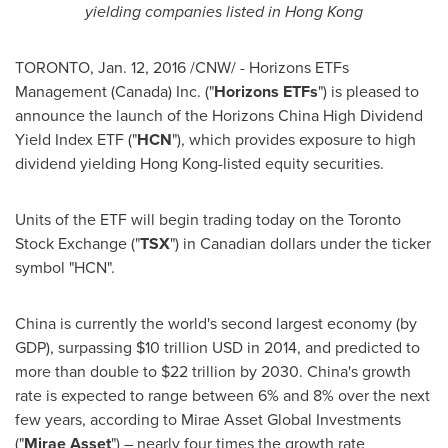
yielding companies listed in
Hong Kong
TORONTO
,
Jan. 12, 2016
/CNW/ - Horizons ETFs
Management (
Canada
) Inc. ("
Horizons ETFs
") is pleased to
announce the launch of the Horizons China High Dividend
Yield Index ETF ("
HCN
"), which provides exposure to high
dividend yielding
Hong Kong
-listed equity securities.
Units of the ETF will begin trading today on the Toronto
Stock Exchange ("
TSX
") in Canadian dollars under the ticker
symbol "HCN".
China
is currently the world's second largest economy (by
GDP), surpassing
$10 trillion USD
in 2014, and predicted to
more than double to
$22 trillion
by 2030.
China's
growth
rate is expected to range between 6% and 8% over the next
few years, according to Mirae Asset Global Investments
("
Mirae Asset
") – nearly four times the growth rate