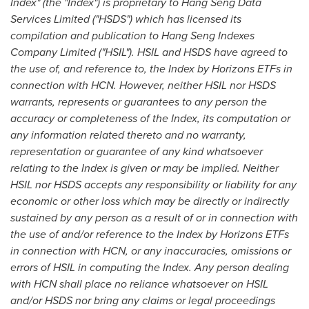
Index" (the "Index") is proprietary to Hang Seng Data
Services Limited ("HSDS") which has licensed its
compilation and publication to Hang Seng Indexes
Company Limited ("HSIL"). HSIL and HSDS have agreed to
the use of, and reference to, the Index by Horizons ETFs in
connection with HCN. However, neither HSIL nor HSDS
warrants, represents or guarantees to any person the
accuracy or completeness of the Index, its computation or
any information related thereto and no warranty,
representation or guarantee of any kind whatsoever
relating to the Index is given or may be implied. Neither
HSIL nor HSDS accepts any responsibility or liability for any
economic or other loss which may be directly or indirectly
sustained by any person as a result of or in connection with
the use of and/or reference to the Index by Horizons ETFs
in connection with HCN, or any inaccuracies, omissions or
errors of HSIL in computing the Index. Any person dealing
with HCN shall place no reliance whatsoever on HSIL
and/or HSDS nor bring any claims or legal proceedings