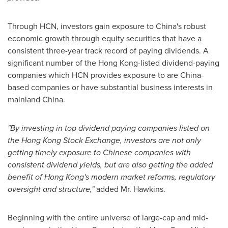
Through HCN, investors gain exposure to
China's
robust
economic growth through equity securities that have a
consistent three-year track record of paying dividends. A
significant number of the
Hong Kong
-listed dividend-paying
companies which HCN provides exposure to are
China
-
based companies or have substantial business interests in
mainland
China
.
"By investing in top dividend paying companies listed on
the Hong Kong Stock Exchange, investors are not only
getting timely exposure to Chinese companies with
consistent dividend yields, but are also getting the added
benefit of
Hong Kong's
modern market reforms, regulatory
oversight and structure,"
added Mr. Hawkins.
Beginning with the entire universe of large-cap and mid-