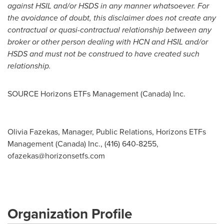
against HSIL and/or HSDS in any manner whatsoever. For
the avoidance of doubt, this disclaimer does not create any
contractual or quasi-contractual relationship between any
broker or other person dealing with HCN and HSIL and/or
HSDS and must not be construed to have created such
relationship.
SOURCE Horizons ETFs Management (
Canada
) Inc.
Olivia Fazekas, Manager, Public Relations, Horizons ETFs
Management (Canada) Inc., (416) 640-8255,
ofazekas@horizonsetfs.com
Organization Profile