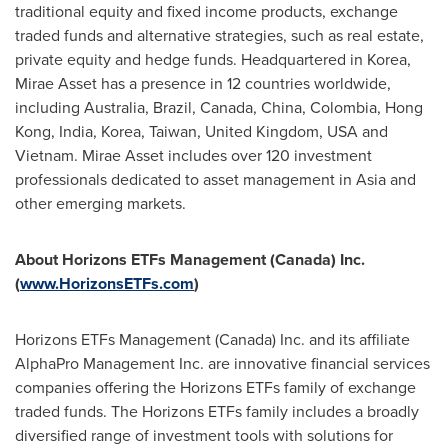
traditional equity and fixed income products, exchange
traded funds and alternative strategies, such as real estate,
private equity and hedge funds. Headquartered in Korea,
Mirae Asset has a presence in 12 countries worldwide,
including
Australia
,
Brazil
,
Canada
,
China
,
Colombia
,
Hong
Kong
,
India
, Korea,
Taiwan
,
United Kingdom
,
USA
and
Vietnam
. Mirae Asset includes over 120 investment
professionals dedicated to asset management in
Asia
and
other emerging markets.
About Horizons ETFs Management (
Canada
) Inc.
(
www.HorizonsETFs.com
)
Horizons ETFs Management (
Canada
) Inc. and its affiliate
AlphaPro Management Inc. are innovative financial services
companies offering the Horizons ETFs family of exchange
traded funds. The Horizons ETFs family includes a broadly
diversified range of investment tools with solutions for