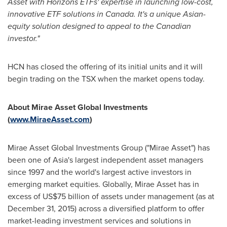
Asset with Horizons ETFs' expertise in launching low-cost,
innovative ETF solutions in
Canada
. It's a unique Asian-
equity solution designed to appeal to the Canadian
investor."
HCN has closed the offering of its initial units and it will
begin trading on the TSX when the market opens today.
About Mirae Asset Global Investments
(
www.MiraeAsset.com
)
Mirae Asset Global Investments Group ("Mirae Asset") has
been one of
Asia's
largest independent asset managers
since 1997 and the world's largest active investors in
emerging market equities. Globally, Mirae Asset has in
excess of
US$75 billion
of assets under management (as at
December 31, 2015
) across a diversified platform to offer
market-leading investment services and solutions in