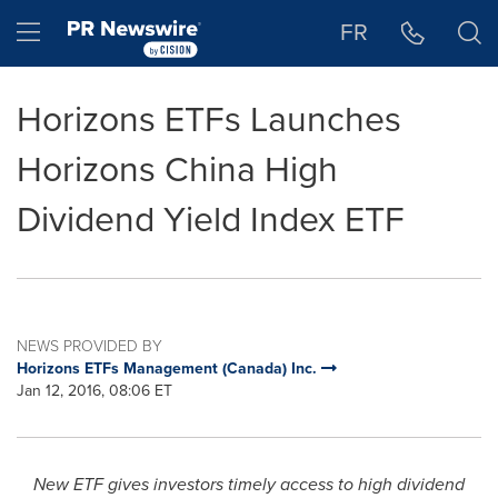
Accessibility Statement
Skip Navigation
Hamburger menu
FR
Horizons ETFs Launches
Horizons China High
Dividend Yield Index ETF
NEWS PROVIDED BY
Horizons ETFs Management (Canada) Inc.
Jan 12, 2016, 08:06 ET
New ETF gives investors timely access to high dividend