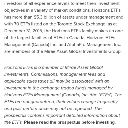
investors of all experience levels to meet their investment
objectives in a variety of market conditions. Horizons ETFs
has more than
$5.3 billion
of assets under management and
with 70 ETFs listed on the Toronto Stock Exchange, as at
December 31, 2015
, the Horizons ETFs family makes up one
of the largest families of ETFs in
Canada
. Horizons ETFs
Management (
Canada
) Inc. and AlphaPro Management Inc.
are members of the Mirae Asset Global Investments Group.
Horizons ETFs is a member of Mirae Asset Global
Investments. Commissions, management fees and
applicable sales taxes all may be associated with an
investment in the exchange traded funds managed by
Horizons ETFs Management (
Canada
) Inc. (the "ETFs"). The
ETFs are not guaranteed, their values change frequently
and past performance may not be repeated. The
prospectus contains important detailed information about
the ETFs.
Please read the prospectus before investing.