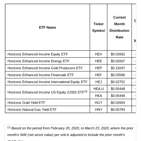
N
Current
Cha
Ticker
Month
ETF Name
fr
Symbol
Distribution
Pr
Rate
Mon
Horizons Enhanced Income Equity ETF
HEX
$0.02692
-36
Horizons Enhanced Income Energy ETF
HEE
$0.02007
-63
Horizons Enhanced Income Gold Producers ETF
HEP
$0.19247
-20
Horizons Enhanced Income Financials ETF
HEF
$0.03586
-41
Horizons Enhanced Income International Equity ETF
HEJ
$0.02752
-30
HEA.U
$0.05448
-32
(5)
Horizons Enhanced Income US Equity (USD) ETF
HEA
$0.05448
-26
Horizons Gold Yield ETF
HGY
$0.02604
-4.
Horizons Natural Gas Yield ETF
HNY
$0.05784
-2.
(1)
Based on the period from February 20, 2020, to March 23, 2020, where the prior
month's NAV (net asset value) per unit is adjusted to include the prior month's