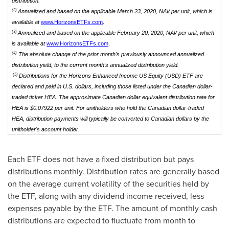
distribution.
(2)
Annualized and based on the applicable March 23, 2020, NAV per unit, which is
available at
www.HorizonsETFs.com
.
(3)
Annualized and based on the applicable February 20, 2020, NAV per unit, which
is available at
www.HorizonsETFs.com
.
(4)
The absolute change of the prior month's previously announced annualized
distribution yield, to the current month's annualized distribution yield.
(5)
Distributions for the Horizons Enhanced Income US Equity (USD) ETF are
declared and paid in U.S. dollars, including those listed under the Canadian dollar-
traded ticker HEA. The approximate Canadian dollar equivalent distribution rate for
HEA is $0.07922 per unit.
For unitholders who hold the Canadian dollar-traded
HEA, distribution payments will typically be converted to Canadian dollars by the
unitholder's account holder.
Each ETF does not have a fixed distribution but pays
distributions monthly. Distribution rates are generally based
on the average current volatility of the securities held by
the ETF, along with any dividend income received, less
expenses payable by the ETF. The amount of monthly cash
distributions are expected to fluctuate from month to