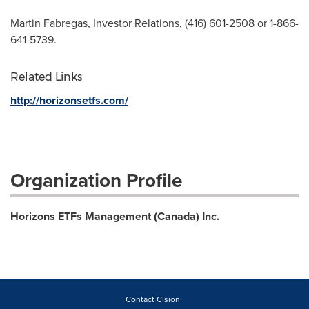
Martin Fabregas, Investor Relations, (416) 601-2508 or 1-866-
641-5739.
Related Links
http://horizonsetfs.com/
Organization Profile
Horizons ETFs Management (Canada) Inc.
Contact Cision