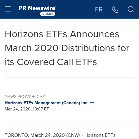
Accessibility Statement
Skip Navigation
Hamburger menu
FR
Horizons ETFs Announces
March 2020 Distributions for
its Covered Call ETFs
NEWS PROVIDED BY
Horizons ETFs Management (Canada) Inc.
Mar 24, 2020, 19:07 ET
TORONTO
,
March 24, 2020
/CNW/ - Horizons ETFs