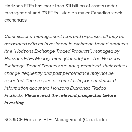
Horizons ETFs has more than
$11 billion
of assets under
management and 93 ETFs listed on major Canadian stock
exchanges.
Commissions, management fees and expenses all may be
associated with an investment in exchange traded products
(the "Horizons Exchange Traded Products") managed by
Horizons ETFs Management (
Canada
) Inc. The Horizons
Exchange Traded Products are not guaranteed, their values
change frequently and past performance may not be
repeated. The prospectus contains important detailed
information about the Horizons Exchange Traded
Products.
Please read the relevant prospectus before
investing.
SOURCE Horizons ETFs Management (
Canada
) Inc.