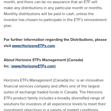
month, and there can be no assurance that an ETF will
make any distributions in any particular month or months.
Monthly distributions will be paid in cash, unless the
investor has chosen to participate in the ETF's reinvestment
plan.
For further information regarding the Distributions, please
visit
www.HorizonsETFs.com
.
About Horizons ETFs Management (
Canada
)
Inc.
(
www.HorizonsETFs.com
)
Horizons ETFs Management (
Canada
) Inc. is an innovative
financial services company and offers one of the largest
suites of exchange traded funds in
Canada
. The Horizons
ETFs product family includes a broadly diversified range of
solutions for investors of all experience levels to meet their
investment objectives in a variety of market conditions.