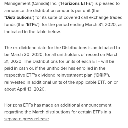
Management (
Canada
) Inc. ("
Horizons ETFs
") is pleased to
announce the distribution amounts per unit (the
"
Distributions
") for its suite of covered call exchange traded
funds (the "
ETFs
"), for the period ending
March 31, 2020
, as
indicated in the table below.
The ex-dividend date for the Distributions is anticipated to
be
March 30, 2020
, for all unitholders of record on
March
31, 2020
. The Distributions for units of each ETF will be
paid in cash or, if the unitholder has enrolled in the
respective ETF's dividend reinvestment plan ("
DRIP
"),
reinvested in additional units of the applicable ETF, on or
about
April 13
, 2020.
Horizons ETFs has made an additional announcement
regarding the March distributions for certain ETFs in a
separate press release
.