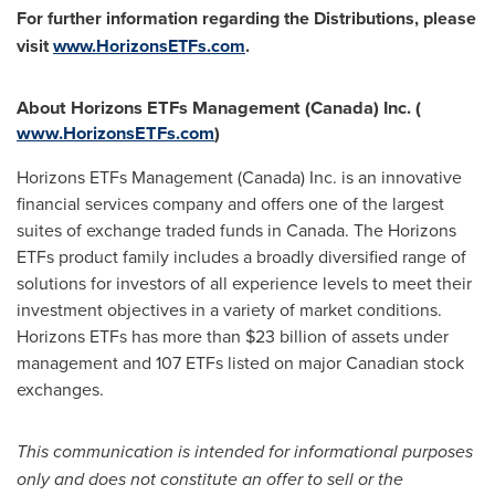
For further information regarding the Distributions, please
visit
www.HorizonsETFs.com
.
About Horizons ETFs Management (
Canada
) Inc.
(
www.HorizonsETFs.com
)
Horizons ETFs Management (
Canada
) Inc. is an innovative
financial services company and offers one of the largest
suites of exchange traded funds in
Canada
. The Horizons
ETFs product family includes a broadly diversified range of
solutions for investors of all experience levels to meet their
investment objectives in a variety of market conditions.
Horizons ETFs has more than
$23 billion
of assets under
management and 107 ETFs listed on major Canadian stock
exchanges.
This communication is intended for informational purposes
only and does not constitute an offer to sell or the