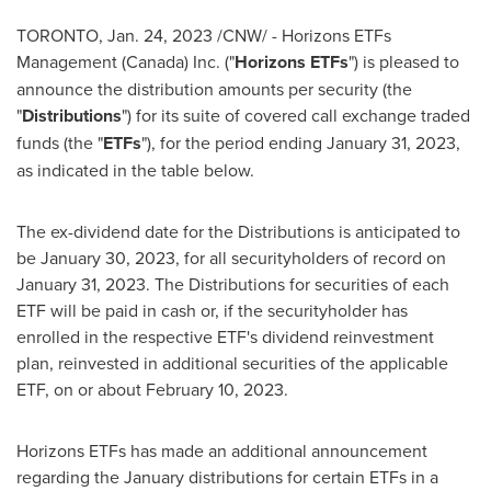
TORONTO
,
Jan. 24, 2023
/CNW/ - Horizons ETFs
Management (
Canada
) Inc. ("
Horizons ETFs
") is pleased to
announce the distribution amounts per security (the
"
Distributions
") for its suite of covered call exchange traded
funds (the "
ETFs
"), for the period ending
January 31, 2023
,
as indicated in the table below.
The ex-dividend date for the Distributions is anticipated to
be
January 30, 2023
, for all securityholders of record on
January 31, 2023
. The Distributions for securities of each
ETF will be paid in cash or, if the securityholder has
enrolled in the respective ETF's dividend reinvestment
plan, reinvested in additional securities of the applicable
ETF, on or about
February 10
, 2023.
Horizons ETFs has made an additional announcement
regarding the January distributions for certain ETFs in a