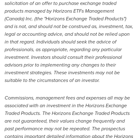
solicitation of an offer to purchase exchange traded
products managed by Horizons ETFs Management
(
Canada
) Inc. (the "Horizons Exchange Traded Products")
and is not, and should not be construed as, investment, tax,
legal or accounting advice, and should not be relied upon
in that regard. Individuals should seek the advice of
professionals, as appropriate, regarding any particular
investment. Investors should consult their professional
advisors prior to implementing any changes to their
investment strategies. These investments may not be
suitable to the circumstances of an investor.
Commissions, management fees and expenses all may be
associated with an investment in the Horizons Exchange
Traded Products. The Horizons Exchange Traded Products
are not guaranteed, their values change frequently and
past performance may not be repeated. The prospectus
contains important detailed information about the Horizons