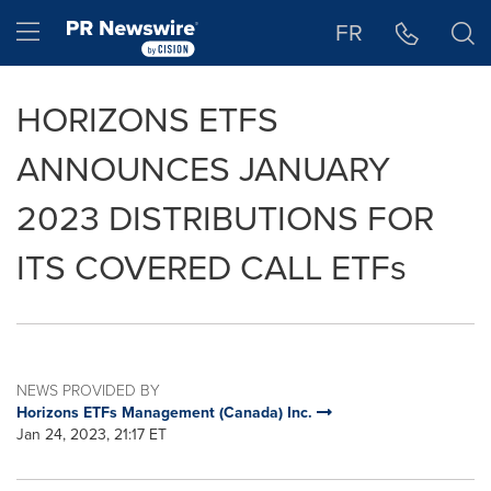
Accessibility Statement
Skip Navigation
Hamburger menu
FR
HORIZONS ETFS
ANNOUNCES JANUARY
2023 DISTRIBUTIONS FOR
ITS COVERED CALL ETFs
NEWS PROVIDED BY
Horizons ETFs Management (Canada) Inc.
Jan 24, 2023, 21:17 ET