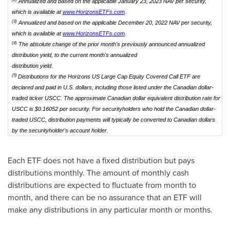
Annualized and based on the applicable January 23, 2023 NAV per security,
which is available at
www.HorizonsETFs.com
.
(3)
Annualized and based on the applicable December 20, 2022 NAV per security,
which is available at
www.HorizonsETFs.com
.
(4)
The absolute change of the prior month's previously announced annualized
distribution yield, to the current month's annualized
distribution yield.
(5)
Distributions for the Horizons US Large Cap Equity Covered Call ETF are
declared and paid in U.S. dollars, including those listed under the Canadian dollar-
traded ticker USCC. The approximate Canadian dollar equivalent distribution rate for
USCC is $0.16052 per security. For securityholders who hold the Canadian dollar-
traded USCC, distribution payments will typically be converted to Canadian dollars
by the securityholder's account holder.
Each ETF does not have a fixed distribution but pays
distributions monthly. The amount of monthly cash
distributions are expected to fluctuate from month to
month, and there can be no assurance that an ETF will
make any distributions in any particular month or months.