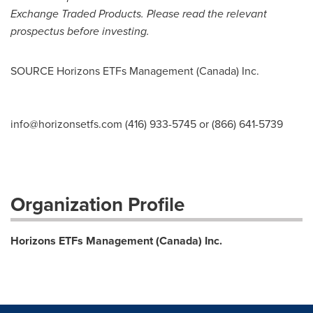
Exchange Traded Products. Please read the relevant
prospectus before investing.
SOURCE Horizons ETFs Management (
Canada
) Inc.
info@horizonsetfs.com
(416) 933-5745 or (866) 641-5739
Organization Profile
Horizons ETFs Management (Canada) Inc.