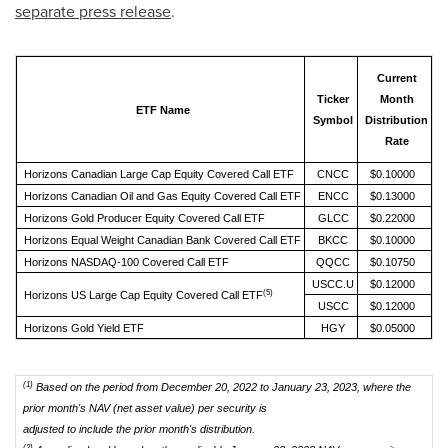
separate press release
.
Current
C
Ticker
Month
ETF Name
Symbol
Distribution
Rate
M
Horizons Canadian Large Cap Equity Covered Call ETF
CNCC
$0.10000
Horizons Canadian Oil and Gas Equity Covered Call ETF
ENCC
$0.13000
Horizons Gold Producer Equity Covered Call ETF
GLCC
$0.22000
Horizons Equal Weight Canadian Bank Covered Call ETF
BKCC
$0.10000
Horizons NASDAQ-100 Covered Call ETF
QQCC
$0.10750
USCC.U
$0.12000
(5)
Horizons US Large Cap Equity Covered Call ETF
USCC
$0.12000
Horizons Gold Yield ETF
HGY
$0.05000
(1)
Based on the period from December 20, 2022 to January 23, 2023, where the
prior month's NAV (net asset value) per security is
adjusted to include the prior month's distribution.
(2)