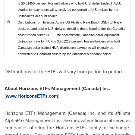
is $0.01450 per unit. For unitholders who hold U.S. dollar traded HAU.U,
distribution payments will typically be converted to U.S. dollars by the
unitholder's account holder.
(2)
Distributions for Horizons Active US Floating Rate Bond (USD) ETF are
declared and paid in U.S. dollars, including those listed under the Canadian
dollar traded ticker HUF. The approximate Canadian dollar equivalent
distribution rate for HUF is $0.01212 per unit. For unitholders who hold
Canadian dollar traded HUF, distribution payments will typically be
converted to Canadian dollars by the unitholder's account holder.
Distributions for the ETFs will vary from period to period.
About Horizons ETFs Management (
Canada
) Inc.
(
www.HorizonsETFs.com
)
Horizons ETFs Management (
Canada
) Inc. and its affiliate
AlphaPro Management Inc. are innovative financial services
companies offering the Horizons ETFs family of exchange-
traded funds. The Horizons ETFs family includes a broadly