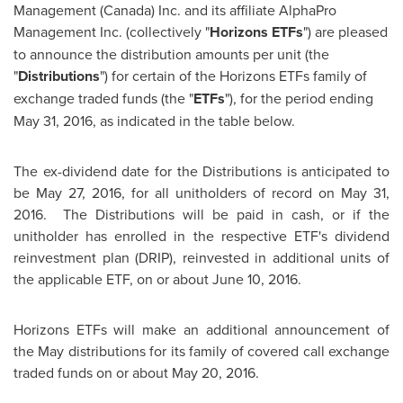
Management (
Canada
) Inc. and its affiliate AlphaPro
Management Inc. (collectively "
Horizons ETFs
") are pleased
to announce the distribution amounts per unit (the
"
Distributions
") for certain of the Horizons ETFs family of
exchange traded funds (the "
ETFs
"), for the period ending
May 31, 2016
, as indicated in the table below.
The ex-dividend date for the Distributions is anticipated to
be
May 27, 2016
, for all unitholders of record on
May 31
,
2016. The Distributions will be paid in cash, or if the
unitholder has enrolled in the respective ETF's dividend
reinvestment plan (DRIP), reinvested in additional units of
the applicable ETF, on or about
June 10
, 2016.
Horizons ETFs will make an additional announcement of
the May distributions for its family of covered call exchange
traded funds on or about
May 20, 2016
.