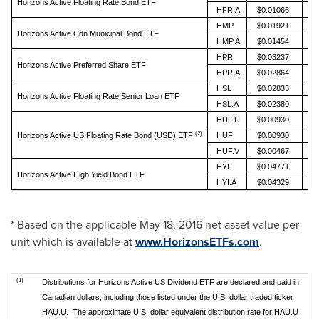
Horizons Active Floating Rate Bond ETF
HFR.A
$0.01066
HMP
$0.01921
Horizons Active Cdn Municipal Bond ETF
HMP.A
$0.01454
HPR
$0.03237
Horizons Active Preferred Share ETF
HPR.A
$0.02864
HSL
$0.02835
Horizons Active Floating Rate Senior Loan ETF
HSL.A
$0.02380
HUF.U
$0.00930
(2)
Horizons Active US Floating Rate Bond (USD) ETF
HUF
$0.00930
HUF.V
$0.00467
HYI
$0.04771
Horizons Active High Yield Bond ETF
HYI.A
$0.04329
* Based on the applicable
May 18, 2016
net asset value per
unit which is available at
www.HorizonsETFs.com
.
(1)
Distributions for Horizons Active US Dividend ETF are declared and paid in
Canadian dollars, including those listed under the U.S. dollar traded ticker
HAU.U. The approximate U.S. dollar equivalent distribution rate for HAU.U