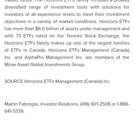
diversified range of investment tools with solutions for
investors of all experience levels to meet their investment
objectives in a variety of market conditions. Horizons ETFs
has more than
$6.0 billion
of assets under management and
with 73 ETFs listed on the Toronto Stock Exchange, the
Horizons ETFs family makes up one of the largest families
of ETFs in
Canada
. Horizons ETFs Management (
Canada
)
Inc. and AlphaPro Management Inc. are members of the
Mirae Asset Global Investments Group.
SOURCE Horizons ETFs Management (
Canada
) Inc.
Martin Fabregas, Investor Relations, (416) 601-2508 or 1-866-
641-5739.