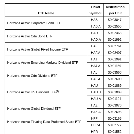
Ticker
Distribution
An
ETF Name
Symbol
per Unit
HAB
$0.03047
Horizons Active Corporate Bond ETF
HAB.A
$0.02555
HAD
$0.02463
Horizons Active Cdn Bond ETF
HAD.A
$0.01992
HAF
$0.02761
Horizons Active Global Fixed Income ETF
HAF.A
$0.02407
HAJ
$0.01991
Horizons Active Emerging Markets Dividend ETF
HAJ.A
$0.01159
HAL
$0.03568
Horizons Active Cdn Dividend ETF
HAL.A
$0.02600
HAU
$0.01889
(1)
Horizons Active US Dividend ETF
HAU.U
$0.01889
HAU.A
$0.01124
HAZ
$0.03976
Horizons Active Global Dividend ETF
HAZ.A
$0.02693
HFP
$0.03168
Horizons Active Floating Rate Preferred Share ETF
HFP.A
$0.02777
HFR
$0.01552