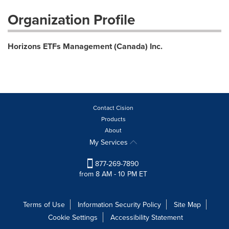
Organization Profile
Horizons ETFs Management (Canada) Inc.
Contact Cision
Products
About
My Services
877-269-7890
from 8 AM - 10 PM ET
Terms of Use
Information Security Policy
Site Map
Cookie Settings
Accessibility Statement