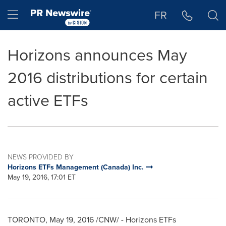
Accessibility Statement
Skip Navigation
Hamburger menu
FR
Horizons announces May
2016 distributions for certain
active ETFs
NEWS PROVIDED BY
Horizons ETFs Management (Canada) Inc.
May 19, 2016, 17:01 ET
TORONTO
,
May 19, 2016
/CNW/ - Horizons ETFs