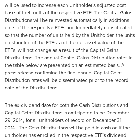
will be used to increase each Unitholder's adjusted cost
base of their units of the respective ETF. The Capital Gains
Distributions will be reinvested automatically in additional
units of the respective ETFs and immediately consolidated
so that the number of units held by the Unitholder, the units
outstanding of the ETFs, and the net asset value of the
ETFs, will not change as a result of the Capital Gains
Distributions. The annual Capital Gains Distribution rates in
the table below are presented on an estimated basis. A
press release confirming the final annual Capital Gains
Distribution rates will be disseminated prior to the record
date of the Distributions.
The ex-dividend date for both the Cash Distributions and
Capital Gains Distributions is anticipated to be
December
29, 2014
, for all unitholders of record on
December 31
,
2014. The Cash Distributions will be paid in cash or, if the
unitholder has enrolled in the respective ETF's dividend