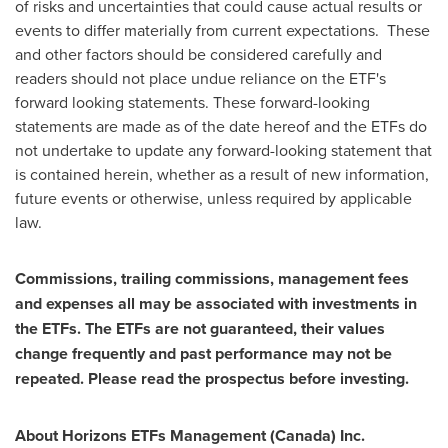
of risks and uncertainties that could cause actual results or
events to differ materially from current expectations. These
and other factors should be considered carefully and
readers should not place undue reliance on the ETF's
forward looking statements. These forward-looking
statements are made as of the date hereof and the ETFs do
not undertake to update any forward-looking statement that
is contained herein, whether as a result of new information,
future events or otherwise, unless required by applicable
law.
Commissions, trailing commissions, management fees
and expenses all may be associated with investments in
the ETFs. The ETFs are not guaranteed, their values
change frequently and past performance may not be
repeated. Please read the prospectus before investing.
About Horizons ETFs Management (
Canada
) Inc.