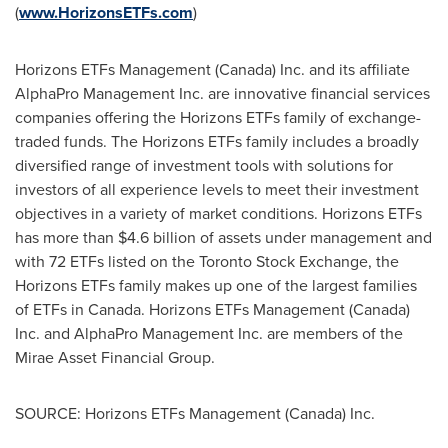
(
www.HorizonsETFs.com
)
Horizons ETFs Management (
Canada
) Inc. and its affiliate
AlphaPro Management Inc. are innovative financial services
companies offering the Horizons ETFs family of exchange-
traded funds. The Horizons ETFs family includes a broadly
diversified range of investment tools with solutions for
investors of all experience levels to meet their investment
objectives in a variety of market conditions. Horizons ETFs
has more than
$4.6 billion
of assets under management and
with 72 ETFs listed on the Toronto Stock Exchange, the
Horizons ETFs family makes up one of the largest families
of ETFs in
Canada
. Horizons ETFs Management (
Canada
)
Inc. and AlphaPro Management Inc. are members of the
Mirae Asset Financial Group.
SOURCE: Horizons ETFs Management (Canada) Inc.