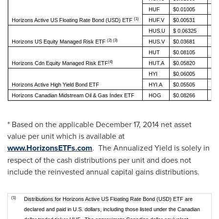
HUF
$0.01005
(1)
Horizons Active US Floating Rate Bond (USD) ETF
HUF.V
$0.00531
HUS.U
$ 0.06325
(2) (3)
Horizons US Equity Managed Risk ETF
HUS.V
$0.03681
HUT
$0.08105
(4)
Horizons Cdn Equity Managed Risk ETF
HUT.A
$0.05820
HYI
$0.06005
Horizons Active High Yield Bond ETF
HYI.A
$0.05505
Horizons Canadian Midstream Oil & Gas Index ETF
HOG
$0.08266
* Based on the applicable
December 17, 2014
net asset
value per unit which is available at
www.HorizonsETFs.com
. The Annualized Yield is solely in
respect of the cash distributions per unit and does not
include the reinvested annual capital gains distributions.
(1)
Distributions for Horizons Active US Floating Rate Bond (USD) ETF are
declared and paid in U.S. dollars, including those listed under the Canadian