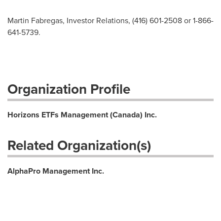
Martin Fabregas, Investor Relations, (416) 601-2508 or 1-866-
641-5739.
Organization Profile
Horizons ETFs Management (Canada) Inc.
Related Organization(s)
AlphaPro Management Inc.