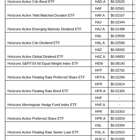
Horizons Active Cdn Bond ETF
HAD.A
$0.02625
HAF
$0.02561
Horizons Active Yield Matched Duration ETF
HAF.A
$0.02167
HAJ
$0.02344
Horizons Active Emerging Markets Dividend ETF
HAJ.A
$0.01498
HAL
$0.03599
Horizons Active Cdn Dividend ETF
HAL.A
$0.02586
HAZ
$0.06000
Horizons Active Global Dividend ETF
HAZ.A
$0.04850
Horizons S&P/TSX 60 Equal Weight Index ETF
HEW
$0.08140
HFP
$0.02782
Horizons Active Floating Rate Preferred Share ETF
HFP.A
$0.02294
HFR
$0.01814
Horizons Active Floating Rate Bond ETF
HFR.A
$0.01305
HHF
-
Horizons Morningstar Hedge Fund Index ETF
HHF.A
-
HPR
$0.03303
Horizons Active Preferred Share ETF
HPR.A
$0.02834
HSL
$0.03394
Horizons Active Floating Rate Senior Loan ETF
HSL.A
$0.02910
HUF.U
$0.01005