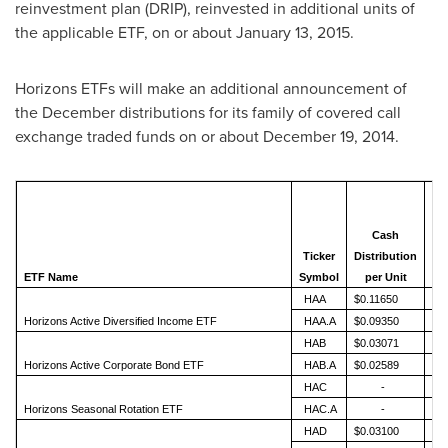
reinvestment plan (DRIP), reinvested in additional units of
the applicable ETF, on or about
January 13
, 2015.
Horizons ETFs will make an additional announcement of
the December distributions for its family of covered call
exchange traded funds on or about
December 19, 2014
.
Cash
Ticker
Distribution
An
ETF Name
Symbol
per Unit
HAA
$0.11650
Horizons Active Diversified Income ETF
HAA.A
$0.09350
HAB
$0.03071
Horizons Active Corporate Bond ETF
HAB.A
$0.02589
HAC
-
Horizons Seasonal Rotation ETF
HAC.A
-
HAD
$0.03100