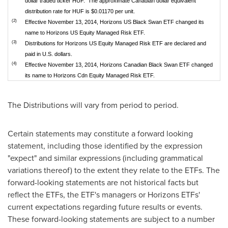
dollar traded ticker HUF. The approximate Canadian dollar equivalent
distribution rate for HUF is $0.01170 per unit.
(2)
Effective November 13, 2014, Horizons US Black Swan ETF changed its
name to Horizons US Equity Managed Risk ETF.
(3)
Distributions for Horizons US Equity Managed Risk ETF are declared and
paid in U.S. dollars.
(4)
Effective November 13, 2014, Horizons Canadian Black Swan ETF changed
its name to Horizons Cdn Equity Managed Risk ETF.
The Distributions will vary from period to period.
Certain statements may constitute a forward looking
statement, including those identified by the expression
"expect" and similar expressions (including grammatical
variations thereof) to the extent they relate to the ETFs. The
forward-looking statements are not historical facts but
reflect the ETFs, the ETF's managers or Horizons ETFs'
current expectations regarding future results or events.
These forward-looking statements are subject to a number