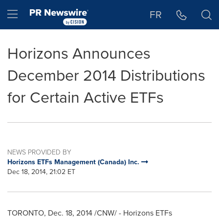
Accessibility Statement
Skip Navigation
Hamburger menu
FR
Horizons Announces
December 2014 Distributions
for Certain Active ETFs
NEWS PROVIDED BY
Horizons ETFs Management (Canada) Inc.
Dec 18, 2014, 21:02 ET
TORONTO
,
Dec. 18, 2014
/CNW/ - Horizons ETFs