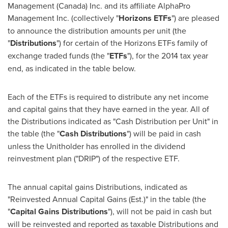
Management (
Canada
) Inc. and its affiliate AlphaPro
Management Inc. (collectively "
Horizons ETFs
") are pleased
to announce the distribution amounts per unit (the
"
Distributions
") for certain of the Horizons ETFs family of
exchange traded funds (the "
ETFs
"), for the 2014 tax year
end, as indicated in the table below.
Each of the ETFs is required to distribute any net income
and capital gains that they have earned in the year. All of
the Distributions indicated as "Cash Distribution per Unit" in
the table (the "
Cash Distributions
") will be paid in cash
unless the Unitholder has enrolled in the dividend
reinvestment plan ("DRIP") of the respective ETF.
The annual capital gains Distributions, indicated as
"Reinvested Annual Capital Gains (Est.)" in the table (the
"
Capital Gains Distributions
"), will not be paid in cash but
will be reinvested and reported as taxable Distributions and