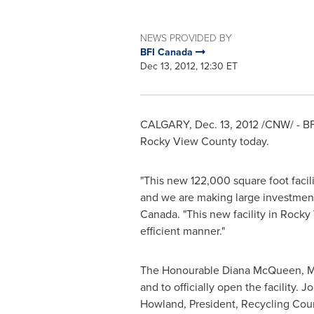
NEWS PROVIDED BY
BFI Canada
Dec 13, 2012, 12:30 ET
CALGARY
,
Dec. 13, 2012
/CNW/ - B
Rocky View
County today.
"This new 122,000 square foot facil
and we are making large investment
Canada
. "This new facility in
Rocky
efficient manner."
The Honourable Diana McQueen, Mi
and to officially open the facility
Howland
, President, Recycling Coun