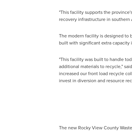
"This facility supports the province'
recovery infrastructure in southern
The modern facility is designed to 
built with significant extra capacity
"This facility was built to handle t
additional materials to recycle," sa
increased our front load recycle c
invest in diversion and resource re
The new
Rocky View
County Waste H