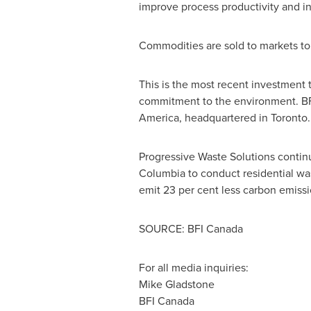
improve process productivity and in
Commodities are sold to markets to
This is the most recent investment 
commitment to the environment. B
America
, headquartered in
Toronto
.
Progressive Waste Solutions continu
Columbia to conduct residential was
emit 23 per cent less carbon emissio
SOURCE: BFI Canada
For all media inquiries:
Mike Gladstone
BFI Canada