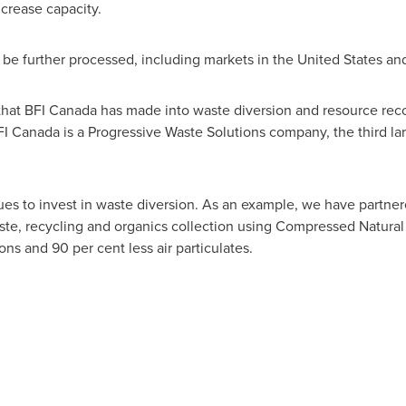
crease capacity.
 be further processed, including markets in the
United States
an
that BFI
Canada
has made into waste diversion and resource reco
FI
Canada
is a Progressive Waste Solutions company, the third l
es to invest in waste diversion. As an example, we have partnered
te, recycling and organics collection using Compressed Natural 
ns and 90 per cent less air particulates.