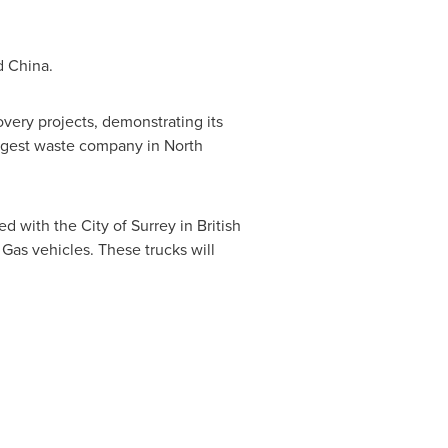
d
China
.
very projects, demonstrating its
argest waste company in
North
 with the City of Surrey in British
Gas vehicles. These trucks will