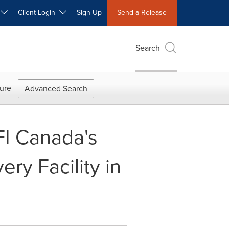
W
Client Login
Sign Up
Send a Release
Search
ure
Advanced Search
FI Canada's
ry Facility in