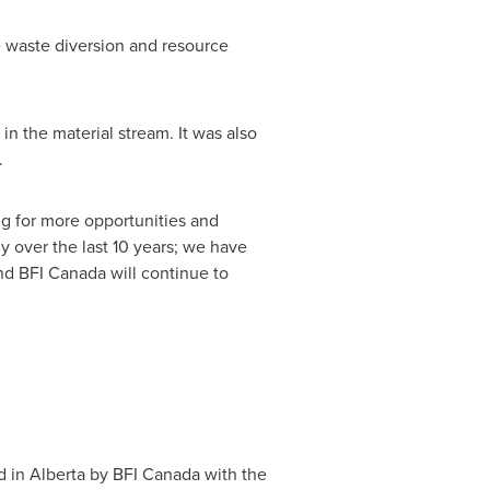
e waste diversion and resource
n the material stream. It was also
.
ing for more opportunities and
ly over the last 10 years; we have
and BFI
Canada
will continue to
d in Alberta by BFI
Canada
with the