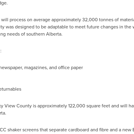
dge.
ty will process on average approximately 32,000 tonnes of materia
ity was designed to be adaptable to meet future changes in the 
ng needs of southern Alberta.
:
, newspaper, magazines, and office paper
eturnables
ky View
County is approximately 122,000 square feet and will ha
ta.
CC shaker screens that separate cardboard and fibre and a new En