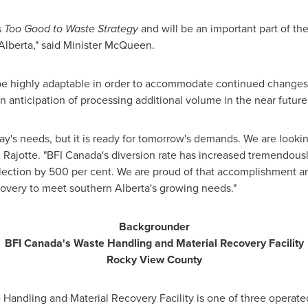
s
Too Good to Waste Strategy
and will be an important part of th
 Alberta," said Minister McQueen.
be highly adaptable in order to accommodate continued changes i
 in anticipation of processing additional volume in the near future
oday's needs, but it is ready for tomorrow's demands. We are look
id Rajotte. "BFI Canada's diversion rate has increased tremendous
ollection by 500 per cent. We are proud of that accomplishment 
covery to meet southern Alberta's growing needs."
Backgrounder
BFI Canada's Waste Handling and Material Recovery Facility
Rocky View
County
andling and Material Recovery Facility is one of three operate