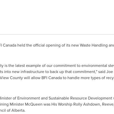
FI
Canada
held the official opening of its new Waste Handling and
ity is the latest example of our commitment to environmental st
s into new infrastructure to back up that commitment," said Joe
 View
County will allow BFI
Canada
to handle more types of recy
nister of Environment and Sustainable Resource Development w
. Joining Minister McQueen was His Worship Rolly Ashdown, Reeve
cil of Alberta.