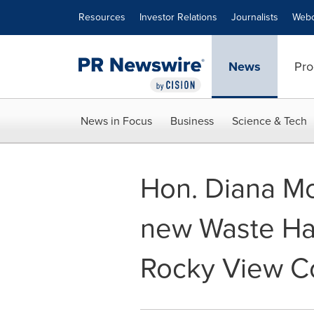
Accessibility Statement
Skip Navigation
Resources
Investor Relations
Journalists
Webc
News
Pro
News in Focus
Business
Science & Tech
Hon. Diana Mc
new Waste Han
Rocky View C