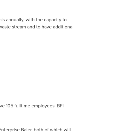
ls annually, with the capacity to
waste stream and to have additional
ve 105 fulltime employees. BFI
terprise Baler, both of which will