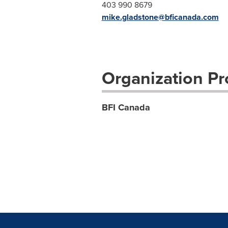
403 990 8679
mike.gladstone@bficanada.com
Organization Pro
BFI Canada