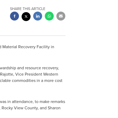
SHARE THIS ARTICLE
 Material Recovery Facility in
ewardship and resource recovery,
 Rajotte, Vice
President Western
clable commodities in a more cost
as in attendance, to make remarks
,
Rocky View
County, and
Sharon