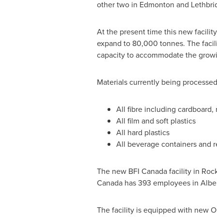
other two in
Edmonton
and Lethbri
At the present time this new facili
expand to 80,000 tonnes. The facil
capacity to accommodate the growi
Materials currently being processed
All fibre including cardboard
All film and soft plastics
All hard plastics
All beverage containers and r
The new BFI
Canada
facility in
Roc
Canada
has 393 employees in Alber
The facility is equipped with new O