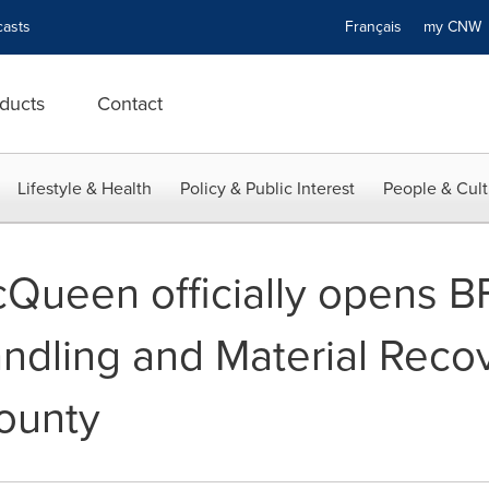
asts
Français
my CN
ducts
Contact
Lifestyle & Health
Policy & Public Interest
People & Cult
Queen officially opens B
dling and Material Recove
ounty