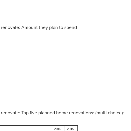
renovate: Amount they plan to spend
novate: Top five planned home renovations: (multi choice):
2016
2015