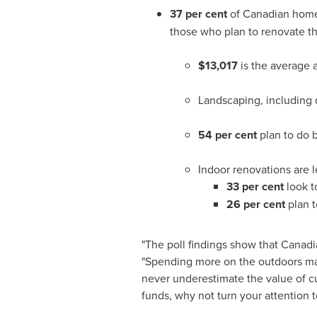
37 per cent
of Canadian home
those who plan to renovate th
$13,017
is the average
Landscaping, including d
54 per cent
plan to do 
Indoor renovations are le
33 per cent
look t
26 per cent
plan 
"The poll findings show that Canadi
"Spending more on the outdoors may
never underestimate the value of cu
funds, why not turn your attention 