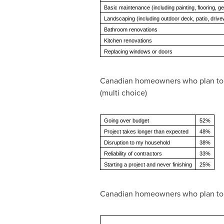
Basic maintenance (including painting, flooring, ge
Landscaping (including outdoor deck, patio, driv
Bathroom renovations
Kitchen renovations
Replacing windows or doors
Canadian homeowners who plan to re
(multi choice)
Going over budget
52%
Project takes longer than expected
48%
Disruption to my household
38%
Reliability of contractors
33%
Starting a project and never finishing
25%
Canadian homeowners who plan to 