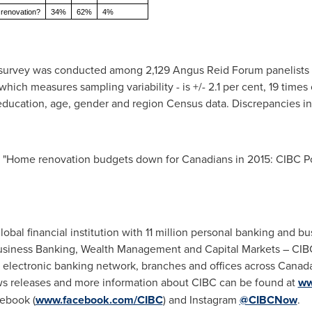
 renovation?
34%
62%
4%
e survey was conducted among 2,129 Angus Reid Forum panelists
ich measures sampling variability - is +/- 2.1 per cent, 19 times
 education, age, gender and region Census data. Discrepancies in
 "Home renovation budgets down for Canadians in 2015: CIBC P
bal financial institution with 11 million personal banking and bu
Business Banking, Wealth Management and Capital Markets – CIBC 
 electronic banking network, branches and offices across
Canad
s releases and more information about CIBC can be found at
ww
cebook (
www.facebook.com/CIBC
) and Instagram
@CIBCNow
.