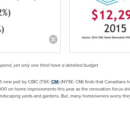
spend, yet only one third have a detailed budget
A new poll by CIBC (TSX:
CM
) (NYSE: CM) finds that Canadians
000
on home improvements this year as the renovation focus shif
landscaping yards and gardens. But, many homeowners worry they 