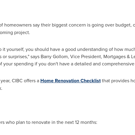
 of homeowners say their biggest concern is going over budget, on
coming project.
o it yourself, you should have a good understanding of how much 
 or surprises," says
Barry Gollom
, Vice President, Mortgages & Len
 of your spending if you don't have a detailed and comprehensive 
 year, CIBC offers a
Home Renovation Checklist
that provides h
k.
 who plan to renovate in the next 12 months: