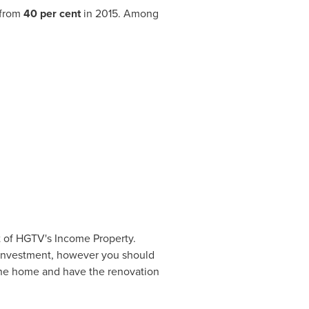
 from
40 per cent
in 2015. Among
t of HGTV's Income Property.
n investment, however you should
e the home and have the renovation