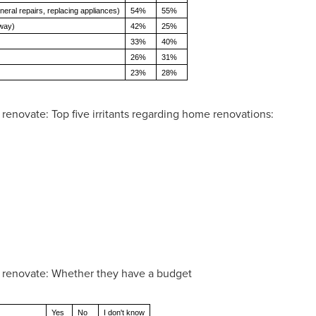
neral repairs, replacing appliances)
54%
55%
eway)
42%
25%
33%
40%
26%
31%
23%
28%
novate: Top five irritants regarding home renovations:
renovate: Whether they have a budget
Yes
No
I don't know