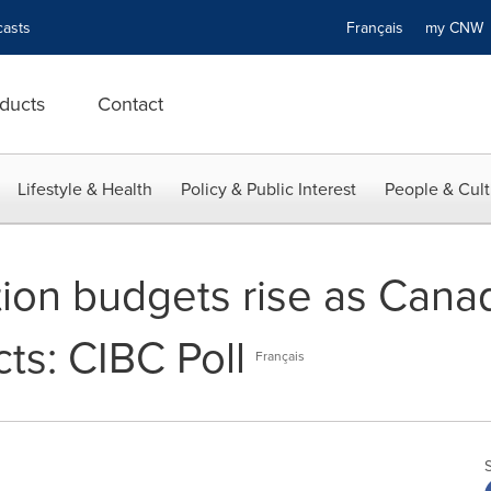
asts
Français
my CN
ducts
Contact
Lifestyle & Health
Policy & Public Interest
People & Cult
on budgets rise as Canadi
ts: CIBC Poll
Français