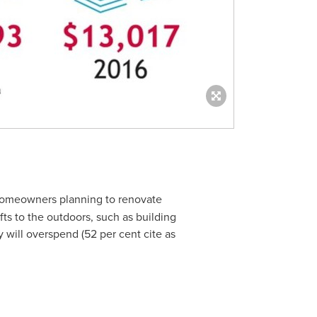
 homeowners planning to renovate
ts to the outdoors, such as building
will overspend (52 per cent cite as