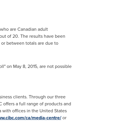
 who are Canadian adult
 out of 20. The results have been
 or between totals are due to
oll" on
May 8, 2015
, are not possible
siness clients. Through our three
offers a full range of products and
a
with offices in
the United States
w.cibc.com/ca/media-centre/
or