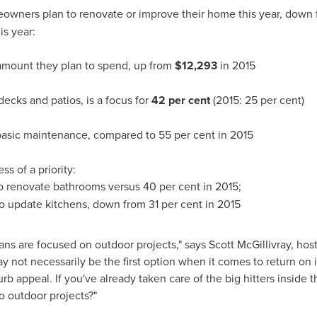
owners plan to renovate or improve their home this year, down
is year:
 amount they plan to spend, up from
$12,293
in 2015
ecks and patios, is a focus for
42 per cent
(2015: 25 per cent)
basic maintenance, compared to 55 per cent in 2015
ss of a priority:
o renovate bathrooms versus 40 per cent in 2015;
to update kitchens, down from 31 per cent in 2015
ans are focused on outdoor projects," says
Scott McGillivray
, hos
 not necessarily be the first option when it comes to return o
rb appeal. If you've already taken care of the big hitters insid
to outdoor projects?"