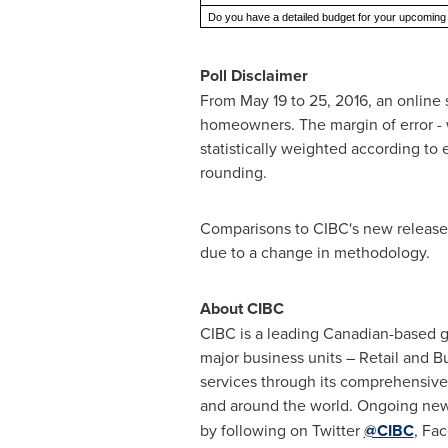
Do you have a detailed budget for your upcoming
Poll Disclaimer
From
May 19 to 25, 2016
, an onlin
homeowners. The margin of error - wh
statistically weighted according to
rounding.
Comparisons to CIBC's new release
due to a change in methodology.
About CIBC
CIBC is a leading Canadian-based glo
major business units – Retail and 
services through its comprehensive
and around the world. Ongoing new
by following on Twitter
@CIBC
, Fa