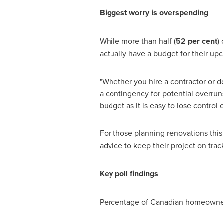
Biggest worry is overspending
While more than half (
52 per cent
)
actually have a budget for their up
"Whether you hire a contractor or d
a contingency for potential overruns
budget as it is easy to lose control
For those planning renovations this
advice to keep their project on trac
Key poll findings
Percentage of Canadian homeowners