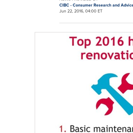
CIBC - Consumer Research and Advic
Jun 22, 2016, 04:00 ET