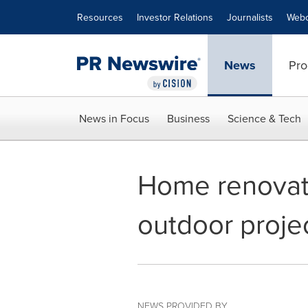
Accessibility Statement
Skip Navigation
Resources
Investor Relations
Journalists
Webc
News
Pro
News in Focus
Business
Science & Tech
Home renovati
outdoor projec
NEWS PROVIDED BY