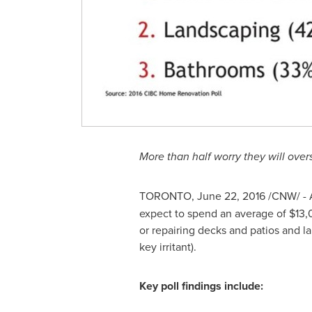
More than half worry they will over
TORONTO
,
June 22, 2016
/CNW/ - 
expect to spend an average of
$13,
or repairing decks and patios and 
key irritant).
Key poll findings include: