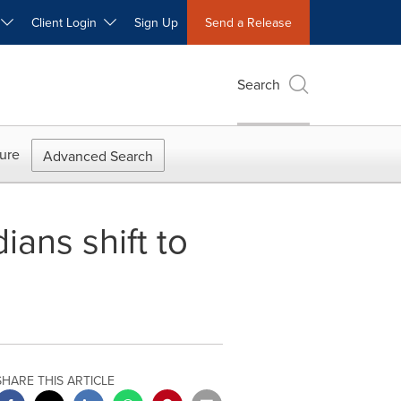
W
Client Login
Sign Up
Send a Release
Search
ure
Advanced Search
ans shift to
SHARE THIS ARTICLE