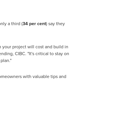
ly a third (
34 per cent
) say they
your project will cost and build in
ding, CIBC. "It's critical to stay on
plan."
omeowners with valuable tips and