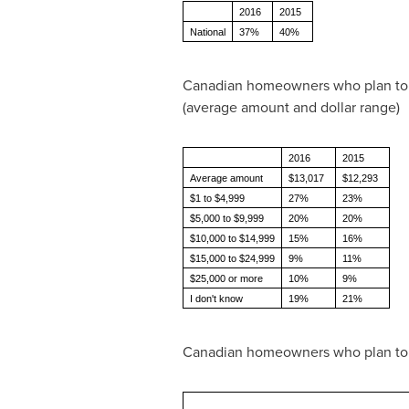
2016
2015
National
37%
40%
Canadian homeowners who plan to 
(average amount and dollar range)
2016
2015
Average amount
$13,017
$12,293
$1 to $4,999
27%
23%
$5,000 to $9,999
20%
20%
$10,000 to $14,999
15%
16%
$15,000 to $24,999
9%
11%
$25,000 or more
10%
9%
I don't know
19%
21%
Canadian homeowners who plan to re