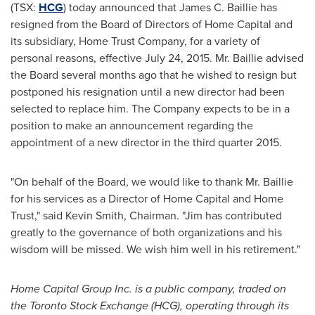
(TSX:
HCG
) today announced that
James C. Baillie
has
resigned from the Board of Directors of Home Capital and
its subsidiary, Home Trust Company, for a variety of
personal reasons, effective
July 24, 2015
. Mr. Baillie advised
the Board several months ago that he wished to resign but
postponed his resignation until a new director had been
selected to replace him. The Company expects to be in a
position to make an announcement regarding the
appointment of a new director in the third quarter 2015.
"On behalf of the Board, we would like to thank Mr. Baillie
for his services as a Director of Home Capital and Home
Trust," said
Kevin Smith
, Chairman. "Jim has contributed
greatly to the governance of both organizations and his
wisdom will be missed. We wish him well in his retirement."
Home Capital Group Inc. is a public company, traded on
the Toronto Stock Exchange (HCG), operating through its