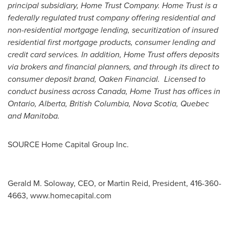
principal subsidiary, Home Trust Company. Home Trust is a
federally regulated trust company offering residential and
non-residential mortgage lending, securitization of insured
residential first mortgage products, consumer lending and
credit card services. In addition, Home Trust offers deposits
via brokers and financial planners, and through its direct to
consumer deposit brand, Oaken Financial. Licensed to
conduct business across
Canada
, Home Trust has offices in
Ontario
,
Alberta
,
British Columbia
,
Nova Scotia
,
Quebec
and
Manitoba
.
SOURCE Home Capital Group Inc.
Gerald M. Soloway, CEO, or Martin Reid, President, 416-360-
4663, www.homecapital.com