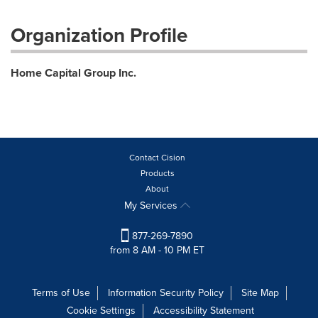
Organization Profile
Home Capital Group Inc.
Contact Cision
Products
About
My Services
877-269-7890
from 8 AM - 10 PM ET
Terms of Use
Information Security Policy
Site Map
Cookie Settings
Accessibility Statement