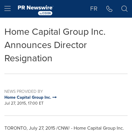
Accessibility Statement
Skip Navigation
Hamburger menu
FR
Home Capital Group Inc.
Announces Director
Resignation
NEWS PROVIDED BY
Home Capital Group Inc.
Jul 27, 2015, 17:00 ET
TORONTO
,
July 27, 2015
/CNW/ - Home Capital Group Inc.