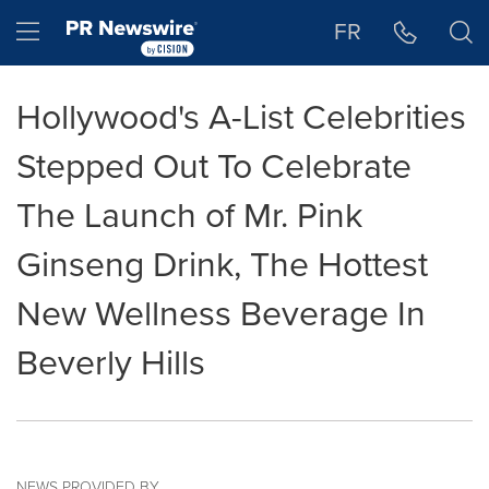
Accessibility Statement
Skip Navigation
Hamburger menu
FR
Hollywood's A-List Celebrities
Stepped Out To Celebrate
The Launch of Mr. Pink
Ginseng Drink, The Hottest
New Wellness Beverage In
Beverly Hills
NEWS PROVIDED BY