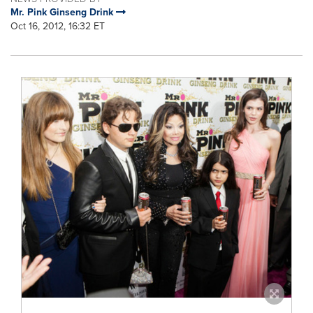
Mr. Pink Ginseng Drink
Oct 16, 2012, 16:32 ET