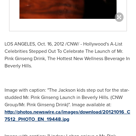
LOS ANGELES
,
Oct. 16, 2012
/CNW/ - Hollywood's A-List
Celebrities Stepped Out To Celebrate The Launch of
Mr.
Pink Ginseng Drink
, The Hottest New Wellness Beverage In
Beverly Hills
.
Image with caption: "The Jackson kids step out for the star-
studded Mr. Pink Ginseng Launch in Beverly Hills. (CNW
Group/Mr. Pink Ginseng Drink)". Image available at:
http://photos.newswire.ca/images/download/20121016_C
7512_PHOTO_EN_19448.jpg