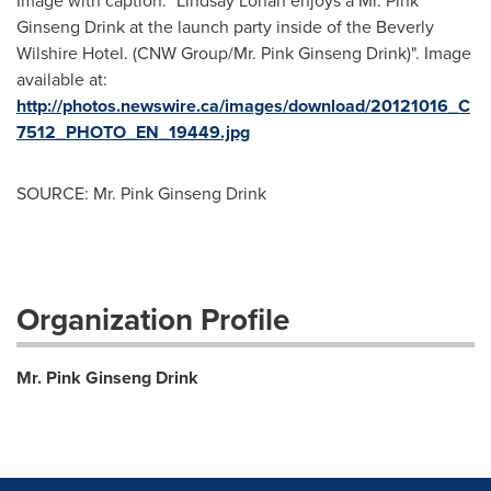
Image with caption: "Lindsay Lohan enjoys a Mr. Pink
Ginseng Drink at the launch party inside of the Beverly
Wilshire Hotel. (CNW Group/Mr. Pink Ginseng Drink)". Image
available at:
http://photos.newswire.ca/images/download/20121016_C
7512_PHOTO_EN_19449.jpg
SOURCE: Mr. Pink Ginseng Drink
Organization Profile
Mr. Pink Ginseng Drink