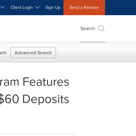
W
Client Login
Sign Up
Send a Release
Search
ure
Advanced Search
ogram Features
 $60 Deposits