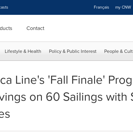
asts
Français
my CN
ducts
Contact
Lifestyle & Health
Policy & Public Interest
People & Cult
a Line's 'Fall Finale' Pr
vings on 60 Sailings with
es