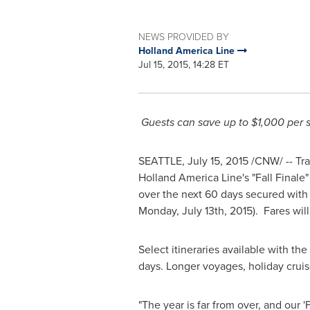
NEWS PROVIDED BY
Holland America Line
Jul 15, 2015, 14:28 ET
Guests can save up to
$1,000
per s
SEATTLE
,
July 15, 2015
/CNW/ -- Trav
Holland America Line's "Fall Final
over the next 60 days secured with
Monday, July 13th
, 2015). Fares wi
Select itineraries available with t
days. Longer voyages, holiday cruis
"The year is far from over, and our 