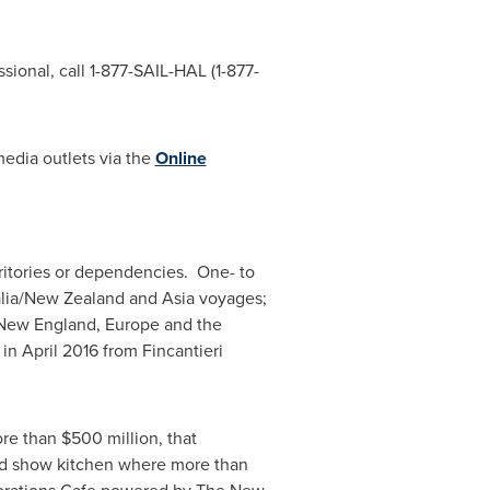
sional, call 1-877-SAIL-HAL (1-877-
media outlets via the
Online
erritories or dependencies. One- to
lia
/
New Zealand
and
Asia
voyages;
New England,
Europe
and the
 in
April 2016
from Fincantieri
ore than
$500 million
, that
rd show kitchen where more than