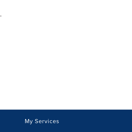
My Services