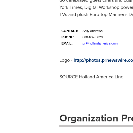
60 celebrated guest chefs and culi
York Times
, Digital Workshop power
TVs and plush Euro-top Mariner's 
CONTACT:
Sally Andrews
PHONE:
800-637-5029
EMAIL:
pr@hollandamerica.com
Logo -
http://photos.prnewswire
SOURCE Holland America Line
Organization Pro