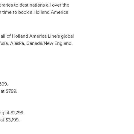
raries to destinations all over the
er time to book a Holland America
 all of Holland America Line's global
Asia
,
Alaska
,
Canada
/New England,
699
.
 at
$799
.
ing at
$1,799
.
 at
$3,199
.