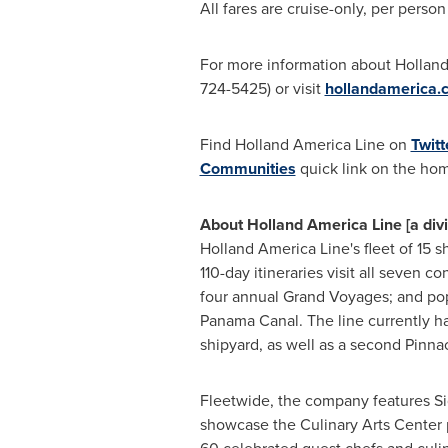
All fares are cruise-only, per pers
For more information about Holland A
724-5425) or visit
hollandamerica.
Find Holland America Line on
Twitt
Communities
quick link on the ho
About Holland America Line [a div
Holland
America Line's
fleet of 15 s
110-day itineraries visit all seven c
four annual Grand Voyages; and popu
Panama Canal. The line currently h
shipyard, as well as a second Pinnac
Fleetwide, the company features S
showcase the Culinary Arts Center