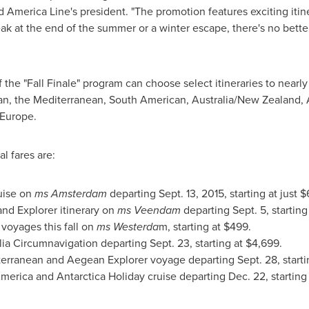
d America Line's president. "The promotion features exciting itine
reak at the end of the summer or a winter escape, there's no bett
the "Fall Finale" program can choose select itineraries to nearly
an
, the Mediterranean, South American,
Australia
/
New Zealand
,
 Europe
.
l fares are:
uise on
ms
Amsterdam
departing
Sept. 13, 2015
, starting at just
$
nd Explorer itinerary on
ms Veendam
departing
Sept. 5
, starting
voyages this fall on
ms Westerda
m, starting at
$499
.
alia Circumnavigation departing
Sept. 23
, starting at
$4,699
.
iterranean and Aegean Explorer voyage departing
Sept. 28
, start
merica
and Antarctica Holiday cruise departing
Dec. 22
, starting