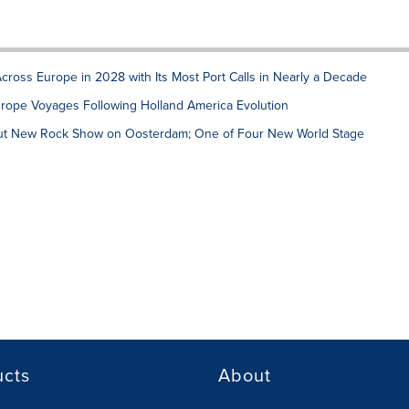
ross Europe in 2028 with Its Most Port Calls in Nearly a Decade
urope Voyages Following Holland America Evolution
but New Rock Show on Oosterdam; One of Four New World Stage
ucts
About