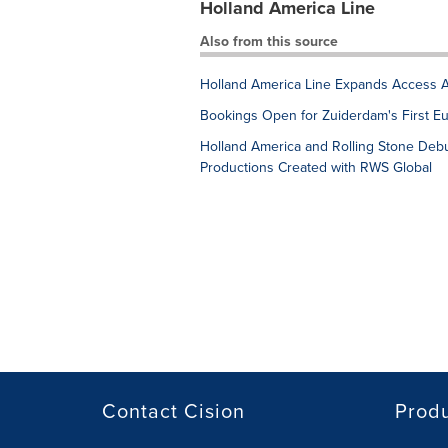
Holland America Line
Also from this source
Holland America Line Expands Access Ac
Bookings Open for Zuiderdam's First E
Holland America and Rolling Stone De
Productions Created with RWS Global
Contact Cision
Prod