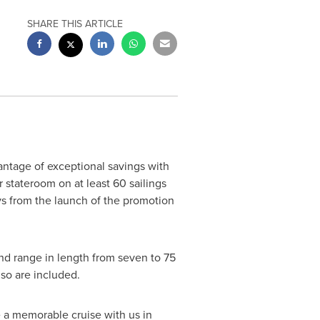
SHARE THIS ARTICLE
vantage of exceptional savings with
 stateroom on at least 60 sailings
s from the launch of the promotion
nd range in length from seven to 75
so are included.
ke a memorable cruise with us in