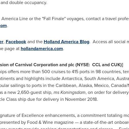
on and double occupancy.
merica Line or the "Fall Finale" voyages, contact a travel profes
com
.
er
,
Facebook
and the
Holland America Blog
. Access all social 
me page at
hollandamerica.com
.
ision of Carnival Corporation and plc (NYSE: CCL and CUK)]
hips offers more than 500 cruises to 415 ports in 98 countries, t
ontinents and highlights include
Antarctica
,
South America
,
Austra
lar sailings to ports in the
Caribbean
,
Alaska
,
Mexico
,
Canada
/
as a new 2,650-guest ship,
ms Koningsdam
, on order for delivery
le Class ship due for delivery in
November 2018
.
ignature of Excellence enhancements, a commitment totaling m
 presented by Food & Wine magazine — a state-of-the-art onboa