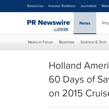
Accessibility Statement
Skip Navigation
Resources
Investor Relations
Journalists
Webc
News
Pro
News in Focus
Business
Science & Tech
Holland Americ
60 Days of Sa
on 2015 Cruis