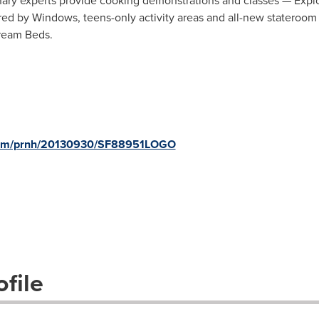
nary experts provide cooking demonstrations and classes — Exp
ed by Windows, teens-only activity areas and all-new stateroom 
Dream Beds.
.com/prnh/20130930/SF88951LOGO
file