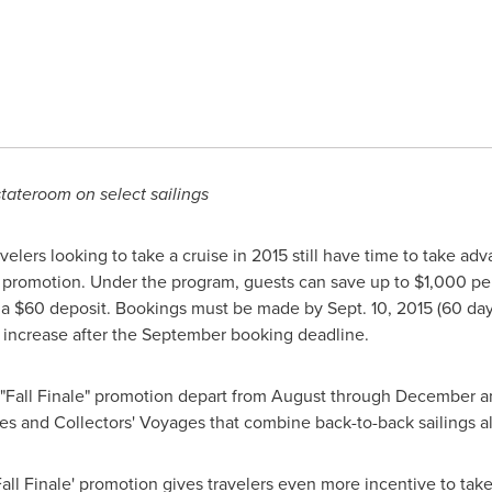
tateroom on select sailings
elers looking to take a cruise in 2015 still have time to take ad
e" promotion. Under the program, guests can save up to
$1,000
per
 a
$60
deposit. Bookings must be made by
Sept. 10, 2015
(60 day
ll increase after the September booking deadline.
he "Fall Finale" promotion depart from August through December a
es and Collectors' Voyages that combine back-to-back sailings al
'Fall Finale' promotion gives travelers even more incentive to ta