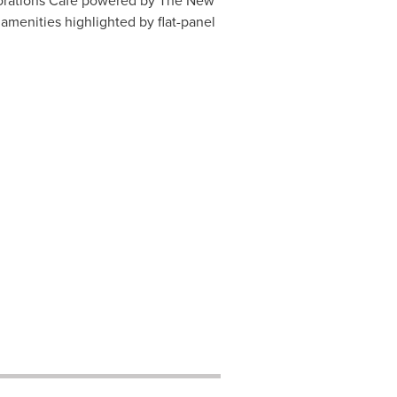
lorations Cafe powered by The
New
amenities highlighted by flat-panel