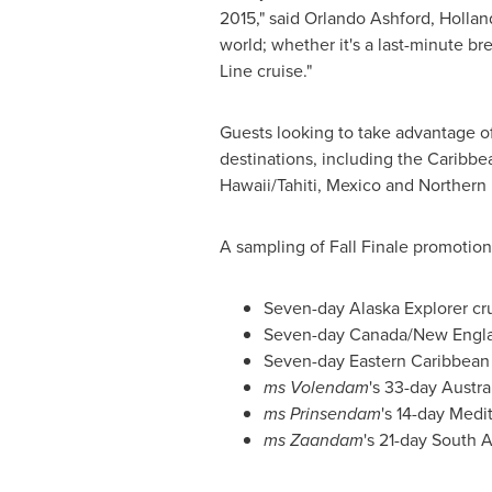
2015," said
Orlando Ashford
, Hollan
world; whether it's a last-minute b
Line cruise."
Guests looking to take advantage of 
destinations, including the
Caribbe
Hawaii
/Tahiti,
Mexico
and
Northern
A sampling of Fall Finale promotiona
Seven-day Alaska Explorer cr
Seven-day
Canada
/New Engla
Seven-day
Eastern Caribbean
ms Volendam
's 33-day Austr
ms Prinsendam
's 14-day Med
ms Zaandam
's 21-day
South A