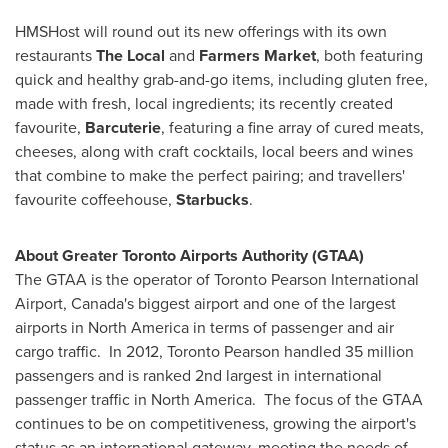
HMSHost will round out its new offerings with its own
restaurants
The Local
and
Farmers Market
, both featuring
quick and healthy grab-and-go items, including gluten free,
made with fresh, local ingredients; its recently created
favourite,
Barcuterie
, featuring a fine array of cured meats,
cheeses, along with craft cocktails, local beers and wines
that combine to make the perfect pairing; and travellers'
favourite coffeehouse,
Starbucks
.
About Greater Toronto Airports Authority (GTAA)
The GTAA is the operator of Toronto Pearson International
Airport,
Canada's
biggest airport and one of the largest
airports in
North America
in terms of passenger and air
cargo traffic. In 2012,
Toronto
Pearson handled 35 million
passengers and is ranked 2nd largest in international
passenger traffic in
North America
. The focus of the GTAA
continues to be on competitiveness, growing the airport's
status as an international gateway, meeting the needs of