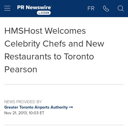
Accessibility Statement
Skip Navigation
Hamburger menu
FR
HMSHost Welcomes
Celebrity Chefs and New
Restaurants to Toronto
Pearson
NEWS PROVIDED BY
Greater Toronto Airports Authority
Nov 21, 2013, 10:03 ET