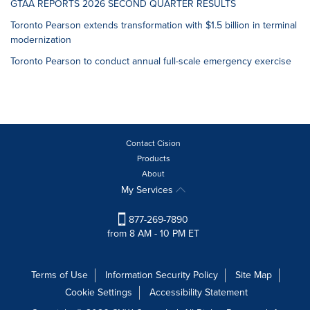
GTAA REPORTS 2026 SECOND QUARTER RESULTS
Toronto Pearson extends transformation with $1.5 billion in terminal
modernization
Toronto Pearson to conduct annual full-scale emergency exercise
Contact Cision
Products
About
My Services
877-269-7890
from 8 AM - 10 PM ET
Terms of Use
Information Security Policy
Site Map
Cookie Settings
Accessibility Statement