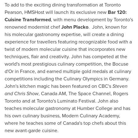
To add to the exciting dining transformation at Toronto
Pearson, HMSHost will launch its exclusive new
Bar 120:
Cuisine Transformed
, with menu development by
Toronto's
renowned modernist chef
John Placko
. John, known for
his molecular gastronomy expertise, will create a dining
experience for travellers featuring recognizable food with a
twist of modern molecular cuisine that incorporates new
techniques, flair and creativity. John has competed at the
world's most prestigious culinary competition, the Bocuse
d'Or in
France
, and earned multiple gold medals at culinary
competitions including the Culinary Olympics in
Germany
.
John's kitchen magic has been featured on CBC's
Steven
and Chris Show
, Canada AM, The Space Channel, Rogers
Toronto and at
Toronto's
Luminato Festival. John also
teaches molecular gastronomy at
Humber College
and has
his own culinary business, Modern Culinary Academy,
where he teaches some of
Canada's
top chefs about this
new avant-garde cuisine.