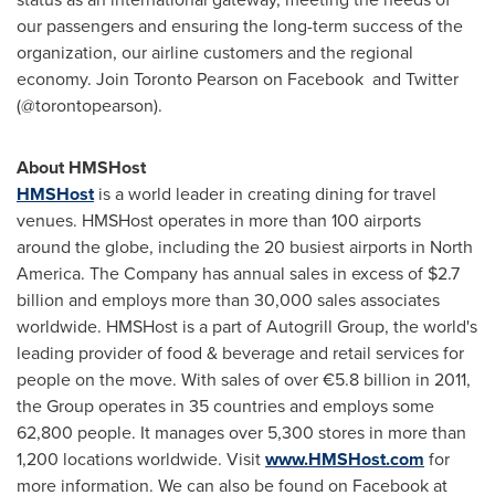
our passengers and ensuring the long-term success of the
organization, our airline customers and the regional
economy. Join Toronto Pearson on Facebook and Twitter
(@torontopearson).
About HMSHost
HMSHost
is a world leader in creating dining for travel
venues. HMSHost operates in more than 100 airports
around the globe, including the 20 busiest airports in
North
America
. The Company has annual sales in excess of
$2.7
billion
and employs more than 30,000 sales associates
worldwide. HMSHost is a part of Autogrill Group, the world's
leading provider of food & beverage and retail services for
people on the move. With sales of over €5.8 billion in 2011,
the Group operates in 35 countries and employs some
62,800 people. It manages over 5,300 stores in more than
1,200 locations worldwide. Visit
www.HMSHost.com
for
more information. We can also be found on Facebook at