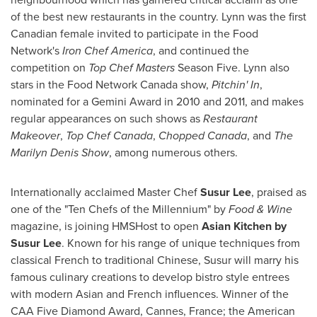
of the best new restaurants in the country. Lynn was the first
Canadian female invited to participate in the Food
Network's
Iron Chef America
, and continued the
competition on
Top Chef Masters
Season Five. Lynn also
stars in the Food Network Canada show,
Pitchin' In
,
nominated for a Gemini Award in 2010 and 2011, and makes
regular appearances on such shows as
Restaurant
Makeover
,
Top Chef Canada
,
Chopped
Canada
, and
The
Marilyn Denis Show
, among numerous others.
Internationally acclaimed Master Chef
Susur Lee
, praised as
one of the "Ten Chefs of the Millennium" by
Food & Wine
magazine, is joining HMSHost to open
Asian Kitchen by
Susur Lee
. Known for his range of unique techniques from
classical French to traditional Chinese, Susur will marry his
famous culinary creations to develop bistro style entrees
with modern Asian and French influences. Winner of the
CAA Five Diamond Award,
Cannes, France
; the American