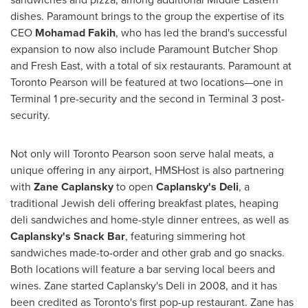
dishes. Paramount brings to the group the expertise of its
CEO
Mohamad Fakih
, who has led the brand's successful
expansion to now also include Paramount Butcher Shop
and Fresh East, with a total of six restaurants. Paramount at
Toronto Pearson will be featured at two locations—one in
Terminal 1 pre-security and the second in Terminal 3 post-
security.
Not only will Toronto Pearson soon serve halal meats, a
unique offering in any airport, HMSHost is also partnering
with
Zane Caplansky
to open
Caplansky's Deli
, a
traditional Jewish deli offering breakfast plates, heaping
deli sandwiches and home-style dinner entrees, as well as
Caplansky's Snack Bar
, featuring simmering hot
sandwiches made-to-order and other grab and go snacks.
Both locations will feature a bar serving local beers and
wines. Zane started Caplansky's Deli in 2008, and it has
been credited as
Toronto's
first pop-up restaurant. Zane has