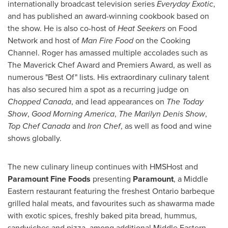
internationally broadcast television series
Everyday Exotic
,
and has published an award-winning cookbook based on
the show. He is also co-host of
Heat Seekers
on Food
Network and host of
Man Fire Food
on the Cooking
Channel. Roger has amassed multiple accolades such as
The Maverick Chef Award and Premiers Award, as well as
numerous "Best Of" lists. His extraordinary culinary talent
has also secured him a spot as a recurring judge on
Chopped
Canada
, and lead appearances on
The Today
Show
,
Good Morning America
,
The Marilyn Denis Show
,
Top Chef Canada
and
Iron Chef
, as well as food and wine
shows globally.
The new culinary lineup continues with HMSHost and
Paramount Fine Foods
presenting
Paramount
, a Middle
Eastern restaurant featuring the freshest
Ontario
barbeque
grilled halal meats, and favourites such as shawarma made
with exotic spices, freshly baked pita bread, hummus,
sandwiches and pizza, among additional Middle Eastern