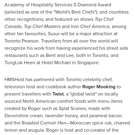
Academy of Hospitality Services 5 Diamond Award
(selected as one of the "World's Best Chefs"); and countless
other recognitions; and featured on shows
Top Chef
Canada
,
Top Chef Masters
and
Iron Chef America
, among
other fan favourites, Susur will be a major attraction at
Toronto Pearson. Travellers from all over the world will
recognize his work from having experienced his street side
restaurants such as Bent and Lee, both in
Toronto
, and
TungLok Heen at Hotel Michael in
Singapore
.
HMSHost has partnered with
Toronto
celebrity chef,
television host and cookbook author
Roger Mooking
to
present travellers with
Twist
, a "global twist" on locally
sourced North American comfort foods with menu items
created by Roger such as Splat Scones, made with
Devonshire cream, lavender honey, and peameal bacon;
and the Roasted Cornish Hen—Moroccan spice rub, charred
lemon and arugula. Roger is host and co-creator of the