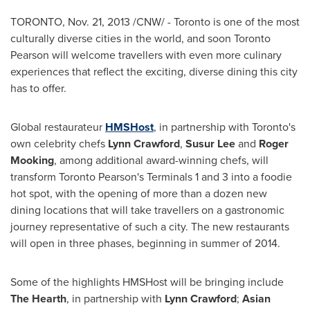
TORONTO
,
Nov. 21, 2013
/CNW/ -
Toronto
is one of the most
culturally diverse cities in the world, and soon Toronto
Pearson will welcome travellers with even more culinary
experiences that reflect the exciting, diverse dining this city
has to offer.
Global restaurateur
HMSHost
, in partnership with
Toronto's
own celebrity chefs
Lynn Crawford
,
Susur Lee
and
Roger
Mooking
, among additional award-winning chefs, will
transform Toronto Pearson's Terminals 1 and 3 into a foodie
hot spot, with the opening of more than a dozen new
dining locations that will take travellers on a gastronomic
journey representative of such a city. The new restaurants
will open in three phases, beginning in summer of 2014.
Some of the highlights HMSHost will be bringing include
The Hearth
, in partnership with
Lynn Crawford
;
Asian