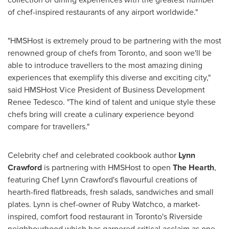
of chef-inspired restaurants of any airport worldwide."
"HMSHost is extremely proud to be partnering with the most
renowned group of chefs from
Toronto
, and soon we'll be
able to introduce travellers to the most amazing dining
experiences that exemplify this diverse and exciting city,"
said HMSHost Vice President of Business Development
Renee Tedesco
. "The kind of talent and unique style these
chefs bring will create a culinary experience beyond
compare for travellers."
Celebrity chef and celebrated cookbook author
Lynn
Crawford
is partnering with HMSHost to open
The Hearth
,
featuring Chef
Lynn Crawford's
flavourful creations of
hearth-fired flatbreads, fresh salads, sandwiches and small
plates. Lynn is chef-owner of Ruby Watchco, a market-
inspired, comfort food restaurant in
Toronto's
Riverside
neighbourhood which has garnered critical acclaim as one