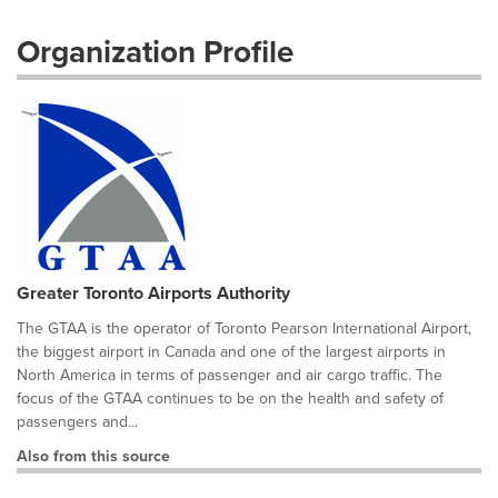
Organization Profile
Greater Toronto Airports Authority
The GTAA is the operator of Toronto Pearson International Airport,
the biggest airport in Canada and one of the largest airports in
North America in terms of passenger and air cargo traffic. The
focus of the GTAA continues to be on the health and safety of
passengers and...
Also from this source