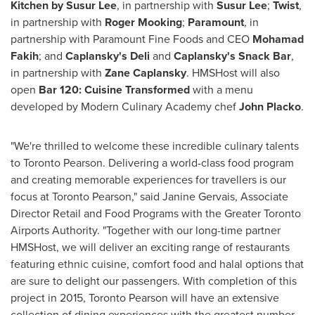
Kitchen by Susur Lee
, in partnership with
Susur Lee
;
Twist
,
in partnership with
Roger Mooking
;
Paramount
, in
partnership with Paramount Fine Foods and CEO
Mohamad
Fakih
;
and
Caplansky's Deli
and
Caplansky's Snack Bar
,
in partnership with
Zane Caplansky
. HMSHost will also
open
Bar 120: Cuisine Transformed
with a menu
developed by Modern Culinary Academy chef
John Placko
.
"We're thrilled to welcome these incredible culinary talents
to
Toronto
Pearson. Delivering a world-class food program
and creating memorable experiences for travellers is our
focus at Toronto Pearson," said
Janine Gervais
, Associate
Director Retail and Food Programs with the Greater Toronto
Airports Authority. "Together with our long-time partner
HMSHost, we will deliver an exciting range of restaurants
featuring ethnic cuisine, comfort food and halal options that
are sure to delight our passengers. With completion of this
project in 2015, Toronto Pearson will have an extensive
collection of dining experiences with the greatest number