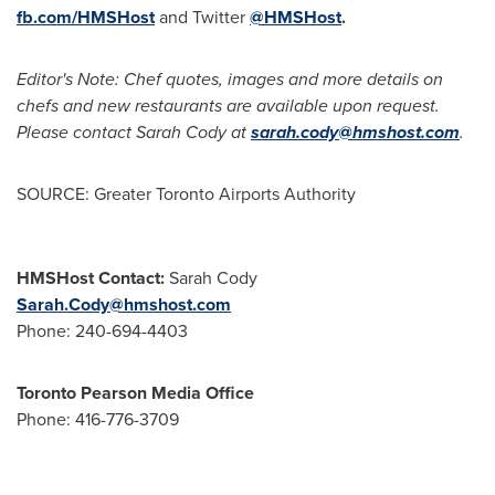
fb.com/HMSHost
and Twitter
@HMSHost
.
Editor's Note: Chef quotes, images and more details on
chefs and new restaurants are available upon request.
Please contact
Sarah Cody
at
sarah.cody@hmshost.com
.
SOURCE: Greater Toronto Airports Authority
HMSHost Contact:
Sarah Cody
Sarah.Cody@hmshost.com
Phone: 240-694-4403
Toronto Pearson Media Office
Phone: 416-776-3709