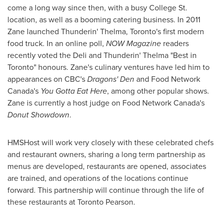
come a long way since then, with a busy College St.
location, as well as a booming catering business. In 2011
Zane launched Thunderin' Thelma,
Toronto's
first modern
food truck. In an online poll,
NOW Magazine
readers
recently voted the Deli and Thunderin'
Thelma "Best
in
Toronto
" honours. Zane's culinary ventures have led him to
appearances on CBC's
Dragons' Den
and Food Network
Canada's
You Gotta Eat Here
, among other popular shows.
Zane is currently a host judge on Food Network Canada's
Donut Showdown
.
HMSHost will work very closely with these celebrated chefs
and restaurant owners, sharing a long term partnership as
menus are developed, restaurants are opened, associates
are trained, and operations of the locations continue
forward. This partnership will continue through the life of
these restaurants at Toronto Pearson.