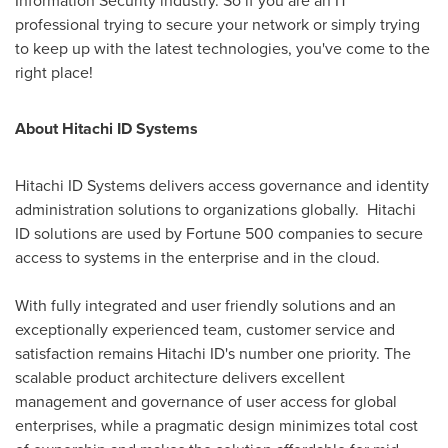
Information Security industry. So if you are an IT
professional trying to secure your network or simply trying
to keep up with the latest technologies, you've come to the
right place!
About Hitachi ID Systems
Hitachi ID Systems delivers access governance and identity
administration solutions to organizations globally. Hitachi
ID solutions are used by Fortune 500 companies to secure
access to systems in the enterprise and in the cloud.
With fully integrated and user friendly solutions and an
exceptionally experienced team, customer service and
satisfaction remains Hitachi ID's number one priority. The
scalable product architecture delivers excellent
management and governance of user access for global
enterprises, while a pragmatic design minimizes total cost