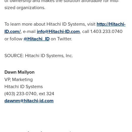
of ownership and makes the solution affordable for mid-
sized organizations.
To learn more about Hitachi ID Systems, visit
http://Hitachi-
ID.com/
, e-mail
info@Hitachi-ID.com
, call 1.403.233.0740
or follow
@Hitachi_ID
on Twitter.
SOURCE: Hitachi ID Systems, Inc.
Dawn Mallyon
VP, Marketing
Hitachi ID Systems
(403) 233-0740, ext 324
dawnm@hitachi-id.com