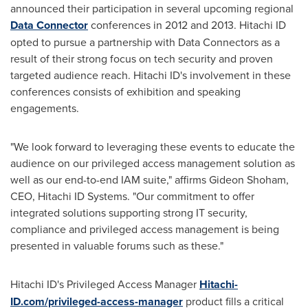
announced their participation in several upcoming regional
Data Connector
conferences in 2012 and 2013. Hitachi ID
opted to pursue a partnership with Data Connectors as a
result of their strong focus on tech security and proven
targeted audience reach. Hitachi ID's involvement in these
conferences consists of exhibition and speaking
engagements.
"We look forward to leveraging these events to educate the
audience on our privileged access management solution as
well as our end-to-end IAM suite," affirms Gideon Shoham,
CEO, Hitachi ID Systems. "Our commitment to offer
integrated solutions supporting strong IT security,
compliance and privileged access management is being
presented in valuable forums such as these."
Hitachi ID's Privileged Access Manager
Hitachi-
ID.com/privileged-access-manager
product fills a critical