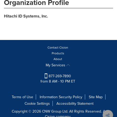
Organization Profile
Hitachi ID Systems, Inc.
Contact Cision
Products
About
My Services
877-269-7890
from 8 AM - 10 PM ET
Terms of Use
Information Security Policy
Site Map
Cookie Settings
Accessibility Statement
Copyright © 2026 CNW Group Ltd. All Rights Reserved. A
Cision company.