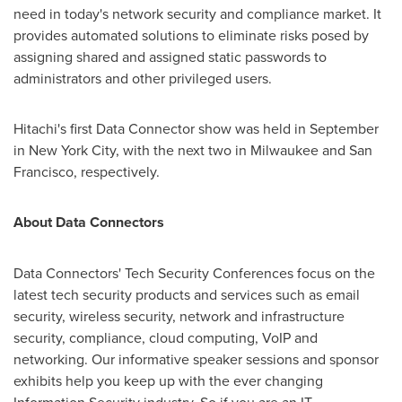
need in today's network security and compliance market. It
provides automated solutions to eliminate risks posed by
assigning shared and assigned static passwords to
administrators and other privileged users.
Hitachi's first Data Connector show was held in September
in
New York City
, with the next two in
Milwaukee
and
San
Francisco
, respectively.
About Data Connectors
Data Connectors' Tech Security Conferences focus on the
latest tech security products and services such as email
security, wireless security, network and infrastructure
security, compliance, cloud computing, VoIP and
networking. Our informative speaker sessions and sponsor
exhibits help you keep up with the ever changing