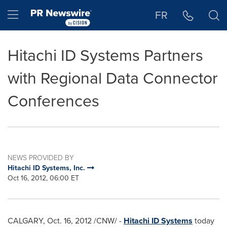
Accessibility Statement
Skip Navigation
Hamburger menu
FR
Hitachi ID Systems Partners
with Regional Data Connector
Conferences
NEWS PROVIDED BY
Hitachi ID Systems, Inc.
Oct 16, 2012, 06:00 ET
CALGARY
,
Oct. 16, 2012
/CNW/ -
Hitachi ID Systems
today