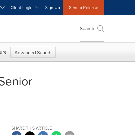
W
Client Login
Sign Up
Send a Release
Search
ure
Advanced Search
Senior
SHARE THIS ARTICLE