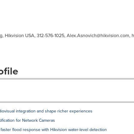
ng, Hikvision USA, 312-576-1025,
Alex.Asnovich@hikvision.com
, 
file
diovisual integration and shape richer experiences
tification for Network Cameras
 faster flood response with Hikvision water-level detection