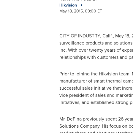
Hikvision
May 18, 2015, 09:00 ET
CITY OF INDUSTRY, Calif.
,
May 18, 
surveillance products and solution
Inc. With over twenty years of exper
relationships with customers and pa
Prior to joining the Hikvision team,
manufacturer of smart thermal came
successful sales initiative that inc
vice president of sales and market
initiatives, and established strong 
Mr. DeFina previously spent 26 yea
Solutions Company. His focus on bo