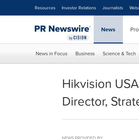
Accessibility Statement
Skip Navigation
Resources
Investor Relations
Journalists
Webc
News
Pro
News in Focus
Business
Science & Tech
Hikvision USA
Director, Stra
NEWS PROVIDED BY