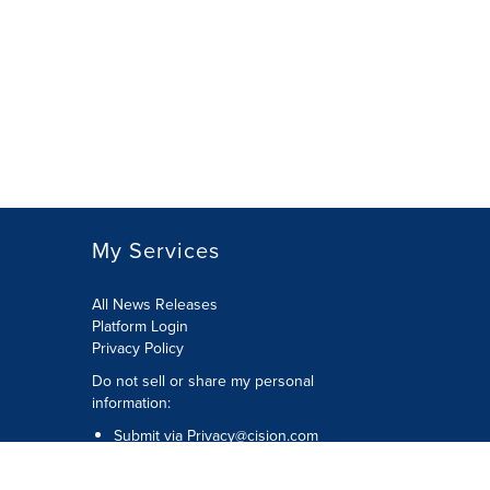
My Services
All News Releases
Platform Login
Privacy Policy
Do not sell or share my personal
information:
Submit via
Privacy@cision.com
Call Privacy toll-free: 877-297-8921