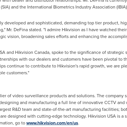
 with dealer and distributor relationships. Mr. DeFina is curren
 (SIA) and the International Biometrics Industry Association (IBIA)
ly developed and sophisticated, demanding top tier product, high
g," Mr. DeFina stated. "I admire Hikvision as I have watched their
egic vision, broadening sales efforts and enhancing the accompli
SA
and Hikvision Canada, spoke to the significance of strategic s
nerships with our dealers and customers have been pivotal to th
hips continue to contribute to Hikvision's rapid growth, we are ple
able customers."
plier of video surveillance products and solutions. The company s
 designing and manufacturing a full line of innovative CCTV and 
argest R&D team and state-of-the-art manufacturing facilities; bo
t are designed with cutting-edge technology. Hikvision
USA
is a s
rmation, go to
www.hikvision.com/en/us
.