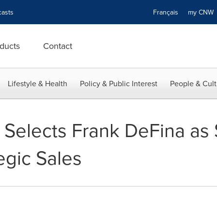
asts
Français
my CN
ducts
Contact
Lifestyle & Health
Policy & Public Interest
People & Cult
 Selects Frank DeFina as 
tegic Sales