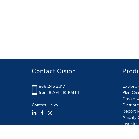
Contact Cision
Prod
866-245-2317
Explore 
from 8 AM - 10 PM ET
Plan Ca
Create w
Contact Us
Distribu
Report R
Amplify 
Investor