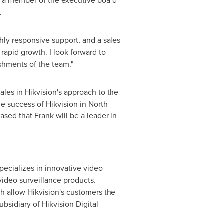
tly a member of the executive board
.
ly responsive support, and a sales
 rapid growth. I look forward to
shments of the team."
ales in Hikvision's approach to the
e success of Hikvision in
North
ased that Frank will be a leader in
pecializes in innovative video
video surveillance products.
th allow Hikvision's customers the
ubsidiary of Hikvision Digital