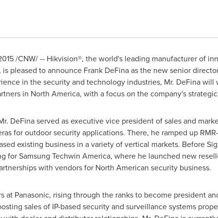
2015
/CNW/ -- Hikvision
®
, the world's leading manufacturer of i
s, is pleased to announce
Frank DeFina
as the new senior director,
ience in the security and technology industries, Mr. DeFina will 
rtners in
North America
, with a focus on the company's strategic 
 Mr. DeFina served as executive vice president of sales and marke
ras for outdoor security applications. There, he ramped up RM
reased existing business in a variety of vertical markets. Before S
ing for Samsung Techwin America, where he launched new reselle
partnerships with vendors for North American security business.
rs at Panasonic, rising through the ranks to become president 
osting sales of IP-based security and surveillance systems prop