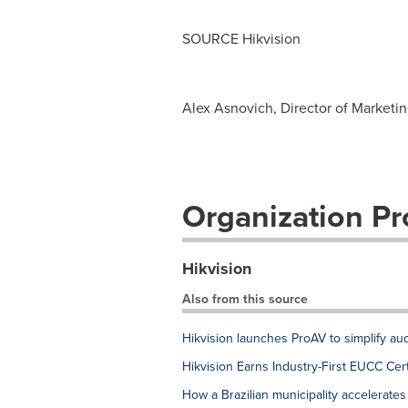
SOURCE Hikvision
Alex Asnovich, Director of Marketi
Organization Pro
Hikvision
Also from this source
Hikvision launches ProAV to simplify au
Hikvision Earns Industry-First EUCC Cer
How a Brazilian municipality accelerates