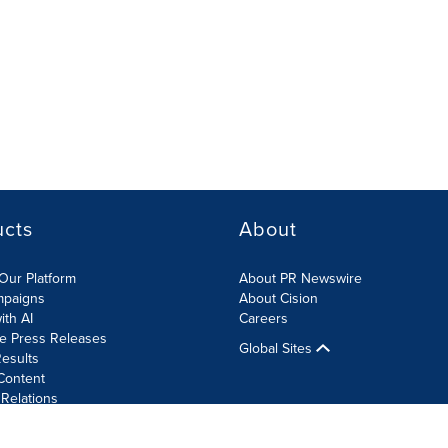
ucts
About
Our Platform
About PR Newswire
mpaigns
About Cision
ith AI
Careers
te Press Releases
Global Sites
esults
Content
 Relations