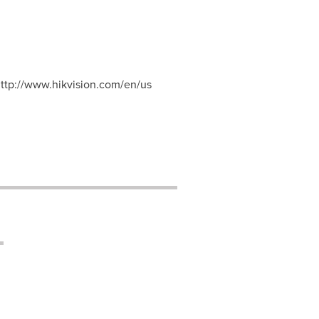
http://www.hikvision.com/en/us