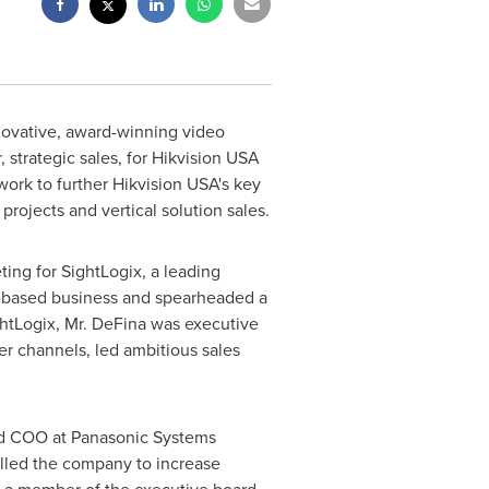
nnovative, award-winning video
 strategic sales, for Hikvision
USA
work to further Hikvision
USA's
key
projects and vertical solution sales.
ting for SightLogix, a leading
R-based business and spearheaded a
ightLogix, Mr. DeFina was executive
r channels, led ambitious sales
and COO at Panasonic Systems
elled the company to increase