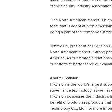
market share and chart new territory
of the Security Industry Association
"The North American market is high
team that is adept at problem-solvin
being a part of the company's strat
Jeffrey He
, president of Hikvision
U
North American market. "Strong part
America
. As our strategic relations
our efforts to better serve our valu
About Hikvision
Hikvision is the world's largest sup
surveillance technology, as well as
Hikvision possesses the industry's l
benefit of world-class products tha
Technology Co., Ltd. For more info