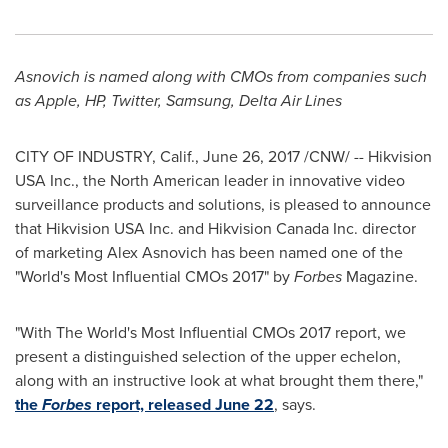
Asnovich is named along with CMOs from companies such
as Apple, HP, Twitter, Samsung, Delta Air Lines
CITY OF INDUSTRY, Calif.
,
June 26, 2017
/CNW/ -- Hikvision
USA
Inc., the North American leader in innovative video
surveillance products and solutions, is pleased to announce
that Hikvision
USA
Inc. and Hikvision Canada Inc. director
of marketing Alex Asnovich has been named one of the
"World's Most Influential CMOs 2017" by
Forbes
Magazine.
"With The World's Most Influential CMOs 2017 report, we
present a distinguished selection of the upper echelon,
along with an instructive look at what brought them there,"
the
Forbes
report, released
June 22
, says.