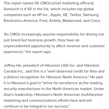
The report names 50 CMOs (chief marketing officers).
Asnovich is # 40 in the list, which includes top global
companies such as HP Inc., Apple, GE, Twitter, Samsung
Electronics America, Ford, Airbnb, Mastercard, and Cisco.
"As CMOs increasingly assume responsibility for driving not
just brand but business growth, they have an
unprecedented opportunity to affect revenue and customer
experience," the report says.
Jeffrey He
, president of Hikvision
USA
Inc. and Hikvision
Canada Inc., said this is a "well-deserved credit for Alex and
a distinct recognition for Hikvision North America." He said
it is Hikvision's goal to "strive for excellence as the leading
security manufacturer in the North American market. Under
Alex's leadership, Hikvision's North American multifaceted
marketing and communications efforts have and will
continue to be integral to our success."