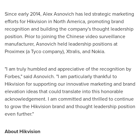
Since early 2014, Alex Asnovich has led strategic marketing
efforts for Hikvision in
North America
, promoting brand
recognition and building the company's thought leadership
position. Prior to joining the Chinese video surveillance
manufacturer, Asnovich held leadership positions at
Proximex (a Tyco company), Xtralis, and Nokia.
"I am truly humbled and appreciative of the recognition by
Forbes," said Asnovich. "I am particularly thankful to
Hikvision for supporting our innovative marketing and brand
elevation ideas that could translate into this honorable
acknowledgement. I am committed and thrilled to continue
to grow the Hikvision brand and thought leadership position
even further."
About Hikvision