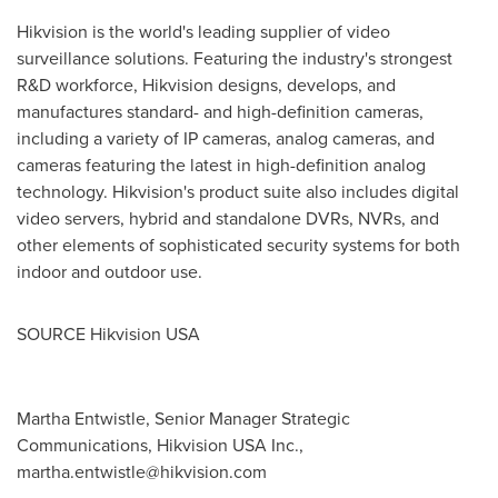
Hikvision is the world's leading supplier of video
surveillance solutions. Featuring the industry's strongest
R&D workforce, Hikvision designs, develops, and
manufactures standard- and high-definition cameras,
including a variety of IP cameras, analog cameras, and
cameras featuring the latest in high-definition analog
technology. Hikvision's product suite also includes digital
video servers, hybrid and standalone DVRs, NVRs, and
other elements of sophisticated security systems for both
indoor and outdoor use.
SOURCE Hikvision
USA
Martha Entwistle, Senior Manager Strategic
Communications, Hikvision USA Inc.,
martha.entwistle@hikvision.com