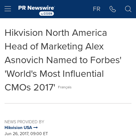
Accessibility Statement
Skip Navigation
Hamburger menu
FR
Hikvision North America
Head of Marketing Alex
Asnovich Named to Forbes'
'World's Most Influential
CMOs 2017'
Français
NEWS PROVIDED BY
Hikvision USA
Jun 26, 2017, 09:00 ET