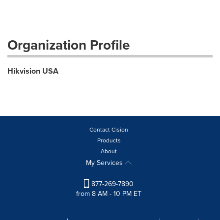
Organization Profile
Hikvision USA
Contact Cision
Products
About
My Services
877-269-7890
from 8 AM - 10 PM ET