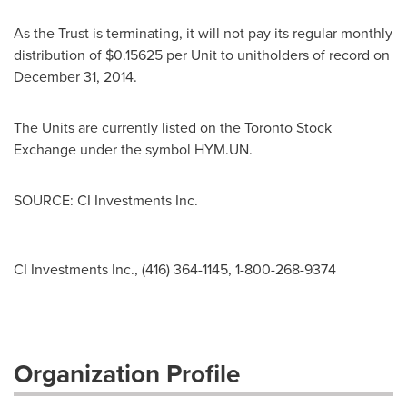
As the Trust is terminating, it will not pay its regular monthly
distribution of
$0.15625
per Unit to unitholders of record on
December 31, 2014
.
The Units are currently listed on the Toronto Stock
Exchange under the symbol HYM.UN.
SOURCE: CI Investments Inc.
CI Investments Inc., (416) 364-1145, 1-800-268-9374
Organization Profile