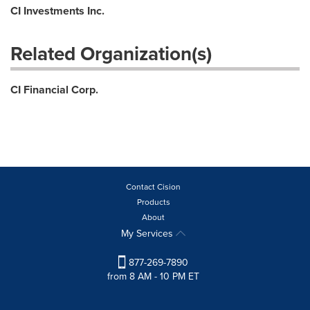
CI Investments Inc.
Related Organization(s)
CI Financial Corp.
Contact Cision
Products
About
My Services
877-269-7890
from 8 AM - 10 PM ET