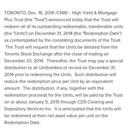
TORONTO
,
Dec. 16, 2014
/CNW/ - High Yield & Mortgage
Plus Trust (the "Trust") announced today that the Trust will
redeem all of its outstanding redeemable, transferable units
(the "Units") on
December 31, 2014
(the "Redemption Date")
as contemplated by the constating documents of the Trust.
The Trust will request that the Units be delisted from the
Toronto Stock Exchange after the close of trading on
December 23, 2014
. Thereafter, the Trust may pay a special
distribution to all Unitholders of record on
December 31,
2014
prior to redeeming the Units. Such distribution will
reduce the redemption price per Unit by an equivalent
amount. The distribution, if any, together with the
redemption proceeds for the Units, will be paid by the Trust
on or about
January 5, 2015
through CDS Clearing and
Depository Services Inc. It is anticipated that the Units will
be redeemed at their net asset value per unit on the
Redemption Date.