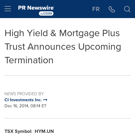
Accessibility Statement
Skip Navigation
Hamburger menu
FR
High Yield & Mortgage Plus
Trust Announces Upcoming
Termination
NEWS PROVIDED BY
CI Investments Inc.
Dec 16, 2014, 08:14 ET
TSX Symbol: HYM.UN