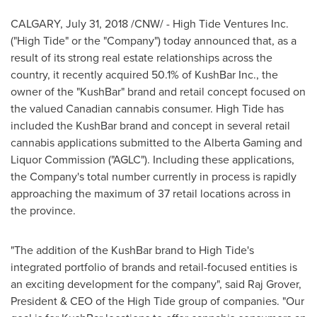
CALGARY
,
July 31, 2018
/CNW/ - High Tide Ventures Inc.
("High Tide" or the "Company") today announced that, as a
result of its strong real estate relationships across the
country, it recently acquired 50.1% of KushBar Inc., the
owner of the "KushBar" brand and retail concept focused on
the valued Canadian cannabis consumer. High Tide has
included the KushBar brand and concept in several retail
cannabis applications submitted to the Alberta Gaming and
Liquor Commission ("AGLC"). Including these applications,
the Company's total number currently in process is rapidly
approaching the maximum of 37 retail locations across in
the province.
"The addition of the KushBar brand to High Tide's
integrated portfolio of brands and retail-focused entities is
an exciting development for the company", said Raj Grover,
President & CEO of the High Tide group of companies. "Our