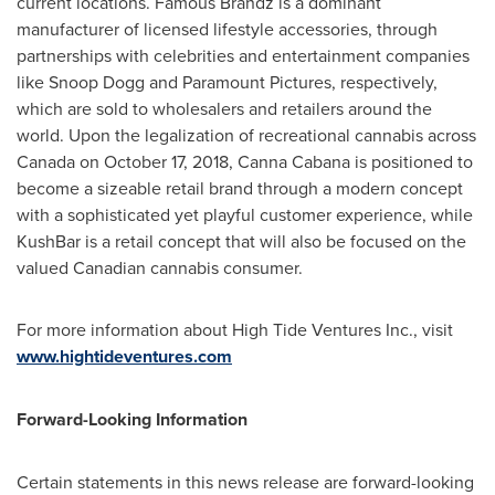
current locations. Famous Brandz is a dominant
manufacturer of licensed lifestyle accessories, through
partnerships with celebrities and entertainment companies
like Snoop Dogg and Paramount Pictures, respectively,
which are sold to wholesalers and retailers around the
world. Upon the legalization of recreational cannabis across
Canada
on
October 17, 2018
, Canna Cabana is positioned to
become a sizeable retail brand through a modern concept
with a sophisticated yet playful customer experience, while
KushBar is a retail concept that will also be focused on the
valued Canadian cannabis consumer.
For more information about High Tide Ventures Inc., visit
www.hightideventures.com
Forward-Looking Information
Certain statements in this news release are forward-looking