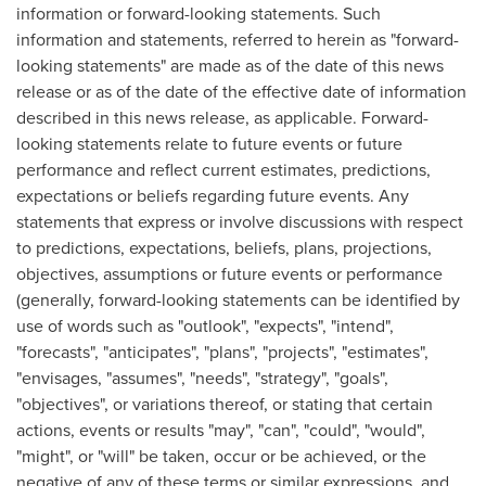
information or forward-looking statements. Such
information and statements, referred to herein as "forward-
looking statements" are made as of the date of this news
release or as of the date of the effective date of information
described in this news release, as applicable. Forward-
looking statements relate to future events or future
performance and reflect current estimates, predictions,
expectations or beliefs regarding future events. Any
statements that express or involve discussions with respect
to predictions, expectations, beliefs, plans, projections,
objectives, assumptions or future events or performance
(generally, forward-looking statements can be identified by
use of words such as "outlook", "expects", "intend",
"forecasts", "anticipates", "plans", "projects", "estimates",
"envisages, "assumes", "needs", "strategy", "goals",
"objectives", or variations thereof, or stating that certain
actions, events or results "may", "can", "could", "would",
"might", or "will" be taken, occur or be achieved, or the
negative of any of these terms or similar expressions, and