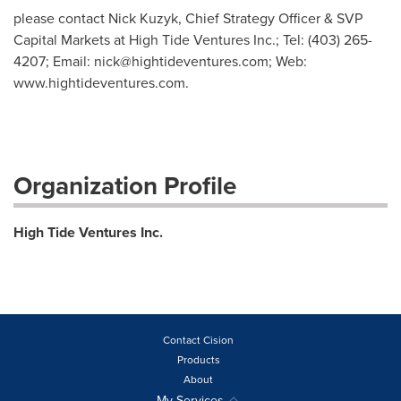
please contact Nick Kuzyk, Chief Strategy Officer & SVP
Capital Markets at High Tide Ventures Inc.; Tel: (403) 265-
4207; Email:
nick@hightideventures.com
; Web:
www.hightideventures.com.
Organization Profile
High Tide Ventures Inc.
Contact Cision
Products
About
My Services