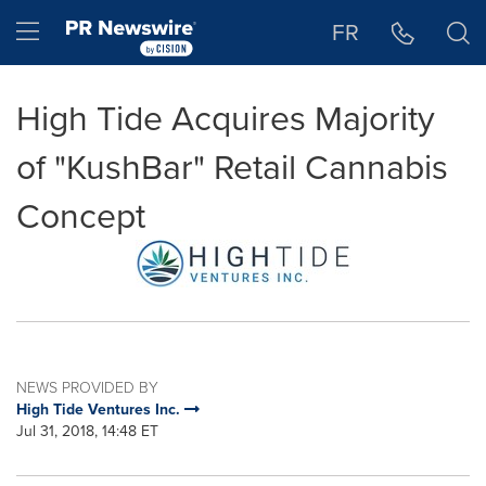
Accessibility Statement
Skip Navigation
Hamburger menu
FR
High Tide Acquires Majority
of "KushBar" Retail Cannabis
Concept
NEWS PROVIDED BY
High Tide Ventures Inc.
Jul 31, 2018, 14:48 ET