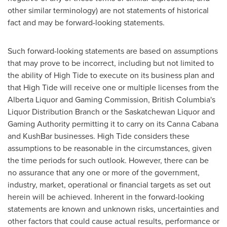
other similar terminology) are not statements of historical
fact and may be forward-looking statements.
Such forward-looking statements are based on assumptions
that may prove to be incorrect, including but not limited to
the ability of High Tide to execute on its business plan and
that High Tide will receive one or multiple licenses from the
Alberta Liquor and Gaming Commission,
British Columbia's
Liquor Distribution Branch or the Saskatchewan Liquor and
Gaming Authority permitting it to carry on its Canna Cabana
and KushBar businesses. High Tide considers these
assumptions to be reasonable in the circumstances, given
the time periods for such outlook. However, there can be
no assurance that any one or more of the government,
industry, market, operational or financial targets as set out
herein will be achieved. Inherent in the forward-looking
statements are known and unknown risks, uncertainties and
other factors that could cause actual results, performance or