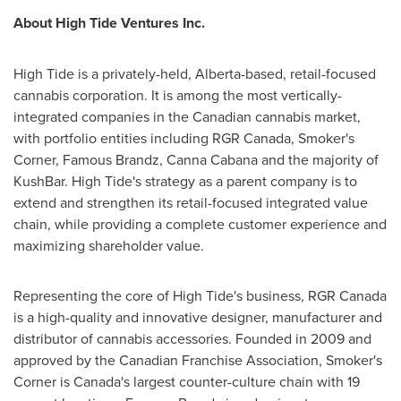
About High Tide Ventures Inc.
High Tide is a privately-held,
Alberta
-based, retail-focused
cannabis corporation. It is among the most vertically-
integrated companies in the Canadian cannabis market,
with portfolio entities including RGR Canada, Smoker's
Corner, Famous Brandz, Canna Cabana and the majority of
KushBar. High Tide's strategy as a parent company is to
extend and strengthen its retail-focused integrated value
chain, while providing a complete customer experience and
maximizing shareholder value.
Representing the core of High Tide's business, RGR Canada
is a high-quality and innovative designer, manufacturer and
distributor of cannabis accessories. Founded in 2009 and
approved by the Canadian Franchise Association, Smoker's
Corner is
Canada's
largest counter-culture chain with 19