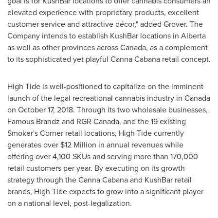
goal is for KushBar locations to offer cannabis consumers an
elevated experience with proprietary products, excellent
customer service and attractive décor," added Grover. The
Company intends to establish KushBar locations in
Alberta
as well as other provinces across
Canada
, as a complement
to its sophisticated yet playful Canna Cabana retail concept.
High Tide is well-positioned to capitalize on the imminent
launch of the legal recreational cannabis industry in
Canada
on
October 17, 2018
. Through its two wholesale businesses,
Famous Brandz and RGR Canada, and the 19 existing
Smoker's Corner retail locations, High Tide currently
generates over
$12 Million
in annual revenues while
offering over 4,100 SKUs and serving more than 170,000
retail customers per year. By executing on its growth
strategy through the Canna Cabana and KushBar retail
brands, High Tide expects to grow into a significant player
on a national level, post-legalization.