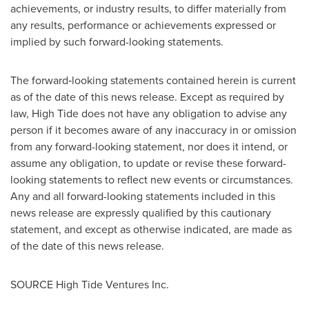
achievements, or industry results, to differ materially from
any results, performance or achievements expressed or
implied by such forward-looking statements.
The forward‐looking statements contained herein is current
as of the date of this news release. Except as required by
law, High Tide does not have any obligation to advise any
person if it becomes aware of any inaccuracy in or omission
from any forward-looking statement, nor does it intend, or
assume any obligation, to update or revise these forward-
looking statements to reflect new events or circumstances.
Any and all forward-looking statements included in this
news release are expressly qualified by this cautionary
statement, and except as otherwise indicated, are made as
of the date of this news release.
SOURCE High Tide Ventures Inc.