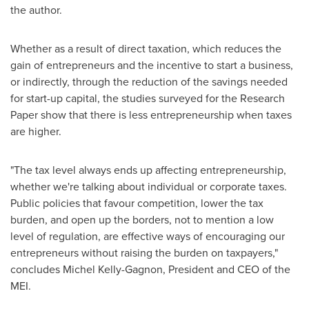
the author.
Whether as a result of direct taxation, which reduces the
gain of entrepreneurs and the incentive to start a business,
or indirectly, through the reduction of the savings needed
for start-up capital, the studies surveyed for the Research
Paper show that there is less entrepreneurship when taxes
are higher.
"The tax level always ends up affecting entrepreneurship,
whether we're talking about individual or corporate taxes.
Public policies that favour competition, lower the tax
burden, and open up the borders, not to mention a low
level of regulation, are effective ways of encouraging our
entrepreneurs without raising the burden on taxpayers,"
concludes
Michel Kelly-Gagnon
, President and CEO of the
MEI.