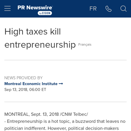
Accessibility Statement
Skip Navigation
Hamburger menu
FR
High taxes kill
entrepreneurship
Français
NEWS PROVIDED BY
Montreal Economic Institute
Sep 13, 2018, 06:00 ET
MONTREAL
,
Sept. 13, 2018
/CNW Telbec/
- Entrepreneurship is a hot topic, a buzzword that leaves no
politician indifferent. However, political decision-makers