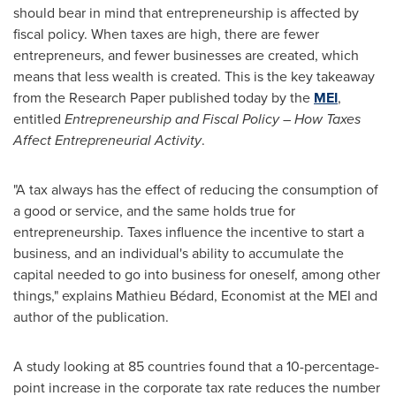
should bear in mind that entrepreneurship is affected by
fiscal policy. When taxes are high, there are fewer
entrepreneurs, and fewer businesses are created, which
means that less wealth is created. This is the key takeaway
from the Research Paper published today by the
MEI
,
entitled
Entrepreneurship and Fiscal Policy – How Taxes
Affect Entrepreneurial Activity
.
"A tax always has the effect of reducing the consumption of
a good or service, and the same holds true for
entrepreneurship. Taxes influence the incentive to start a
business, and an individual's ability to accumulate the
capital needed to go into business for oneself, among other
things," explains Mathieu Bédard, Economist at the MEI and
author of the publication.
A study looking at 85 countries found that a 10-percentage-
point increase in the corporate tax rate reduces the number