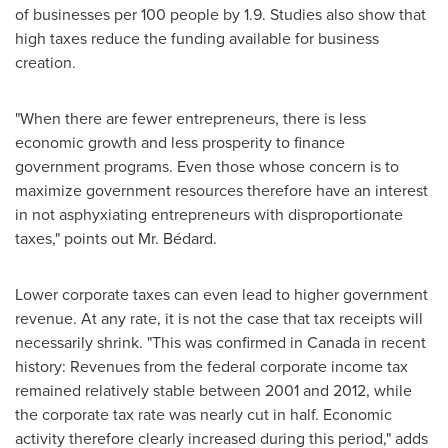
of businesses per 100 people by 1.9. Studies also show that
high taxes reduce the funding available for business
creation.
"When there are fewer entrepreneurs, there is less
economic growth and less prosperity to finance
government programs. Even those whose concern is to
maximize government resources therefore have an interest
in not asphyxiating entrepreneurs with disproportionate
taxes," points out Mr. Bédard.
Lower corporate taxes can even lead to higher government
revenue. At any rate, it is not the case that tax receipts will
necessarily shrink. "This was confirmed in
Canada
in recent
history: Revenues from the federal corporate income tax
remained relatively stable between 2001 and 2012, while
the corporate tax rate was nearly cut in half. Economic
activity therefore clearly increased during this period," adds