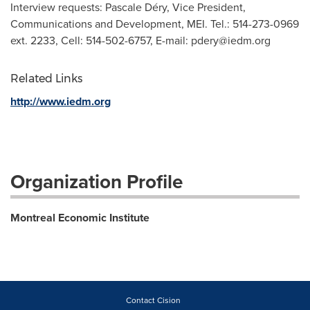
Interview requests: Pascale Déry, Vice President,
Communications and Development, MEI. Tel.: 514-273-0969
ext. 2233, Cell: 514-502-6757, E-mail:
pdery@iedm.org
Related Links
http://www.iedm.org
Organization Profile
Montreal Economic Institute
Contact Cision