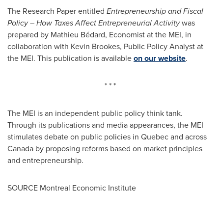
The Research Paper entitled
Entrepreneurship and Fiscal
Policy – How Taxes Affect Entrepreneurial Activity
was
prepared by Mathieu Bédard, Economist at the MEI, in
collaboration with
Kevin Brookes
, Public Policy Analyst at
the MEI. This publication is available
on our website
.
* * *
The MEI is an independent public policy think tank.
Through its publications and media appearances, the MEI
stimulates debate on public policies in
Quebec
and across
Canada
by proposing reforms based on market principles
and entrepreneurship.
SOURCE Montreal Economic Institute