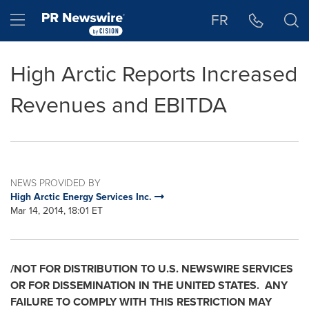
Accessibility Statement
Skip Navigation
Hamburger menu
FR
High Arctic Reports Increased
Revenues and EBITDA
NEWS PROVIDED BY
High Arctic Energy Services Inc.
Mar 14, 2014, 18:01 ET
/NOT FOR DISTRIBUTION TO U.S. NEWSWIRE SERVICES
OR FOR DISSEMINATION IN
THE UNITED STATES
. ANY
FAILURE TO COMPLY WITH THIS RESTRICTION MAY