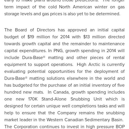
term impact of the cold North American winter on gas
storage levels and gas prices is also yet to be determined.
The Board of Directors has approved an initial capital
budget of
$19 million
for 2014 with
$13 million
directed
towards growth capital and the remainder to maintenance
capital expenditures. In PNG, growth spending in 2014 will
include Dura-Base® matting and other pieces of rental
equipment to support operations. High Arctic is currently
evaluating potential opportunities for the deployment of
Dura-Base® matting solutions elsewhere in the world and
has budgeted for the purchase of an initial inventory of five
hundred new mats. In
Canada
, growth spending includes
one new 170K Stand-Alone Snubbing Unit which is
designed for certain unique well completions tasks and will
help to ensure that the Company remains the snubbing
market leader in the Western Canadian Sedimentary Basin.
The Corporation continues to invest in high pressure BOP