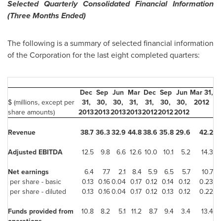
Selected Quarterly Consolidated Financial Information
(Three Months Ended)
The following is a summary of selected financial information
of the Corporation for the last eight completed quarters:
Dec
Sep
Jun
Mar
Dec
Sep
Jun
Mar 31,
$ (millions, except per
31,
30,
30,
31,
31,
30,
30,
2012
share amounts)
2013
2013
2013
2013
2012
2012
2012
Revenue
38.7
36.3
32.9
44.8
38.6
35.8
29.6
42.2
Adjusted EBITDA
12.5
9.8
6.6
12.6
10.0
10.1
5.2
14.3
Net earnings
6.4
7.7
2.1
8.4
5.9
6.5
5.7
10.7
per share - basic
0.13
0.16
0.04
0.17
0.12
0.14
0.12
0.23
per share - diluted
0.13
0.16
0.04
0.17
0.12
0.13
0.12
0.22
Funds provided from
10.8
8.2
5.1
11.2
8.7
9.4
3.4
13.4