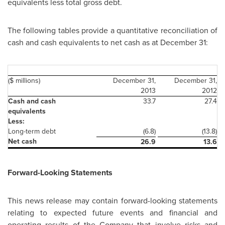
equivalents less total gross debt.
The following tables provide a quantitative reconciliation of
cash and cash equivalents to net cash as at
December 31
:
($ millions)
December 31,
December 31,
2013
2012
Cash and cash
33.7
27.4
equivalents
Less:
Long-term debt
(6.8)
(13.8)
Net cash
26.9
13.6
Forward-Looking Statements
This news release may contain forward-looking statements
relating to expected future events and financial and
operating results of the Company that involve risks and