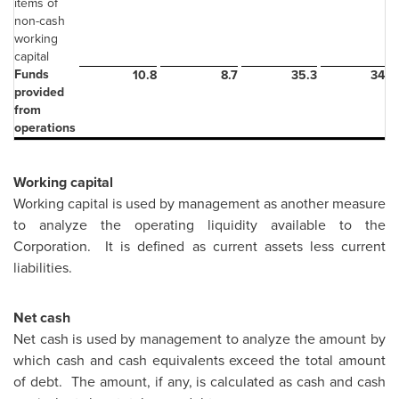
items of
non-cash
working
capital
Funds
10.8
8.7
35.3
34.9
provided
from
operations
Working capital
Working capital is used by management as another measure
to analyze the operating liquidity available to the
Corporation. It is defined as current assets less current
liabilities.
Net cash
Net cash is used by management to analyze the amount by
which cash and cash equivalents exceed the total amount
of debt. The amount, if any, is calculated as cash and cash