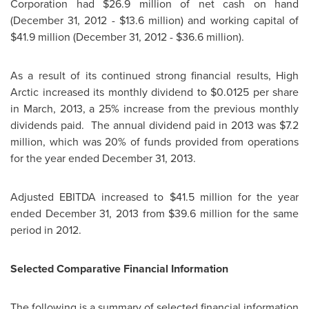
Corporation had
$26.9 million
of net cash on hand
(
December 31, 2012
-
$13.6 million
) and working capital of
$41.9 million
(
December 31, 2012
-
$36.6 million
).
As a result of its continued strong financial results, High
Arctic increased its monthly dividend to
$0.0125
per share
in March, 2013, a 25% increase from the previous monthly
dividends paid. The annual dividend paid in 2013 was
$7.2
million
, which was 20% of funds provided from operations
for the year ended
December 31, 2013
.
Adjusted EBITDA increased to
$41.5 million
for the year
ended
December 31, 2013
from
$39.6 million
for the same
period in 2012.
Selected Comparative Financial Information
The following is a summary of selected financial information