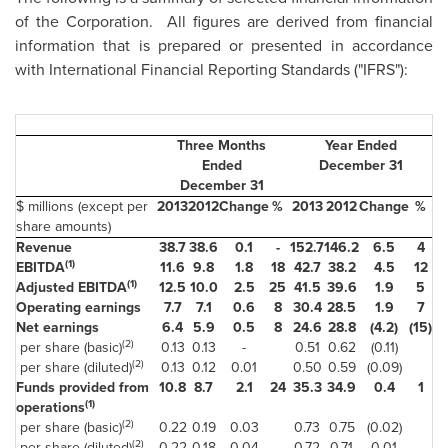
of the Corporation. All figures are derived from financial
information that is prepared or presented in accordance
with International Financial Reporting Standards ("IFRS"):
Three Months
Year Ended
Ended
December 31
December 31
$ millions (except per
2013
2012
Change
%
2013
2012
Change
%
share amounts)
Revenue
38.7
38.6
0.1
-
152.7
146.2
6.5
4
(1)
EBITDA
11.6
9.8
1.8
18
42.7
38.2
4.5
12
(1)
Adjusted EBITDA
12.5
10.0
2.5
25
41.5
39.6
1.9
5
Operating earnings
7.7
7.1
0.6
8
30.4
28.5
1.9
7
Net earnings
6.4
5.9
0.5
8
24.6
28.8
(4.2)
(15)
(2)
per share (basic)
0.13
0.13
-
0.51
0.62
(0.11)
(2)
per share (diluted)
0.13
0.12
0.01
0.50
0.59
(0.09)
Funds provided from
10.8
8.7
2.1
24
35.3
34.9
0.4
1
(1)
operations
(2)
per share (basic)
0.22
0.19
0.03
0.73
0.75
(0.02)
(2)
per share (diluted)
0.22
0.18
0.04
0.72
0.71
0.01