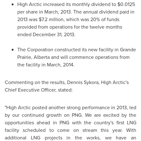
High Arctic increased its monthly dividend to
$0.0125
per share in March, 2013. The annual dividend paid in
2013 was
$7.2 million
, which was 20% of funds
provided from operations for the twelve months
ended
December 31, 2013
.
The Corporation constructed its new facility in
Grande
Prairie, Alberta
and will commence operations from
the facility in March, 2014.
Commenting on the results,
Dennis Sykora
, High Arctic's
Chief Executive Officer, stated:
"High Arctic posted another strong performance in 2013, led
by our continued growth on PNG. We are excited by the
opportunities ahead in PNG with the country's first LNG
facility scheduled to come on stream this year. With
additional LNG projects in the works, we have an