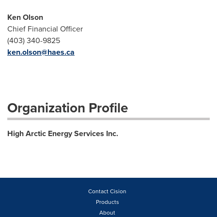
Ken Olson
Chief Financial Officer
(403) 340-9825
ken.olson@haes.ca
Organization Profile
High Arctic Energy Services Inc.
Contact Cision
Products
About