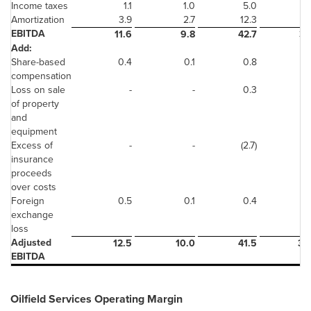
Income taxes
1.1
1.0
5.0
(1
Amortization
3.9
2.7
12.3
9
EBITDA
11.6
9.8
42.7
38
Add:
Share-based
0.4
0.1
0.8
compensation
Loss on sale
-
-
0.3
of property
and
equipment
Excess of
-
-
(2.7)
insurance
proceeds
over costs
Foreign
0.5
0.1
0.4
exchange
loss
Adjusted
12.5
10.0
41.5
39
EBITDA
Oilfield Services Operating Margin