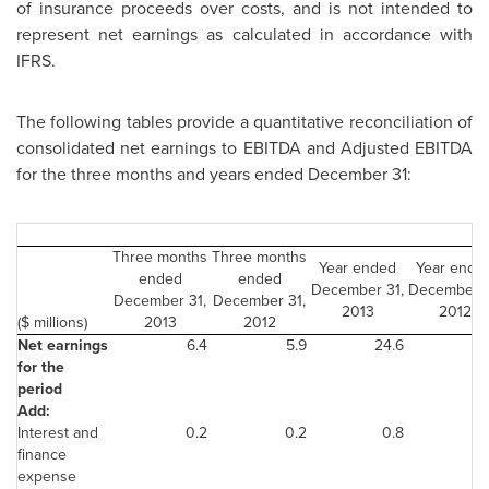
of insurance proceeds over costs, and is not intended to
represent net earnings as calculated in accordance with
IFRS.
The following tables provide a quantitative reconciliation of
consolidated net earnings to EBITDA and Adjusted EBITDA
for the three months and years ended
December 31
:
Three months
Three months
Year ended
Year ende
ended
ended
December 31,
December 3
December 31,
December 31,
2013
2012
($ millions)
2013
2012
Net earnings
6.4
5.9
24.6
28
for the
period
Add:
Interest and
0.2
0.2
0.8
1
finance
expense