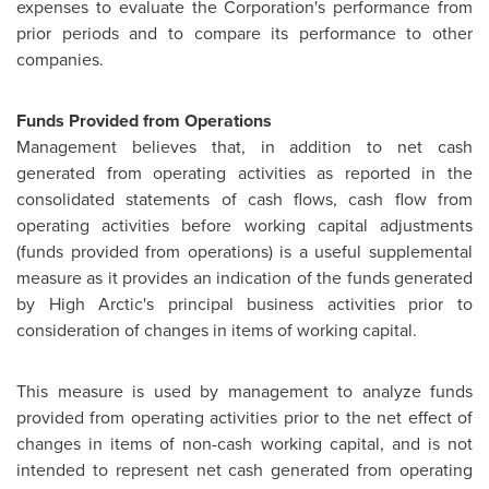
expenses to evaluate the Corporation's performance from
prior periods and to compare its performance to other
companies.
Funds Provided from Operations
Management believes that, in addition to net cash
generated from operating activities as reported in the
consolidated statements of cash flows, cash flow from
operating activities before working capital adjustments
(funds provided from operations) is a useful supplemental
measure as it provides an indication of the funds generated
by High Arctic's principal business activities prior to
consideration of changes in items of working capital.
This measure is used by management to analyze funds
provided from operating activities prior to the net effect of
changes in items of non-cash working capital, and is not
intended to represent net cash generated from operating