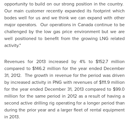
opportunity to build on our strong position in the country.
Our main customer recently expanded its footprint which
bodes well for us and we think we can expand with other
major operators. Our operations in
Canada
continue to be
challenged by the low gas price environment but we are
well positioned to benefit from the growing LNG related
activity."
Revenues for 2013 increased by 4% to
$152.7 million
compared to
$146.2 million
for the year ended
December
31, 2012.
The growth in revenue for the period was driven
by increased activity in PNG with revenues of
$111.9 million
for the year ended
December 31, 2013
compared to
$99.0
million
for the same period in 2012 as a result of having a
second active drilling rig operating for a longer period than
during the prior year and a larger fleet of rental equipment
in 2013.