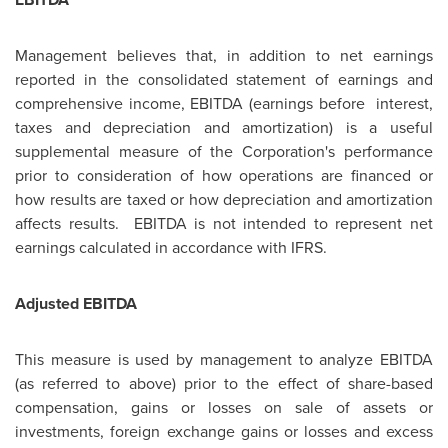
Management believes that, in addition to net earnings
reported in the consolidated statement of earnings and
comprehensive income, EBITDA (earnings before interest,
taxes and depreciation and amortization) is a useful
supplemental measure of the Corporation's performance
prior to consideration of how operations are financed or
how results are taxed or how depreciation and amortization
affects results. EBITDA is not intended to represent net
earnings calculated in accordance with IFRS.
Adjusted EBITDA
This measure is used by management to analyze EBITDA
(as referred to above) prior to the effect of share-based
compensation, gains or losses on sale of assets or
investments, foreign exchange gains or losses and excess