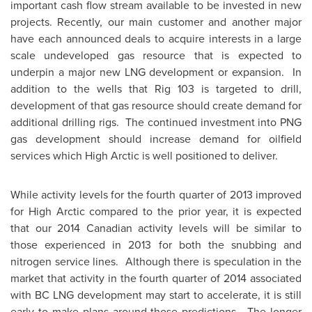
important cash flow stream available to be invested in new
projects. Recently, our main customer and another major
have each announced deals to acquire interests in a large
scale undeveloped gas resource that is expected to
underpin a major new LNG development or expansion. In
addition to the wells that Rig 103 is targeted to drill,
development of that gas resource should create demand for
additional drilling rigs. The continued investment into PNG
gas development should increase demand for oilfield
services which High Arctic is well positioned to deliver.
While activity levels for the fourth quarter of 2013 improved
for High Arctic compared to the prior year, it is expected
that our 2014 Canadian activity levels will be similar to
those experienced in 2013 for both the snubbing and
nitrogen service lines. Although there is speculation in the
market that activity in the fourth quarter of 2014 associated
with BC LNG development may start to accelerate, it is still
early to make plans around those predictions. The longer