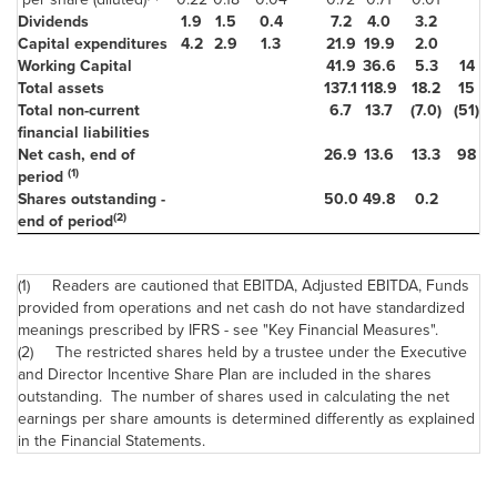
Dividends
1.9
1.5
0.4
7.2
4.0
3.2
Capital expenditures
4.2
2.9
1.3
21.9
19.9
2.0
Working Capital
41.9
36.6
5.3
14
Total assets
137.1
118.9
18.2
15
Total non-current
6.7
13.7
(7.0)
(51)
financial liabilities
Net cash, end of
26.9
13.6
13.3
98
(1)
period
Shares outstanding -
50.0
49.8
0.2
(2)
end of period
(1) Readers are cautioned that EBITDA, Adjusted EBITDA, Funds
provided from operations and net cash do not have standardized
meanings prescribed by IFRS - see "Key Financial Measures".
(2) The restricted shares held by a trustee under the Executive
and Director Incentive Share Plan are included in the shares
outstanding. The number of shares used in calculating the net
earnings per share amounts is determined differently as explained
in the Financial Statements.