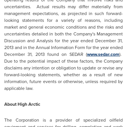
uncertainties. Actual results may differ materially from
management expectations, as projected in such forward-
looking statements for a variety of reasons, including
market and general economic conditions and the risks and
uncertainties detailed in both the Company's Management
Discussion and Analysis for the year ended
December 31,
2013
and in the Annual Information Form for the year ended
December 31, 2013
found on SEDAR (
www.sedar.com
).
Due to the potential impact of these factors, the Company
disclaims any intention or obligation to update or revise any
forward-looking statements, whether as a result of new
information, future events or otherwise, unless required by
applicable law.
About High Arctic
The Corporation is a provider of specialized oilfield
equipment and services for drilling, completion and work