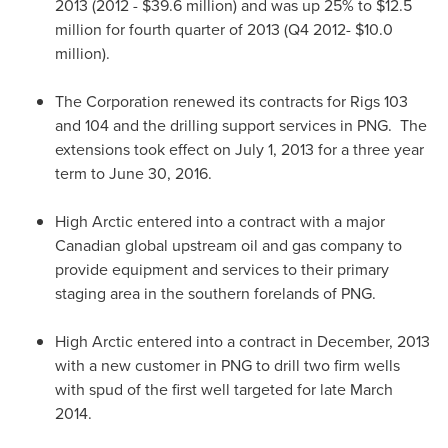
2013 (2012 -
$39.6 million
) and was up 25% to
$12.5
million
for fourth quarter of 2013 (Q4 2012-
$10.0
million
).
The Corporation renewed its contracts for Rigs 103
and 104 and the drilling support services in PNG. The
extensions took effect on
July 1, 2013
for a three year
term to
June 30, 2016
.
High Arctic entered into a contract with a major
Canadian global upstream oil and gas company to
provide equipment and services to their primary
staging area in the southern forelands of PNG.
High Arctic entered into a contract in December, 2013
with a new customer in PNG to drill two firm wells
with spud of the first well targeted for late
March
2014
.