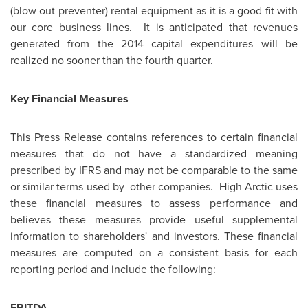
(blow out preventer) rental equipment as it is a good fit with
our core business lines. It is anticipated that revenues
generated from the 2014 capital expenditures will be
realized no sooner than the fourth quarter.
Key Financial Measures
This Press Release contains references to certain financial
measures that do not have a standardized meaning
prescribed by IFRS and may not be comparable to the same
or similar terms used by other companies. High Arctic uses
these financial measures to assess performance and
believes these measures provide useful supplemental
information to shareholders' and investors. These financial
measures are computed on a consistent basis for each
reporting period and include the following:
EBITDA