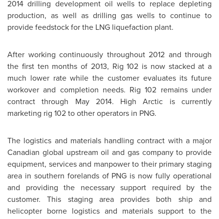
2014 drilling development oil wells to replace depleting
production, as well as drilling gas wells to continue to
provide feedstock for the LNG liquefaction plant.
After working continuously throughout 2012 and through
the first ten months of 2013, Rig 102 is now stacked at a
much lower rate while the customer evaluates its future
workover and completion needs. Rig 102 remains under
contract through
May 2014
. High Arctic is currently
marketing rig 102 to other operators in PNG.
The logistics and materials handling contract with a major
Canadian global upstream oil and gas company to provide
equipment, services and manpower to their primary staging
area in southern forelands of PNG is now fully operational
and providing the necessary support required by the
customer. This staging area provides both ship and
helicopter borne logistics and materials support to the