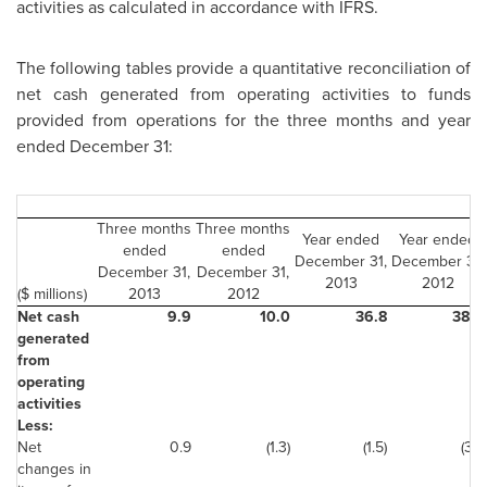
activities as calculated in accordance with IFRS.
The following tables provide a quantitative reconciliation of
net cash generated from operating activities to funds
provided from operations for the three months and year
ended
December 31
:
Three months
Three months
Year ended
Year ended
ended
ended
December 31,
December 31,
December 31,
December 31,
2013
2012
($ millions)
2013
2012
Net cash
9.9
10.0
36.8
38.0
generated
from
operating
activities
Less:
Net
0.9
(1.3)
(1.5)
(3.1)
changes in