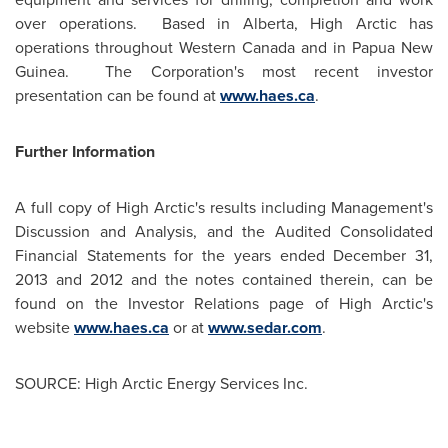
over operations. Based in
Alberta
, High Arctic has
operations throughout
Western Canada
and in
Papua New
Guinea
. The Corporation's most recent investor
presentation can be found at
www.haes.ca
.
Further Information
A full copy of High Arctic's results including Management's
Discussion and Analysis, and the Audited Consolidated
Financial Statements for the years ended
December 31,
2013
and 2012 and the notes contained therein, can be
found on the Investor Relations page of High Arctic's
website
www.haes.ca
or at
www.sedar.com
.
SOURCE: High Arctic Energy Services Inc.