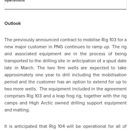
operations
Outlook
The previously announced contract to mobilise Rig 103 for a
new major customer in PNG continues to ramp up. The rig
and associated equipment are in the process of being
transported to the drilling site in anticipation of a spud date
late in March. The two firm wells are expected to take
approximately one year to drill including the mobilisation
period and the customer has an option to extend for up to
two more wells. The equipment included in the agreement
comprises Rig 103 and a leap frog rig, together with the rig
camps and High Arctic owned drilling support equipment
and matting.
It is anticipated that Rig 104 will be operational for all of