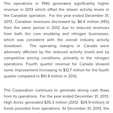
The operations in PNG generated significantly higher
revenue in 2013 which offset the slower activity levels in
the Canadian operation. For the year ended
December 31,
2013
, Canadian revenues decreased by
$6.4 million
(14%)
from the same period in 2012 due to reduced revenues
from both the core snubbing and nitrogen businesses,
which was consistent with the overall industry activity
slowdown. The operating margins in
Canada
were
adversely affected by the reduced activity levels and by
competitive pricing conditions, primarily in the nitrogen
operations. Fourth quarter revenue for
Canada
showed
some improvement increasing to
$12.7 million
for the fourth
quarter compared to
$10.8 million
in 2012.
The Corporation continues to generate strong cash flows
from its operations. For the year ended
December 31, 2013
,
High Arctic generated
$35.3 million
(2012-
$34.9 million
) of
funds provided from operations. At
December 31, 2013
, the