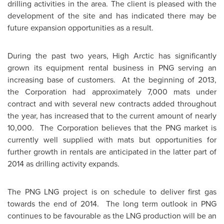
drilling activities in the area. The client is pleased with the
development of the site and has indicated there may be
future expansion opportunities as a result.
During the past two years, High Arctic has significantly
grown its equipment rental business in PNG serving an
increasing base of customers. At the beginning of 2013,
the Corporation had approximately 7,000 mats under
contract and with several new contracts added throughout
the year, has increased that to the current amount of nearly
10,000. The Corporation believes that the PNG market is
currently well supplied with mats but opportunities for
further growth in rentals are anticipated in the latter part of
2014 as drilling activity expands.
The PNG LNG project is on schedule to deliver first gas
towards the end of 2014. The long term outlook in PNG
continues to be favourable as the LNG production will be an