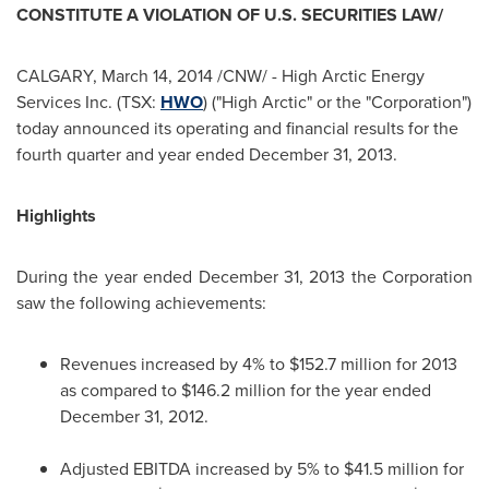
CONSTITUTE A VIOLATION OF U.S. SECURITIES LAW/
CALGARY
,
March 14, 2014
/CNW/ - High Arctic Energy
Services Inc. (TSX:
HWO
) ("High Arctic" or the "Corporation")
today announced its operating and financial results for the
fourth quarter and year ended
December 31, 2013
.
Highlights
During the year ended
December 31, 2013
the Corporation
saw the following achievements:
Revenues increased by 4% to
$152.7 million
for 2013
as compared to
$146.2 million
for the year ended
December 31, 2012
.
Adjusted EBITDA increased by 5% to
$41.5 million
for