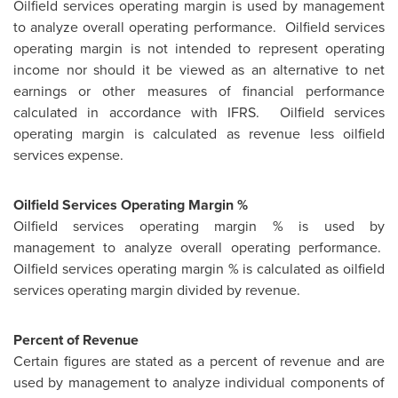
Oilfield services operating margin is used by management
to analyze overall operating performance. Oilfield services
operating margin is not intended to represent operating
income nor should it be viewed as an alternative to net
earnings or other measures of financial performance
calculated in accordance with IFRS. Oilfield services
operating margin is calculated as revenue less oilfield
services expense.
Oilfield Services Operating Margin %
Oilfield services operating margin % is used by
management to analyze overall operating performance.
Oilfield services operating margin % is calculated as oilfield
services operating margin divided by revenue.
Percent of Revenue
Certain figures are stated as a percent of revenue and are
used by management to analyze individual components of