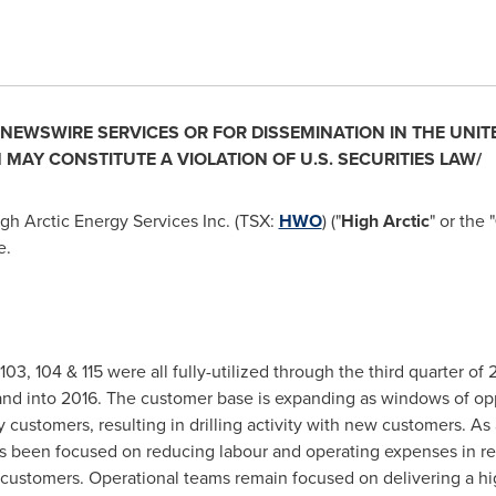
. NEWSWIRE SERVICES OR FOR DISSEMINATION IN
THE UNIT
 MAY CONSTITUTE A VIOLATION OF U.S. SECURITIES LAW/
gh Arctic Energy Services Inc. (TSX:
HWO
) ("
High Arctic
" or the "
e.
s 103, 104 & 115 were all fully-utilized through the third quarter o
and into 2016. The customer base is expanding as windows of oppo
ustomers, resulting in drilling activity with new customers. As a
 been focused on reducing labour and operating expenses in re
customers. Operational teams remain focused on delivering a high