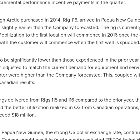
cremental performance incentive payments in the quarter.
gh Arctic purchased in 2014, Rig 116, arrived in
Papua New Guin
slightly earlier than the Company forecasted. The rig is currentl
. Mobilization to the first location will commence in 2016 once the 
with the customer will commence when the first well is spudded
 to be significantly lower than those experienced in the prior year
n adjusted to match the current demand for equipment and service
ter were higher than the Company forecasted. This, coupled with
Canadian results.
ngs delivered from Rigs 115 and 116 compared to the prior year, the
 the better utilization realized in Q3 from Canadian operations
xceed
$18 million
.
n
Papua New Guinea
, the strong US dollar exchange rate, continu
n
Canada
should result in fourth quarter adjusted EBITDA being sim