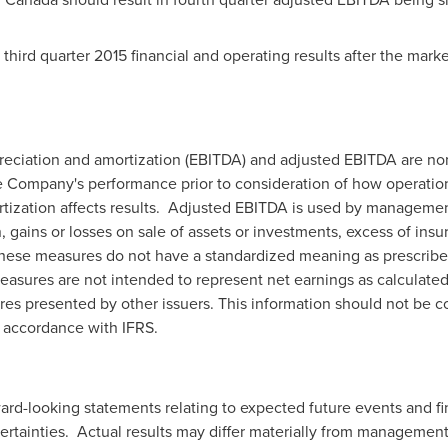
ird quarter 2015 financial and operating results after the mark
epreciation and amortization (EBITDA) and adjusted EBITDA are 
 Company's performance prior to consideration of how operations
tization affects results. Adjusted EBITDA is used by managemen
 gains or losses on sale of assets or investments, excess of ins
These measures do not have a standardized meaning as prescribed
easures are not intended to represent net earnings as calculate
es presented by other issuers. This information should not be con
n accordance with IFRS.
rd-looking statements relating to expected future events and fin
rtainties. Actual results may differ materially from management