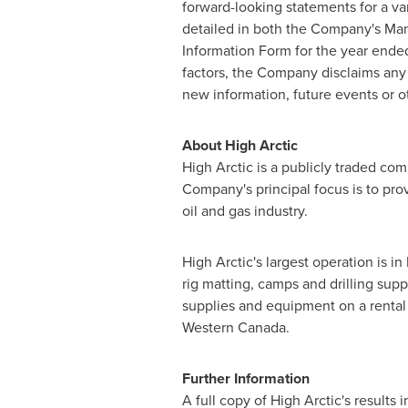
forward-looking statements for a va
detailed in both the Company's Ma
Information Form for the year end
factors, the Company disclaims any 
new information, future events or o
About High Arctic
High Arctic is a publicly traded c
Company's principal focus is to pro
oil and gas industry.
High Arctic's largest operation is in
rig matting, camps and drilling sup
supplies and equipment on a rental 
Western Canada.
Further Information
A full copy of High Arctic's result