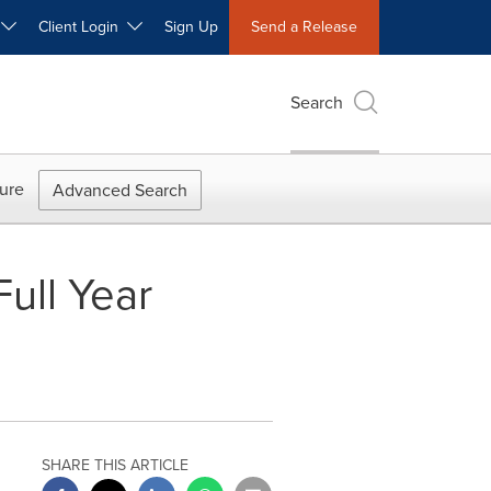
W
Client Login
Sign Up
Send a Release
Search
ure
Advanced Search
ull Year
SHARE THIS ARTICLE