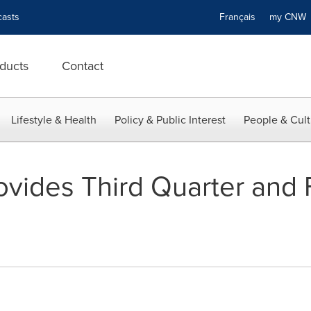
asts
Français
my CN
ducts
Contact
Lifestyle & Health
Policy & Public Interest
People & Cult
ovides Third Quarter and F