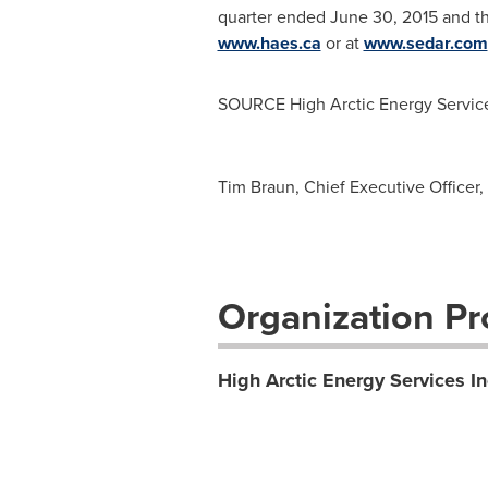
quarter ended
June 30, 2015
and th
www.haes.ca
or at
www.sedar.com
SOURCE High Arctic Energy Service
Tim Braun, Chief Executive Officer
Organization Pro
High Arctic Energy Services In