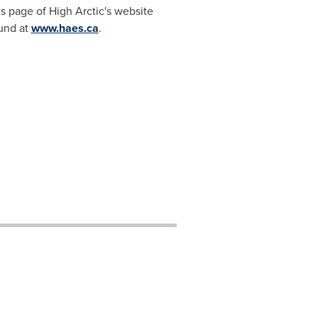
s page of High Arctic's website
ound at
www.haes.ca
.