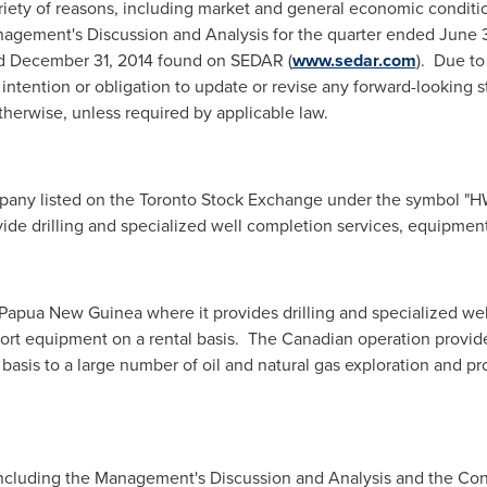
riety of reasons, including market and general economic conditio
nagement's Discussion and Analysis for the quarter ended
June 
ed
December 31, 2014
found on SEDAR (
www.sedar.com
). Due to
intention or obligation to update or revise any forward-looking s
therwise, unless required by applicable law.
ompany listed on the Toronto Stock Exchange under the symbol "
vide drilling and specialized well completion services, equipment
Papua New Guinea
where it provides drilling and specialized we
port equipment on a rental basis. The Canadian operation provid
basis to a large number of oil and natural gas exploration and p
s including the Management's Discussion and Analysis and the Con