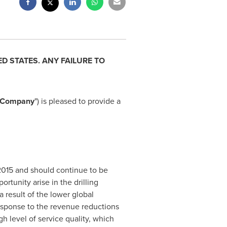
ED STATES
. ANY FAILURE TO
Company
") is pleased to provide a
f 2015 and should continue to be
rtunity arise in the drilling
 result of the lower global
sponse to the revenue reductions
 level of service quality, which