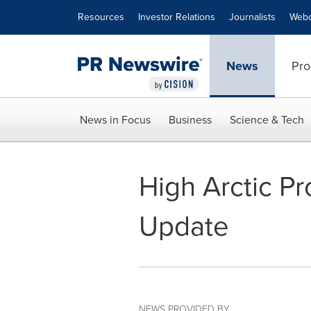
Accessibility Statement
Skip Navigation
Resources
Investor Relations
Journalists
Webc
News
Pro
News in Focus
Business
Science & Tech
High Arctic Pr
Update
NEWS PROVIDED BY