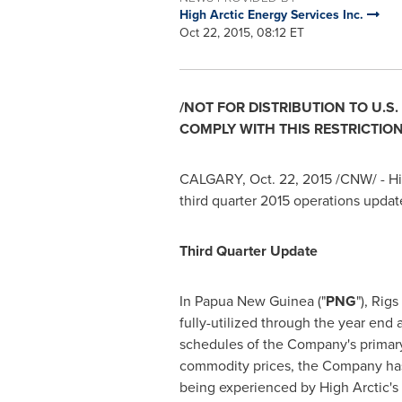
High Arctic Energy Services Inc.
Oct 22, 2015, 08:12 ET
/NOT FOR DISTRIBUTION TO U.S
COMPLY WITH THIS RESTRICTION
CALGARY
,
Oct. 22, 2015
/CNW/ - Hi
third quarter 2015 operations updat
Third Quarter Update
In
Papua New Guinea
("
PNG
"), Rig
fully-utilized through the year end 
schedules of the Company's primary c
commodity prices, the Company has
being experienced by High Arctic's 