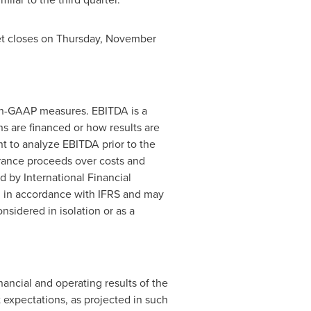
et closes on
Thursday, November
non-GAAP measures. EBITDA is a
 are financed or how results are
t to analyze EBITDA prior to the
urance proceeds over costs and
 by International Financial
d in accordance with IFRS and may
sidered in isolation or as a
ancial and operating results of the
 expectations, as projected in such