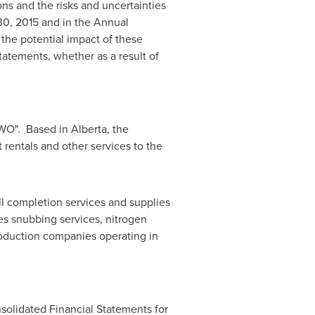
ns and the risks and uncertainties
30, 2015
and in the Annual
 the potential impact of these
tatements, whether as a result of
HWO". Based in
Alberta
, the
 rentals and other services to the
ll completion services and supplies
es snubbing services, nitrogen
roduction companies operating in
solidated Financial Statements for