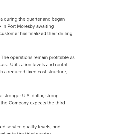
ea
during the quarter and began
y in
Port Moresby
awaiting
customer has finalized their drilling
.
. The operations remain profitable as
s. Utilization levels and rental
 a reduced fixed cost structure,
 stronger U.S. dollar, strong
, the Company expects the third
ed service quality levels, and
ilar to the third quarter.