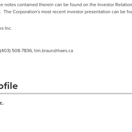
e notes contained therein can be found on the Investor Relation
. The Corporation's most recent investor presentation can be f
s Inc.
, (403) 508-7836,
tim.braun@haes.ca
file
c.