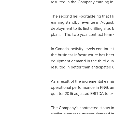
resulted in the Company earning in
The second heli-portable rig that Hi
earning standby revenue in August, 
deployment to its first drilling site
plans. The two year contract term 
In
Canada
, activity levels continue
the business infrastructure has bee
equipment demand in the third quar
resulted in better than anticipated 
As a result of the incremental earni
operational performance in PNG, and
quarter 2015 adjusted EBITDA to e
The Company's contracted status i
similar quarter to quarter demand i