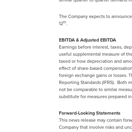
The Company expects to announce th
th
12
.
EBITDA & Adjusted EBITDA
Earnings before interest, taxes, d
useful supplemental measure of the
taxed or how depreciation and amor
effect of share-based compensation,
foreign exchange gains or losses. 
Reporting Standards (IFRS). Both m
not be comparable to similar measur
substitute for measures prepared i
Forward-Looking Statements
This news release may contain forwa
Company that involve risks and unce