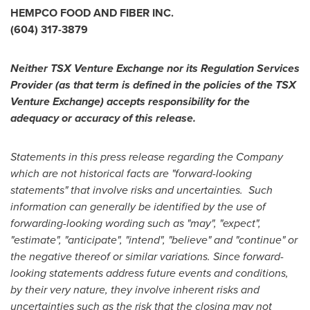
HEMPCO FOOD AND FIBER INC.
(604) 317-3879
Neither TSX Venture Exchange nor its Regulation Services
Provider (as that term is defined in the policies of the TSX
Venture Exchange) accepts responsibility for the
adequacy or accuracy of this release.
Statements in this press release regarding the Company
which are not historical facts are "forward-looking
statements" that involve risks and uncertainties. Such
information can generally be identified by the use of
forwarding-looking wording such as "may", "expect",
"estimate", "anticipate", "intend", "believe" and "continue" or
the negative thereof or similar variations. Since forward-
looking statements address future events and conditions,
by their very nature, they involve inherent risks and
uncertainties such as the risk that the closing may not