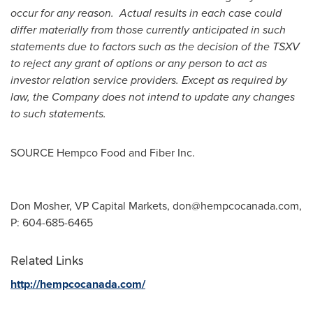
occur for any reason. Actual results in each case could
differ materially from those currently anticipated in such
statements due to factors such as the decision of the TSXV
to reject any grant of options or any person to act as
investor relation service providers. Except as required by
law, the Company does not intend to update any changes
to such statements.
SOURCE Hempco Food and Fiber Inc.
Don Mosher, VP Capital Markets,
don@hempcocanada.com
,
P: 604-685-6465
Related Links
http://hempcocanada.com/