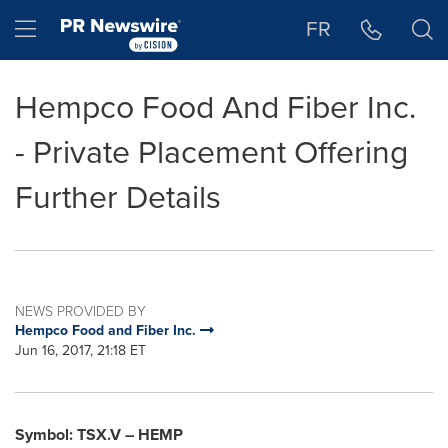
Accessibility Statement
Skip Navigation
Hamburger menu
FR
Hempco Food And Fiber Inc.
- Private Placement Offering
Further Details
NEWS PROVIDED BY
Hempco Food and Fiber Inc.
Jun 16, 2017, 21:18 ET
Symbol: TSX.V – HEMP