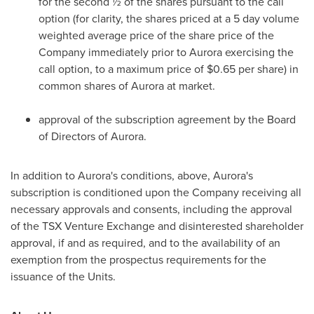
for the second ½ of the shares pursuant to the call
option (for clarity, the shares priced at a 5 day volume
weighted average price of the share price of the
Company immediately prior to Aurora exercising the
call option, to a maximum price of
$0.65
per share) in
common shares of Aurora at market.
approval of the subscription agreement by the Board
of Directors of Aurora.
In addition to Aurora's conditions, above, Aurora's
subscription is conditioned upon the Company receiving all
necessary approvals and consents, including the approval
of the TSX Venture Exchange and disinterested shareholder
approval, if and as required, and to the availability of an
exemption from the prospectus requirements for the
issuance of the Units.