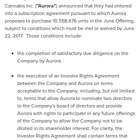
Cannabis Inc. (
"Aurora"
) announced that they had entered
into a subscription agreement pursuant to which Aurora
proposes to purchase 10,558,676 units in the June Offering,
subject to conditions which must be met or waived by
June
22
, 2017. Those conditions include:
the completion of satisfactory due diligence on the
Company by Aurora.
the execution of an Investor Rights Agreement
between the Company and Aurora on terms
acceptable to the Company, including, but not limited
to, terms that allow Aurora to nominate two directors
to the Company's board of directors and provide
Aurora with rights to participate in any future offerings
of the Company to allow the Company not to be
diluted in its shareholder interest. For clarity, the
Investor Rights Agreement shall contain terms that