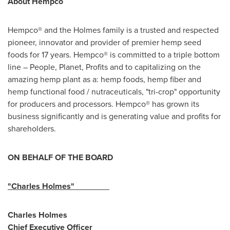
About Hempco
Hempco® and the Holmes family is a trusted and respected
pioneer, innovator and provider of premier hemp seed
foods for 17 years. Hempco® is committed to a triple bottom
line – People, Planet, Profits and to capitalizing on the
amazing hemp plant as a: hemp foods, hemp fiber and
hemp functional food / nutraceuticals, "tri-crop" opportunity
for producers and processors. Hempco® has grown its
business significantly and is generating value and profits for
shareholders.
ON BEHALF OF THE BOARD
"
Charles Holmes
"
Charles Holmes
Chief Executive Officer