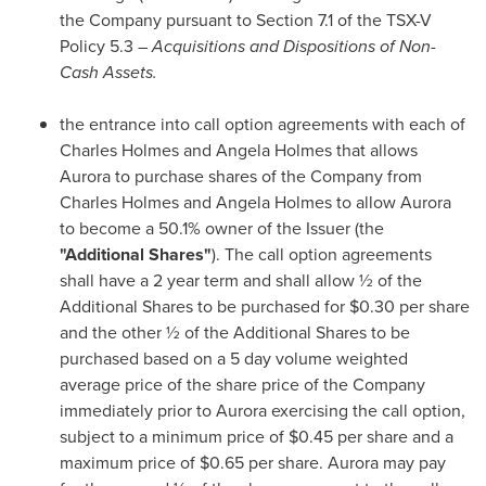
the Company pursuant to Section 7.1 of the TSX-V
Policy 5.3 –
Acquisitions and Dispositions of Non-
Cash Assets.
the entrance into call option agreements with each of
Charles Holmes
and
Angela Holmes
that allows
Aurora to purchase shares of the Company from
Charles Holmes
and
Angela Holmes
to allow Aurora
to become a 50.1% owner of the Issuer (the
"Additional Shares"
). The call option agreements
shall have a 2 year term and shall allow ½ of the
Additional Shares to be purchased for
$0.30
per share
and the other ½ of the Additional Shares to be
purchased based on a 5 day volume weighted
average price of the share price of the Company
immediately prior to Aurora exercising the call option,
subject to a minimum price of
$0.45
per share and a
maximum price of
$0.65
per share. Aurora may pay