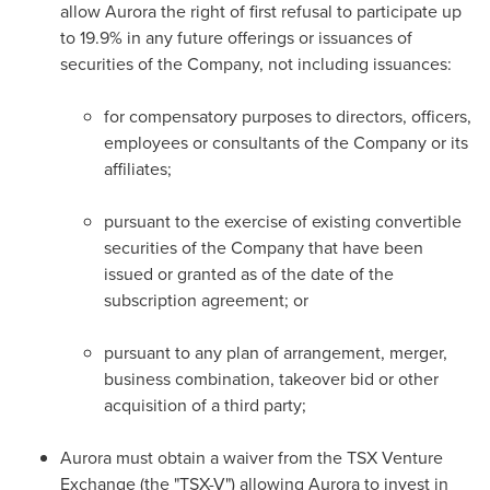
allow Aurora the right of first refusal to participate up
to 19.9% in any future offerings or issuances of
securities of the Company, not including issuances:
for compensatory purposes to directors, officers,
employees or consultants of the Company or its
affiliates;
pursuant to the exercise of existing convertible
securities of the Company that have been
issued or granted as of the date of the
subscription agreement; or
pursuant to any plan of arrangement, merger,
business combination, takeover bid or other
acquisition of a third party;
Aurora must obtain a waiver from the TSX Venture
Exchange (the "TSX-V") allowing Aurora to invest in