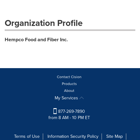
Organization Profile
Hempco Food and Fiber Inc.
Contact Cision
Products
About
My Services
877-269-7890
from 8 AM - 10 PM ET
Terms of Use
Information Security Policy
Site Map