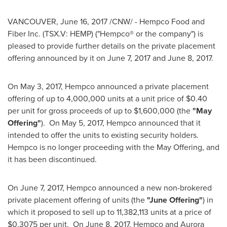
VANCOUVER
,
June 16, 2017
/CNW/ - Hempco Food and
Fiber Inc. (TSX.V: HEMP) ("Hempco® or the company") is
pleased to provide further details on the private placement
offering announced by it on
June 7, 2017
and
June 8, 2017
.
On
May 3, 2017
, Hempco announced a private placement
offering of up to 4,000,000 units at a unit price of
$0.40
per unit for gross proceeds of up to
$1,600,000
(the
"May
Offering"
). On
May 5, 2017
, Hempco announced that it
intended to offer the units to existing security holders.
Hempco is no longer proceeding with the May Offering, and
it has been discontinued.
On
June 7, 2017
, Hempco announced a new non-brokered
private placement offering of units (the
"June Offering"
) in
which it proposed to sell up to 11,382,113 units at a price of
$0.3075
per unit. On
June 8, 2017
, Hempco and Aurora