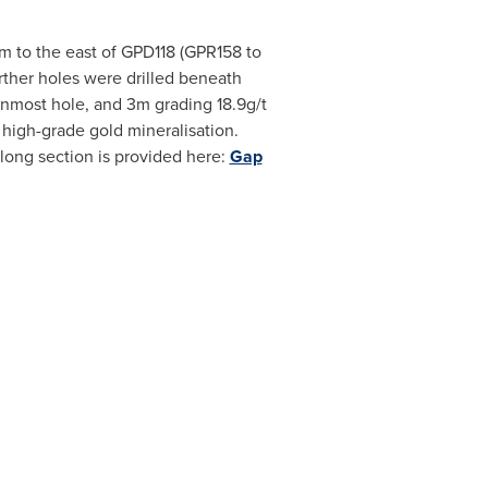
5m to the east of GPD118 (GPR158 to
rther holes were drilled beneath
rnmost hole, and 3m grading 18.9g/t
 high-grade gold mineralisation.
 long section is provided here:
Gap