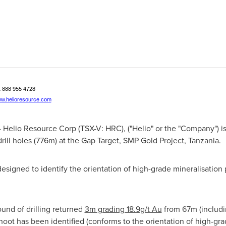
+1 888 955 4728
w.helioresource.com
Helio Resource Corp (TSX-V: HRC), ("Helio" or the "Company") is 
 drill holes (776m) at the Gap Target, SMP Gold Project,
Tanzania
.
esigned to identify the orientation of high-grade mineralisation 
ound of drilling returned
3m grading 18.9g/t Au
from 67m (includi
oot has been identified (conforms to the orientation of high-gr