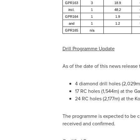
GPR163
3
18.9
incl.
1
48.2
GPR164
1
1.9
and
1
1.2
GPR165
n/a
Drill Programme Update
As of the date of this news releas
4 diamond drill holes (2,029m)
17 RC holes (1,544m) at the Ga
24 RC holes (2,177m) at the K
The programme is expected to be co
received and confirmed.