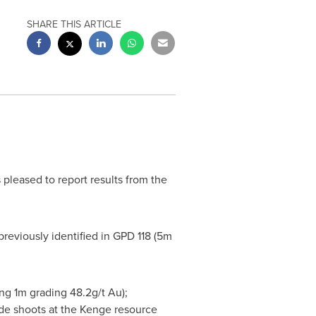
SHARE THIS ARTICLE
pleased to report results from the
previously identified in GPD 118 (5m
ng 1m grading 48.2g/t Au);
ade shoots at the Kenge resource