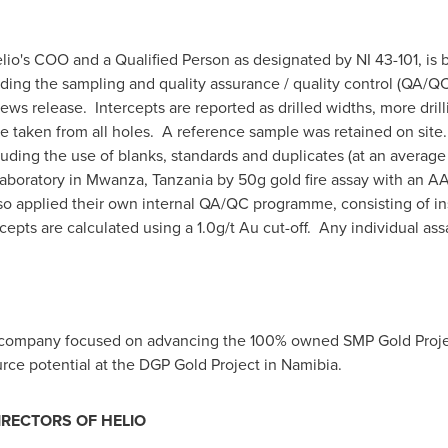
elio's COO and a Qualified Person as designated by NI 43-101, is
cluding the sampling and quality assurance / quality control (QA
ws release. Intercepts are reported as drilled widths, more drilli
 taken from all holes. A reference sample was retained on site
uding the use of blanks, standards and duplicates (at an average
Laboratory in Mwanza,
Tanzania
by 50g gold fire assay with an AA
 applied their own internal QA/QC programme, consisting of ins
epts are calculated using a 1.0g/t Au cut-off. Any individual ass
e company focused on advancing the 100% owned SMP Gold Proje
urce potential at the DGP Gold Project in
Namibia
.
IRECTORS OF HELIO