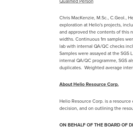
Qualified Person
Chris MacKenzie
, M.Sc., C.Geol., H
exploration at Helio's projects, in
and approved the contents of this ne
widths. Continuous 1m samples were
lab with internal QA/QC checks incl
Samples were assayed at the SGS 
internal QA/QC programme, SGS also
duplicates. Weighted average interc
About Helio Resource Corp.
Helio Resource Corp. is a resourc
decision, and on outlining the reso
ON BEHALF OF THE BOARD OF D