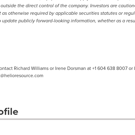
 outside the direct control of the company. Investors are cautio
 as otherwise required by applicable securities statutes or regu
to update publicly forward-looking information, whether as a resu
contact Richard Williams or Irene Dorsman at +1 604 638 8007 or 
e@helioresource.com
file