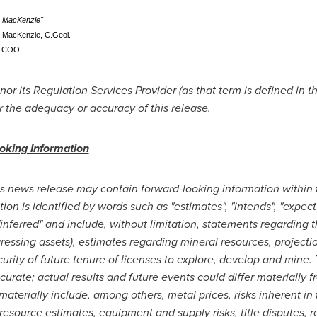
s MacKenzie"
. MacKenzie, C.Geol.
COO
r its Regulation Services Provider (as that term is defined in t
r the adequacy or accuracy of this release.
oking Information
is news release may contain forward-looking information within
n is identified by words such as "estimates", "intends", "expects",
, "inferred" and include, without limitation, statements regarding
gressing assets), estimates regarding mineral resources, project
urity of future tenure of licenses to explore, develop and mine
curate; actual results and future events could differ materially 
 materially include, among others, metal prices, risks inherent in 
 resource estimates, equipment and supply risks, title disputes, 