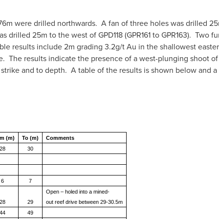
 776m were drilled northwards. A fan of three holes was drilled 2
as drilled 25m to the west of GPD118 (GPR161 to GPR163). Two fu
e results include 2m grading 3.2g/t Au in the shallowest easte
. The results indicate the presence of a west-plunging shoot of
strike and to depth. A table of the results is shown below and a
m (m)
To (m)
Comments
28
30
6
7
Open – holed into a mined-
28
29
out
reef drive between 29-30.5m
44
49