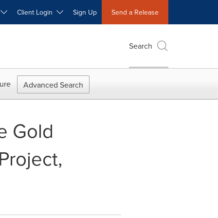
W
Client Login
Sign Up
Send a Release
Search
ure
Advanced Search
e Gold
Project,