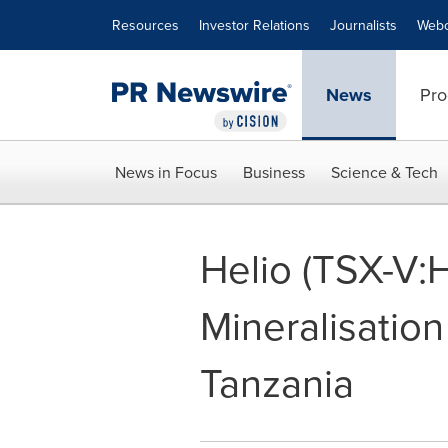
Accessibility Statement
Skip Navigation
Resources
Investor Relations
Journalists
Webc
News
Pro
News in Focus
Business
Science & Tech
Helio (TSX-V:
Mineralisation
Tanzania