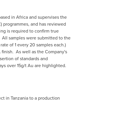
 based in
Africa
and supervises the
/QC) programmes, and has reviewed
ng is required to confirm true
. All samples were submitted to the
 rate of 1 every 20 samples each.)
 finish. As well as the Company's
ertion of standards and
ays over 15g/t Au are highlighted.
ct in
Tanzania
to a production