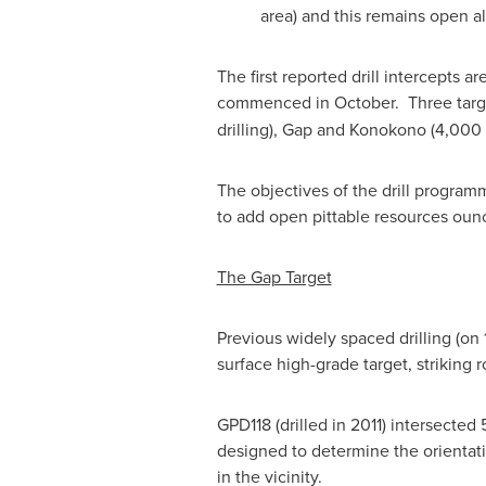
area) and this remains open al
The first reported drill intercept
commenced in October. Three target
drilling), Gap and Konokono (4,000 
The objectives of the drill progra
to add open pittable resources ou
The Gap Target
Previous widely spaced drilling (on
surface high-grade target, striking
GPD118 (drilled in 2011) intersected
designed to determine the orientatio
in the vicinity.