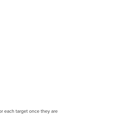
r each target once they are