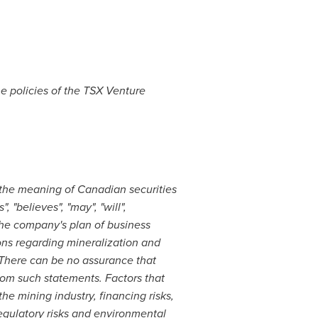
he policies of the TSX Venture
 the meaning of Canadian securities
 "believes", "may", "will",
 the company's plan of business
ions regarding mineralization and
. There can be no assurance that
from such statements. Factors that
the mining industry, financing risks,
regulatory risks and environmental