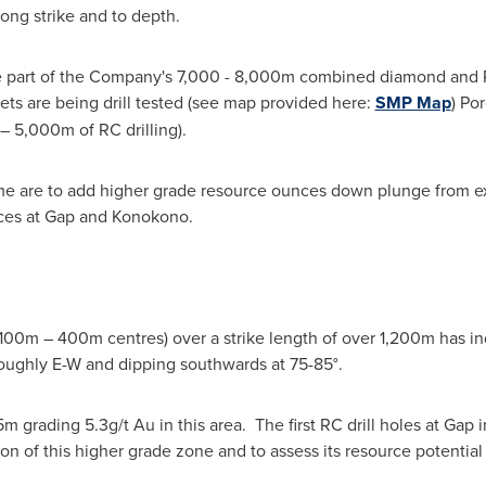
ong strike and to depth.
s are part of the Company's 7,000 - 8,000m combined diamond and
s are being drill tested (see map provided here:
SMP Map
) Po
– 5,000m of RC drilling).
mme are to add higher grade resource ounces down plunge from ex
nces at Gap and Konokono.
 100m – 400m centres) over a strike length of over 1,200m has ind
 roughly E-W and dipping southwards at 75-85°.
 5m grading 5.3g/t Au in this area. The first RC drill holes at Ga
n of this higher grade zone and to assess its resource potential 