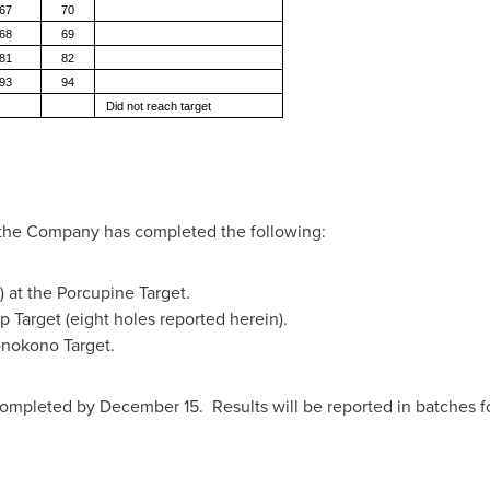
67
70
68
69
81
82
93
94
Did not reach target
e the Company has completed the following:
 at the Porcupine Target.
p Target (eight holes reported herein).
onokono Target.
mpleted by December 15. Results will be reported in batches fo