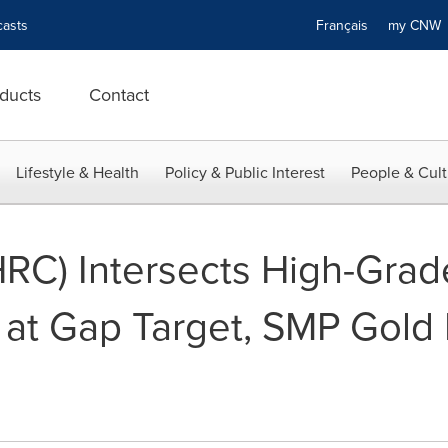
asts
Français
my CN
ducts
Contact
Lifestyle & Health
Policy & Public Interest
People & Cult
HRC) Intersects High-Grad
 at Gap Target, SMP Gold 