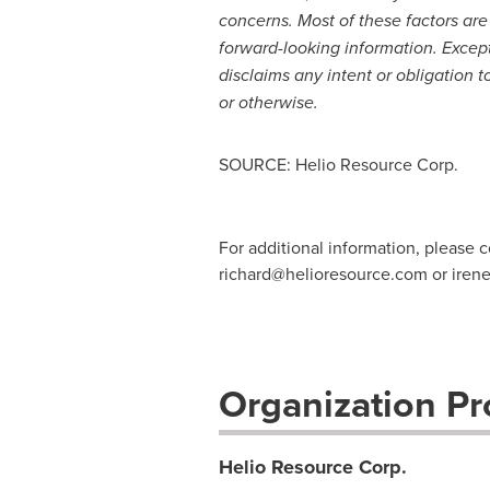
concerns. Most of these factors are
forward-looking information. Except
disclaims any intent or obligation 
or otherwise.
SOURCE: Helio Resource Corp.
For additional information, please 
richard@helioresource.com
or
iren
Organization Pro
Helio Resource Corp.