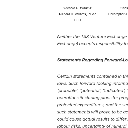
"Richard D. Williams"
"Chri
Richard D. Williams, P.Geo
Christopher J
CEO
Neither the TSX Venture Exchange no
Exchange) accepts responsibility fo
Statements Regarding Forward-Lo
Certain statements contained in th
laws. Such forward-looking informatio
"probable", "potential", "indicated"
operations (including plans for pro
projected expenditures, and the sec
such statements will prove to be ac
could cause actual results to differ
labour risks, uncertainty of mineral