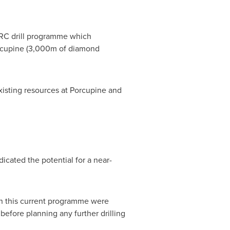
 RC drill programme which
rcupine (3,000m of diamond
isting resources at Porcupine and
icated the potential for a near-
p in this current programme were
before planning any further drilling