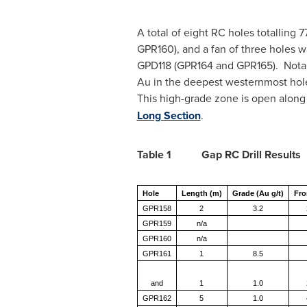
A total of eight RC holes totalling
GPR160), and a fan of three holes w
GPD118 (GPR164 and GPR165). Notabl
Au in the deepest westernmost hole
This high-grade zone is open along 
Long Section
.
Table 1 Gap RC Drill Results
Hole
Length (m)
Grade (Au g/t)
Fro
GPR158
2
3.2
GPR159
n/a
GPR160
n/a
GPR161
1
8.5
and
1
1.0
GPR162
5
1.0