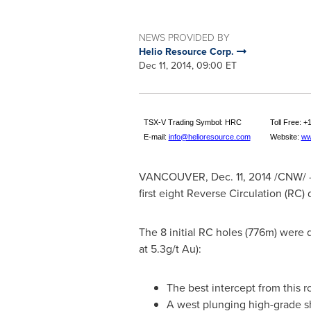
NEWS PROVIDED BY
Helio Resource Corp.
Dec 11, 2014, 09:00 ET
TSX-V Trading Symbol: HRC
Toll Free: 
E-mail:
info@helioresource.com
Website:
ww
VANCOUVER
,
Dec. 11, 2014
/CNW/ - 
first eight Reverse Circulation (RC)
The 8 initial RC holes (776m) were d
at 5.3g/t Au):
The best intercept from this r
A west plunging high-grade sh