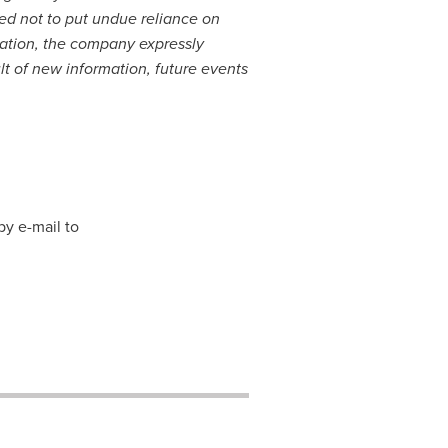
ned not to put undue reliance on
lation, the company expressly
lt of new information, future events
by e-mail to