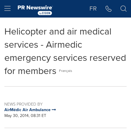
Accessibility Statement
Skip Navigation
Hamburger menu
FR
Helicopter and air medical
services - Airmedic
emergency services reserved
for members
Français
NEWS PROVIDED BY
AirMédic Air Ambulance
May 30, 2014, 08:31 ET