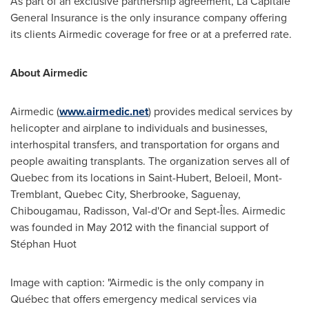
As part of an exclusive partnership agreement, La Capitale
General Insurance is the only insurance company offering
its clients Airmedic coverage for free or at a preferred rate.
About Airmedic
Airmedic (
www.airmedic.net
) provides medical services by
helicopter and airplane to individuals and businesses,
interhospital transfers, and transportation for organs and
people awaiting transplants. The organization serves all of
Quebec
from its locations in
Saint-Hubert
,
Beloeil
,
Mont-
Tremblant
,
Quebec City
,
Sherbrooke
, Saguenay,
Chibougamau
,
Radisson
,
Val-d'Or
and Sept-Îles. Airmedic
was founded in
May 2012
with the financial support of
Stéphan Huot
Image with caption: "Airmedic is the only company in
Québec that offers emergency medical services via