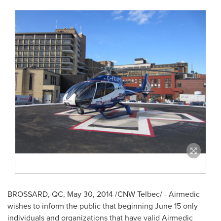
BROSSARD, QC
,
May 30, 2014
/CNW Telbec/ - Airmedic
wishes to inform the public that beginning
June 15
only
individuals and organizations that have valid Airmedic