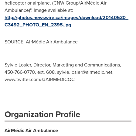
helicopter or airplane. (CNW Group/AirMédic Air
Ambulance)". Image available at:
http://photos.newswire.ca/images/download/20140530_
C3492_PHOTO_EN_2395.jpg
SOURCE: AirMédic Air Ambulance
Sylvie Losier, Director, Marketing and Communications,
450-766-0770, ext. 608,
sylvie.losier@airmedic.net
,
www.twitter.com/@AIRMEDICQC
Organization Profile
AirMédic Air Ambulance