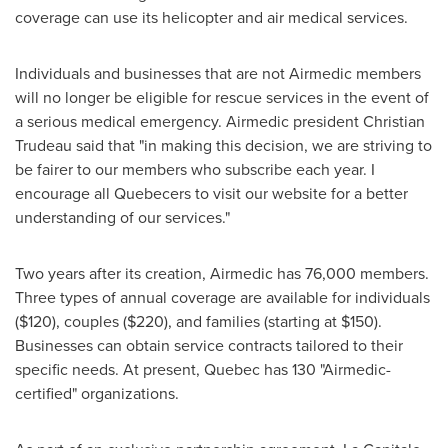
coverage can use its helicopter and air medical services.
Individuals and businesses that are not Airmedic members
will no longer be eligible for rescue services in the event of
a serious medical emergency. Airmedic president
Christian
Trudeau
said that "in making this decision, we are striving to
be fairer to our members who subscribe each year. I
encourage all Quebecers to visit our website for a better
understanding of our services."
Two years after its creation, Airmedic has 76,000 members.
Three types of annual coverage are available for individuals
($120)
, couples
($220)
, and families (starting at
$150
).
Businesses can obtain service contracts tailored to their
specific needs. At present,
Quebec
has 130 "Airmedic-
certified" organizations.