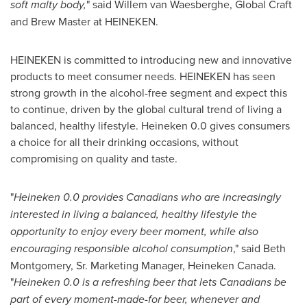
soft malty body,
" said Willem van Waesberghe, Global Craft
and Brew Master at HEINEKEN.
HEINEKEN is committed to introducing new and innovative
products to meet consumer needs. HEINEKEN has seen
strong growth in the alcohol-free segment and expect this
to continue, driven by the global cultural trend of living a
balanced, healthy lifestyle. Heineken 0.0 gives consumers
a choice for all their drinking occasions, without
compromising on quality and taste.
"
Heineken 0.0 provides Canadians who are increasingly
interested in living a balanced, healthy lifestyle the
opportunity to enjoy every beer moment, while also
encouraging responsible alcohol consumption
," said
Beth
Montgomery, Sr.
Marketing Manager,
Heineken Canada
.
"
Heineken 0.0 is a refreshing beer that lets Canadians be
part of every moment-made-for beer, whenever and