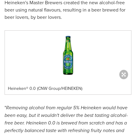
Heineken's Master Brewers created the new alcohol-free
beer using natural flavours, resulting in a beer brewed for
beer lovers, by beer lovers.
Heineken® 0.0 (CNW Group/HEINEKEN)
"
Removing alcohol from regular 5% Heineken would have
been easy, but it wouldn't deliver the best tasting alcohol-
free beer. Heineken 0.0 is brewed from scratch and has a
perfectly balanced taste with refreshing fruity notes and