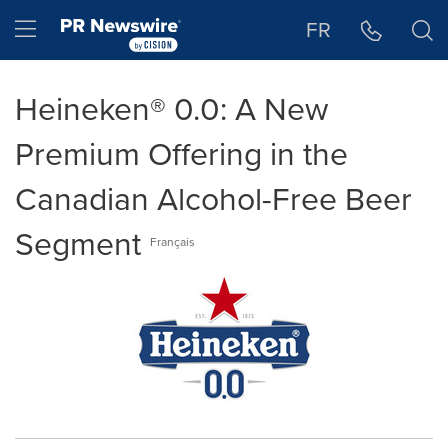
Accessibility Statement
Skip Navigation
Hamburger menu
FR
Heineken® 0.0: A New
Premium Offering in the
Canadian Alcohol-Free Beer
Segment
Français