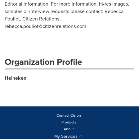
Editorial information: For more information, hi-res images,
samples or interview requests please contact: Rebecca
Pouliot, Citizen Relations,
rebecca.pouliot@citizenrelations.com
Organization Profile
Heineken
Contact Cision
Products
About
My Services