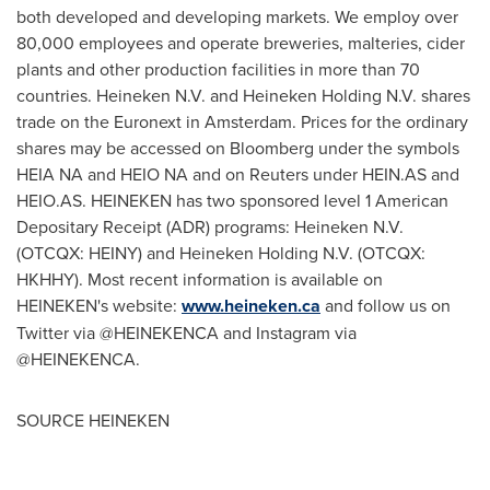
both developed and developing markets. We employ over
80,000 employees and operate breweries, malteries, cider
plants and other production facilities in more than 70
countries. Heineken N.V. and
Heineken Holding N.V
. shares
trade on the Euronext in
Amsterdam
. Prices for the ordinary
shares may be accessed on Bloomberg under the symbols
HEIA NA
and HEIO NA and on Reuters under HEIN.AS and
HEIO.AS. HEINEKEN has two sponsored level 1 American
Depositary Receipt (ADR) programs: Heineken N.V.
(OTCQX: HEINY) and
Heineken Holding N.V
. (OTCQX:
HKHHY). Most recent information is available on
HEINEKEN's website:
www.heineken.ca
and follow us on
Twitter via @HEINEKENCA and Instagram via
@HEINEKENCA.
SOURCE HEINEKEN