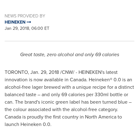
NEWS PROVIDED BY
HEINEKEN
Jan 29, 2018, 06:00 ET
Great taste, zero alcohol and only 69 calories
TORONTO
,
Jan. 29, 2018
/CNW/ - HEINEKEN's latest
innovation is now available in
Canada
. Heineken® 0.0 is an
alcohol-free lager brewed with a unique recipe for a distinct
balanced taste – and only 69 calories per 330ml bottle or
can. The brand's iconic green label has been turned blue –
the colour associated with the alcohol-free category.
Canada is proudly the first country in
North America
to
launch Heineken 0.0.