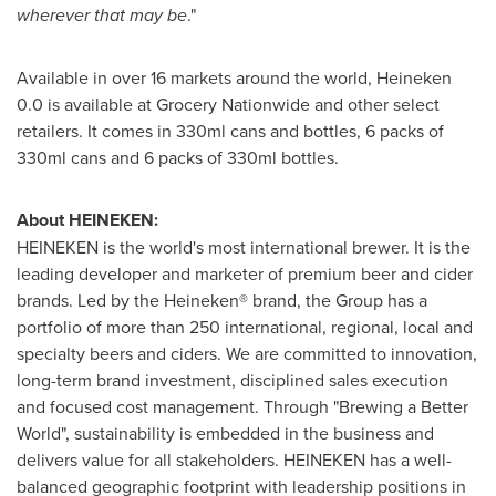
wherever that may be
."
Available in over 16 markets around the world, Heineken
0.0 is available at Grocery Nationwide and other select
retailers. It comes in 330ml cans and bottles, 6 packs of
330ml cans and 6 packs of 330ml bottles.
About HEINEKEN:
HEINEKEN is the world's most international brewer. It is the
leading developer and marketer of premium beer and cider
brands. Led by the Heineken® brand, the Group has a
portfolio of more than 250 international, regional, local and
specialty beers and ciders. We are committed to innovation,
long-term brand investment, disciplined sales execution
and focused cost management. Through "Brewing a Better
World", sustainability is embedded in the business and
delivers value for all stakeholders. HEINEKEN has a well-
balanced geographic footprint with leadership positions in