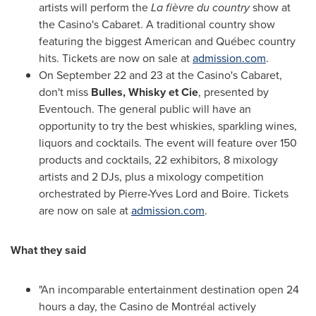
artists will perform the
La fièvre du country
show at
the Casino's Cabaret. A traditional country show
featuring the biggest American and Québec country
hits. Tickets are now on sale at
admission.com
.
On
September 22
and 23 at the Casino's Cabaret,
don't miss
Bulles, Whisky et Cie
, presented by
Eventouch. The general public will have an
opportunity to try the best whiskies, sparkling wines,
liquors and cocktails. The event will feature over 150
products and cocktails, 22 exhibitors, 8 mixology
artists and 2 DJs, plus a mixology competition
orchestrated by
Pierre-Yves Lord
and Boire. Tickets
are now on sale at
admission.com
.
What they said
"An incomparable entertainment destination open 24
hours a day, the Casino de Montréal actively