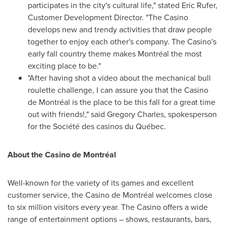
participates in the city's cultural life," stated
Eric Rufer
,
Customer Development Director. "The Casino
develops new and trendy activities that draw people
together to enjoy each other's company. The Casino's
early fall country theme makes Montréal the most
exciting place to be."
"After having shot a video about the mechanical bull
roulette challenge, I can assure you that the Casino
de Montréal is the place to be this fall for a great time
out with friends!," said
Gregory Charles
, spokesperson
for the Société des casinos du Québec.
About the Casino de Montréal
Well-known for the variety of its games and excellent
customer service, the Casino de Montréal welcomes close
to six million visitors every year. The Casino offers a wide
range of entertainment options – shows, restaurants, bars,