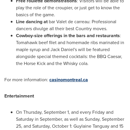
Free roulette demonstrations
: Visitors will be able to
play the role of the croupier, or just get to know the
basics of the game.
Line dancing at
bar Valet de carreau: Professional
dancers divulge all their best Country moves.
Cowboy-size offerings in the bars and restaurants
:
Tomahawk beef filet and homemade ribs marinated in
maple syrup and
Jack Daniel's
will be featured
alongside special themed cocktails: the BBQ Caesar,
the Horse Kick and the Whisky cola.
For more information:
casinomontreal.ca
Entertainment
On
Thursday, September 1
, and every Friday and
Saturday in September, as well as
Sunday, September
25
, and
Saturday, October 1
:
Guylaine Tanguay
and 15