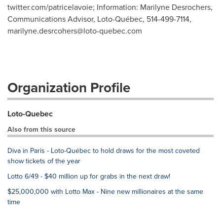
twitter.com/patricelavoie; Information: Marilyne Desrochers,
Communications Advisor, Loto-Québec, 514-499-7114,
marilyne.desrcohers@loto-quebec.com
Organization Profile
Loto-Quebec
Also from this source
Diva in Paris - Loto-Québec to hold draws for the most coveted
show tickets of the year
Lotto 6/49 - $40 million up for grabs in the next draw!
$25,000,000 with Lotto Max - Nine new millionaires at the same
time