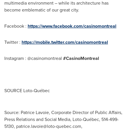
multimedia environment – while its architecture has
become emblematic of our great city.
Facebook :
https://www.facebook.com/casinomontreal
Twitter :
https://mobile.twitter.com/casinomontreal
Instagram : @casinomontreal
#CasinoMontreal
SOURCE Loto-Québec
Source: Patrice Lavoie, Corporate Director of Public Affairs,
Press Relations and Social Media, Loto-Québec, 514-499-
5130,
patrice.lavoie@loto-quebec.com
,