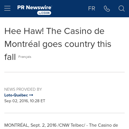
Accessibility Statement
Skip Navigation
Hamburger menu
FR
Hee Haw! The Casino de
Montréal goes country this
fall
Français
NEWS PROVIDED BY
Loto-Québec
Sep 02, 2016, 10:28 ET
MONTRÉAL,
Sept. 2, 2016
/CNW Telbec/ - The Casino de