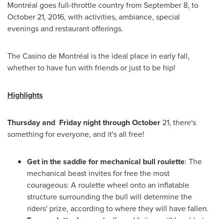
Montréal goes full-throttle country from
September 8
, to
October 21, 2016
, with activities, ambiance, special
evenings and restaurant offerings.
The Casino de Montréal is the ideal place in early fall,
whether to have fun with friends or just to be hip!
Highlights
Thursday and Friday night through October
21, there's
something for everyone, and it's all free!
Get in the saddle for mechanical bull roulette
: The
mechanical beast invites for free the most
courageous: A roulette wheel onto an inflatable
structure surrounding the bull will determine the
riders' prize, according to where they will have fallen.