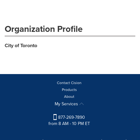
Organization Profile
City of Toronto
Contact Cision
Products
About
My Services
877-269-7890
from 8 AM - 10 PM ET