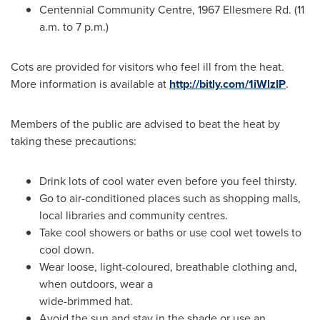
Centennial Community Centre, 1967 Ellesmere Rd. (
11
a.m. to 7 p.m.
)
Cots are provided for visitors who feel ill from the heat.
More information is available at
http://bitly.com/1iWlzIP
.
Members of the public are advised to beat the heat by
taking these precautions:
Drink lots of cool water even before you feel thirsty.
Go to air-conditioned places such as shopping malls,
local libraries and community centres.
Take cool showers or baths or use cool wet towels to
cool down.
Wear loose, light-coloured, breathable clothing and,
when outdoors, wear a
wide-brimmed hat.
Avoid the sun and stay in the shade or use an