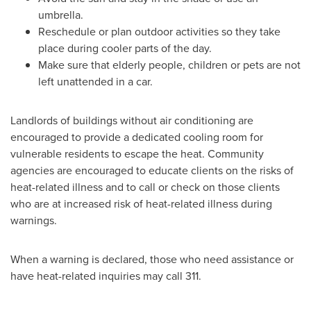
umbrella.
Reschedule or plan outdoor activities so they take
place during cooler parts of the day.
Make sure that elderly people, children or pets are not
left unattended in a car.
Landlords of buildings without air conditioning are
encouraged to provide a dedicated cooling room for
vulnerable residents to escape the heat. Community
agencies are encouraged to educate clients on the risks of
heat-related illness and to call or check on those clients
who are at increased risk of heat-related illness during
warnings.
When a warning is declared, those who need assistance or
have heat-related inquiries may call 311.