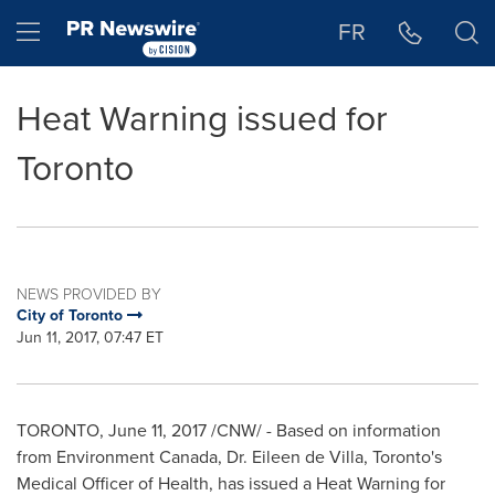
Accessibility Statement
Skip Navigation
Hamburger menu
FR
Heat Warning issued for
Toronto
NEWS PROVIDED BY
City of Toronto
Jun 11, 2017, 07:47 ET
TORONTO
,
June 11, 2017
/CNW/ - Based on information
from Environment Canada, Dr.
Eileen de Villa
,
Toronto's
Medical Officer of Health, has issued a Heat Warning for