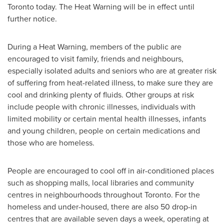
Toronto
today. The Heat Warning will be in effect until
further notice.
During a Heat Warning, members of the public are
encouraged to visit family, friends and neighbours,
especially isolated adults and seniors who are at greater risk
of suffering from heat-related illness, to make sure they are
cool and drinking plenty of fluids. Other groups at risk
include people with chronic illnesses, individuals with
limited mobility or certain mental health illnesses, infants
and young children, people on certain medications and
those who are homeless.
People are encouraged to cool off in air-conditioned places
such as shopping malls, local libraries and community
centres in neighbourhoods throughout
Toronto
. For the
homeless and under-housed, there are also 50 drop-in
centres that are available seven days a week, operating at