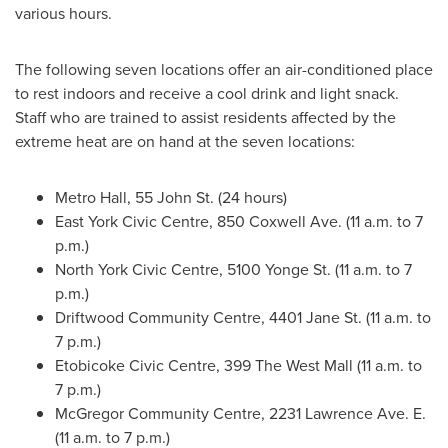
various hours.
The following seven locations offer an air-conditioned place
to rest indoors and receive a cool drink and light snack.
Staff who are trained to assist residents affected by the
extreme heat are on hand at the seven locations:
Metro Hall, 55 John St. (24 hours)
East York Civic Centre, 850 Coxwell Ave. (
11 a.m. to 7
p.m.
)
North York Civic Centre, 5100 Yonge St. (
11 a.m. to 7
p.m.
)
Driftwood Community Centre, 4401 Jane St. (11 a.m. to
7 p.m.)
Etobicoke Civic Centre, 399 The West Mall (
11 a.m. to
7 p.m.
)
McGregor Community Centre, 2231 Lawrence Ave. E.
(
11 a.m. to 7 p.m.
)