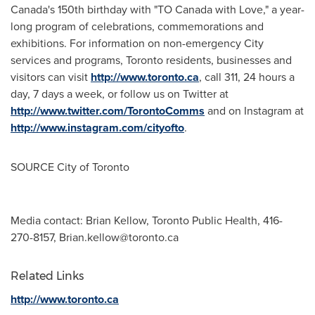
Canada's
150th birthday with "TO Canada with Love," a year-
long program of celebrations, commemorations and
exhibitions. For information on non-emergency City
services and programs,
Toronto
residents, businesses and
visitors can visit
http://www.toronto.ca
, call 311, 24 hours a
day, 7 days a week, or follow us on Twitter at
http://www.twitter.com/TorontoComms
and on Instagram at
http://www.instagram.com/cityofto
.
SOURCE
City of Toronto
Media contact: Brian Kellow, Toronto Public Health, 416-
270-8157,
Brian.kellow@toronto.ca
Related Links
http://www.toronto.ca