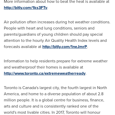
More information about how to beat the heat is available at
http://bitly.com/1ks3FTv
.
Air pollution often increases during hot weather conditions.
People with heart and lung conditions, seniors and
parents/guardians of young children should pay special
attention to the hourly Air Quality Health Index levels and
forecasts available at
http://bitly.com/1neJmrP
.
Information to help residents prepare for extreme weather
and weatherproof their homes is available at
http://www.toronto.ca/extremeweatherready
.
Toronto
is
Canada's
largest city, the fourth largest in
North
America
, and home to a diverse population of about 2.8
million people. It is a global centre for business, finance,
arts and culture and is consistently ranked one of the
world's most livable cities. In 2017,
Toronto
will honour