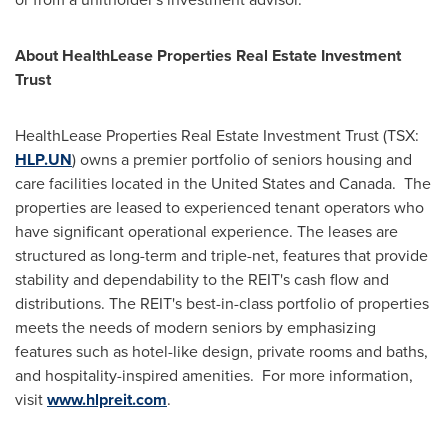
About HealthLease Properties Real Estate Investment
Trust
HealthLease Properties Real Estate Investment Trust (TSX:
HLP.UN
) owns a premier portfolio of seniors housing and
care facilities located in
the United States
and
Canada
. The
properties are leased to experienced tenant operators who
have significant operational experience. The leases are
structured as long-term and triple-net, features that provide
stability and dependability to the REIT's cash flow and
distributions. The REIT's best-in-class portfolio of properties
meets the needs of modern seniors by emphasizing
features such as hotel-like design, private rooms and baths,
and hospitality-inspired amenities. For more information,
visit
www.hlpreit.com
.