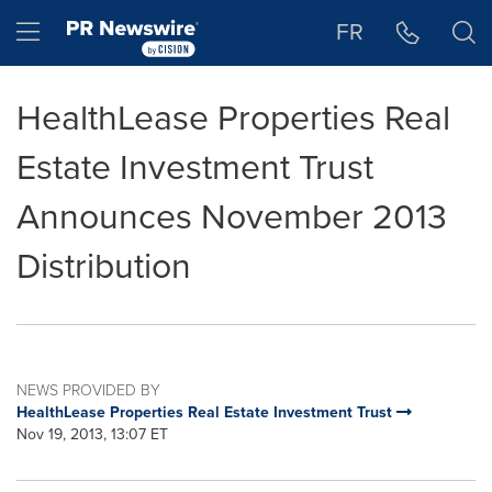
Accessibility Statement
Skip Navigation
Hamburger menu
FR
HealthLease Properties Real
Estate Investment Trust
Announces November 2013
Distribution
NEWS PROVIDED BY
HealthLease Properties Real Estate Investment Trust
Nov 19, 2013, 13:07 ET