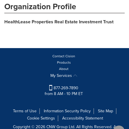
Organization Profile
HealthLease Properties Real Estate Investment Trust
Contact Cision
Products
About
My Services
877-269-7890
from 8 AM - 10 PM ET
Terms of Use
Information Security Policy
Site Map
Cookie Settings
Accessibility Statement
Copyright © 2026 CNW Group Ltd. All Rights Reserved. A