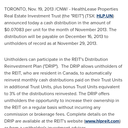
TORONTO
,
Nov. 19, 2013
/CNW/ - HealthLease Properties
Real Estate Investment Trust (the "REIT") (TSX:
HLP.UN
)
announced today a cash distribution in the amount of
$0.07083
per unit for the month of
November 2013
. The
distribution will be payable on
December 16, 2013
to
unitholders of record as at
November 29, 2013
.
Unitholders can participate in the REIT's Distribution
Reinvestment Plan ("DRIP"). The DRIP allows unitholders of
the REIT, who are resident in
Canada
, to automatically
reinvest monthly cash distributions paid on their Trust Units
in additional Trust Units, plus bonus Trust Units equivalent
to 3% of the distributions reinvested. The DRIP offers
unitholders the opportunity to increase their ownership in
the REIT on a regular basis without incurring any
commission or brokerage fees. Complete details on the
DRIP are available at the REIT's website (
www.hlpreit.com
)
or from a unitholder's investment advisor.