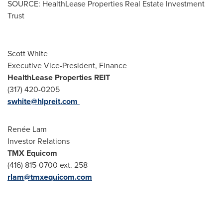
SOURCE: HealthLease Properties Real Estate Investment
Trust
Scott White
Executive Vice-President, Finance
HealthLease Properties REIT
(317) 420-0205
swhite@hlpreit.com
Renée Lam
Investor Relations
TMX Equicom
(416) 815-0700 ext. 258
rlam@tmxequicom.com