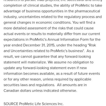
completion of clinical studies, the ability of ProMetic to take
advantage of business opportunities in the pharmaceutical
industry, uncertainties related to the regulatory process and
general changes in economic conditions. You will find a
more detailed assessment of the risks that could cause
actual events or results to materially differ from our current
expectations in ProMetic's Annual Information Form for the
year ended
December 31, 2015
, under the heading "Risk
and Uncertainties related to ProMetic's business". As a
result, we cannot guarantee that any forward-looking
statement will materialize. We assume no obligation to
update any forward-looking statement even if new
information becomes available, as a result of future events
or for any other reason, unless required by applicable
securities laws and regulations. All amounts are in
Canadian dollars unless indicated otherwise.
SOURCE ProMetic Life Sciences Inc.