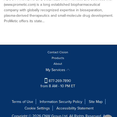
(www.prometic.com) is a long established biopharmaceutical
company with globally recognized expertise in bioseparation,
plasma-derived therapeutics and small-molecule drug development.
ProMetic offers its state...
Contact Cision
Products
About
My Services
877-269-7890
from 8 AM - 10 PM ET
Terms of Use
Information Security Policy
Site Map
Cookie Settings
Accessibility Statement
Copyright © 2026 CNW Group Ltd. All Rights Reserved. A