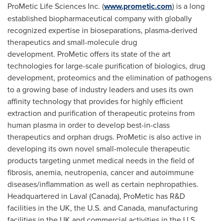
ProMetic Life Sciences Inc. (
www.prometic.com
) is a long
established biopharmaceutical company with globally
recognized expertise in bioseparations, plasma-derived
therapeutics and small-molecule drug
development. ProMetic offers its state of the art
technologies for large-scale purification of biologics, drug
development, proteomics and the elimination of pathogens
to a growing base of industry leaders and uses its own
affinity technology that provides for highly efficient
extraction and purification of therapeutic proteins from
human plasma in order to develop best-in-class
therapeutics and orphan drugs. ProMetic is also active in
developing its own novel small-molecule therapeutic
products targeting unmet medical needs in the field of
fibrosis, anemia, neutropenia, cancer and autoimmune
diseases/inflammation as well as certain nephropathies.
Headquartered in
Laval (Canada)
, ProMetic has R&D
facilities in the UK, the U.S. and Canada, manufacturing
facilities in the UK and commercial activities in the U.S.,