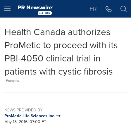
Accessibility Statement
Skip Navigation
Hamburger menu
FR
Health Canada authorizes
ProMetic to proceed with its
PBI-4050 clinical trial in
patients with cystic fibrosis
Français
NEWS PROVIDED BY
ProMetic Life Sciences Inc.
May 18, 2016, 07:00 ET