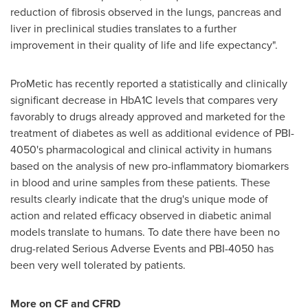
reduction of fibrosis observed in the lungs, pancreas and
liver in preclinical studies translates to a further
improvement in their quality of life and life expectancy".
ProMetic has recently reported a statistically and clinically
significant decrease in HbA1C levels that compares very
favorably to drugs already approved and marketed for the
treatment of diabetes as well as additional evidence of PBI-
4050's pharmacological and clinical activity in humans
based on the analysis of new pro-inflammatory biomarkers
in blood and urine samples from these patients. These
results clearly indicate that the drug's unique mode of
action and related efficacy observed in diabetic animal
models translate to humans. To date there have been no
drug-related Serious Adverse Events and PBI-4050 has
been very well tolerated by patients.
More on CF and CFRD