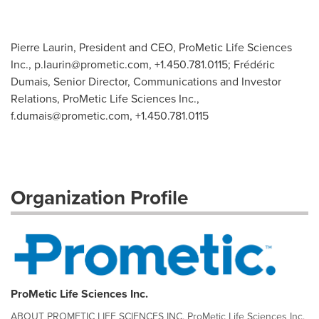
Pierre Laurin, President and CEO, ProMetic Life Sciences
Inc.,
p.laurin@prometic.com
, +1.450.781.0115; Frédéric
Dumais, Senior Director, Communications and Investor
Relations, ProMetic Life Sciences Inc.,
f.dumais@prometic.com
, +1.450.781.0115
Organization Profile
ProMetic Life Sciences Inc.
ABOUT PROMETIC LIFE SCIENCES INC. ProMetic Life Sciences Inc.