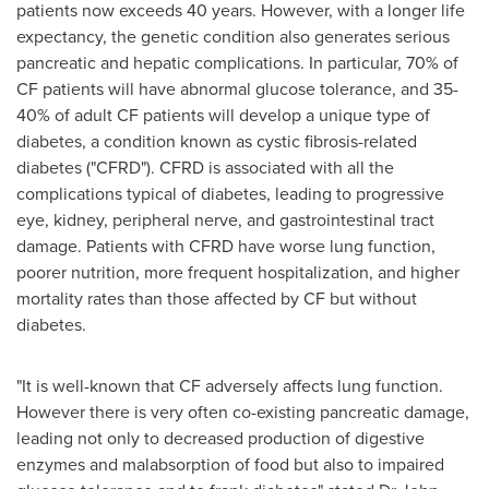
patients now exceeds 40 years. However, with a longer life
expectancy, the genetic condition also generates serious
pancreatic and hepatic complications. In particular, 70% of
CF patients will have abnormal glucose tolerance, and 35-
40% of adult CF patients will develop a unique type of
diabetes, a condition known as cystic fibrosis-related
diabetes ("CFRD"). CFRD is associated with all the
complications typical of diabetes, leading to progressive
eye, kidney, peripheral nerve, and gastrointestinal tract
damage. Patients with CFRD have worse lung function,
poorer nutrition, more frequent hospitalization, and higher
mortality rates than those affected by CF but without
diabetes.
"It is well-known that CF adversely affects lung function.
However there is very often co-existing pancreatic damage,
leading not only to decreased production of digestive
enzymes and malabsorption of food but also to impaired