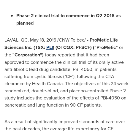
Phase 2 clinical trial to commence in Q2 2016 as
planned
LAVAL, QC
,
May 18, 2016
/CNW Telbec/ -
ProMetic Life
Sciences Inc. (TSX:
PLI
) (OTCQX: PFSCF) ("ProMet
ic"
or
the
"
Corporation")
today reported that it had been
approved to commence the clinical trial of its orally active
anti-fibrotic lead drug candidate, PBI-4050, in patients
suffering from cystic fibrosis ("CF"), following the CTA
clearance by Health Canada. The objectives of this 24 week
randomized, double-blind, and placebo-controlled Phase 2
study includes the evaluation of the effects of PBI-4050 on
pancreatic and lung function in 90 CF patients.
As a result of significantly improved standards of care over
the past decades, the average life expectancy for CF