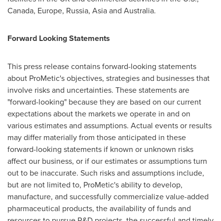
Canada,
Europe
,
Russia
,
Asia
and
Australia
.
Forward Looking Statements
This press release contains forward-looking statements
about ProMetic's objectives, strategies and businesses that
involve risks and uncertainties. These statements are
"forward-looking" because they are based on our current
expectations about the markets we operate in and on
various estimates and assumptions. Actual events or results
may differ materially from those anticipated in these
forward-looking statements if known or unknown risks
affect our business, or if our estimates or assumptions turn
out to be inaccurate. Such risks and assumptions include,
but are not limited to, ProMetic's ability to develop,
manufacture, and successfully commercialize value-added
pharmaceutical products, the availability of funds and
resources to pursue R&D projects, the successful and timely