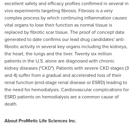
excellent safety and efficacy profiles confirmed in several in
vivo experiments targeting fibrosis. Fibrosis is a very
complex process by which continuing inflammation causes
vital organs to lose their function as normal tissue is
replaced by fibrotic scar tissue. The proof of concept data
generated to date confirms our lead drug candidates' anti-
fibrotic activity in several key organs including the kidneys,
the heart, the lungs and the liver. Twenty six million
patients in the U.S. alone are diagnosed with chronic
kidney diseases ("CKD"). Patients with severe CKD stages (3
and 4) suffer from a gradual and accelerated loss of their
renal function (end-stage renal disease or ESRD) leading to
the need for hemodialysis. Cardiovascular complications for
ESRD patients on hemodialysis are a common cause of
death.
About ProMetic Life Sciences Inc.