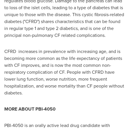
regulates blood glucose. Damage to the pancreas can lead
to loss of the islet cells, leading to a type of diabetes that is
unique to those with the disease. This cystic fibrosis-related
diabetes ("CFRD") shares characteristics that can be found
in regular type 1 and type 2 diabetics, and is one of the
principal non-pulmonary CF related complications.
CFRD increases in prevalence with increasing age, and is
becoming more common as the life expectancy of patients
with CF improves, and is now the most common non-
respiratory complication of CF. People with CFRD have
lower lung function, worse nutrition, more frequent
hospitalization, and worse mortality than CF people without
diabetes.
MORE ABOUT PBI-4050
PBI-4050 is an orally active lead drug candidate with