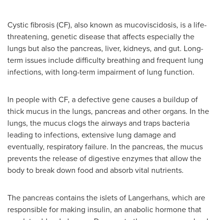
Cystic fibrosis (CF), also known as mucoviscidosis, is a life-
threatening, genetic disease that affects especially the
lungs but also the pancreas, liver, kidneys, and gut. Long-
term issues include difficulty breathing and frequent lung
infections, with long-term impairment of lung function.
In people with CF, a defective gene causes a buildup of
thick mucus in the lungs, pancreas and other organs. In the
lungs, the mucus clogs the airways and traps bacteria
leading to infections, extensive lung damage and
eventually, respiratory failure. In the pancreas, the mucus
prevents the release of digestive enzymes that allow the
body to break down food and absorb vital nutrients.
The pancreas contains the islets of Langerhans, which are
responsible for making insulin, an anabolic hormone that