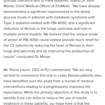
glucose tolerance and to frank diabetes" stated Dr
John
Moran
, Chief Medical Officer of ProMetic. "We have already
demonstrated a significant improvement in the blood
glucose levels in patients with metabolic syndrome with
Type 2 diabetes treated with PBI-4050, and a significant
reduction of fibrosis in the lungs, pancreas and liver in
multiple animal models. We believe that the unique mode
of action of PBI-4050 could indeed provide much relief for
the CF patients by reducing the level of fibrosis in their
lungs and pancreas and by improving the production of
insulin" concluded Dr. Moran.
Mr.
Pierre Laurin
, CEO of PLI commented: "We are very
excited to commence this trial in cystic fibrosis patients who
have benefited over the years from a myriad of medical
interventions leading to a progressively improved life
expectancy. While the primary objective in this study is to
identify if we can defer or reduce the use of insulin
treatment in these patients, our hope here is that the