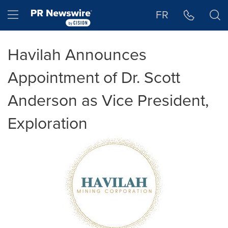
Accessibility Statement
Skip Navigation
Hamburger menu
FR
Havilah Announces
Appointment of Dr. Scott
Anderson as Vice President,
Exploration