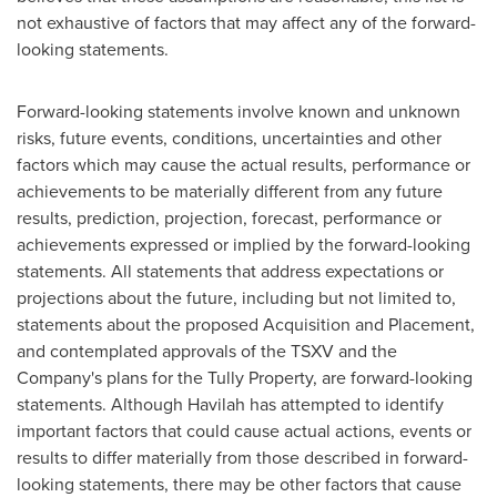
not exhaustive of factors that may affect any of the forward-
looking statements.
Forward-looking statements involve known and unknown
risks, future events, conditions, uncertainties and other
factors which may cause the actual results, performance or
achievements to be materially different from any future
results, prediction, projection, forecast, performance or
achievements expressed or implied by the forward-looking
statements. All statements that address expectations or
projections about the future, including but not limited to,
statements about the proposed Acquisition and Placement,
and contemplated approvals of the TSXV and the
Company's plans for the Tully Property, are forward-looking
statements. Although Havilah has attempted to identify
important factors that could cause actual actions, events or
results to differ materially from those described in forward-
looking statements, there may be other factors that cause