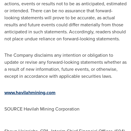
actions, events or results not to be as anticipated, estimated
or intended. There can be no assurance that forward-
looking statements will prove to be accurate, as actual
results and future events could differ materially from those
anticipated in such statements. Accordingly, readers should
not place undue reliance on forward-looking statements.
The Company disclaims any intention or obligation to
update or revise any forward-looking statements whether as
a result of new information, future events, or otherwise,
except in accordance with applicable securities laws.
www.havilahmining.com
SOURCE Havilah Mining Corporation