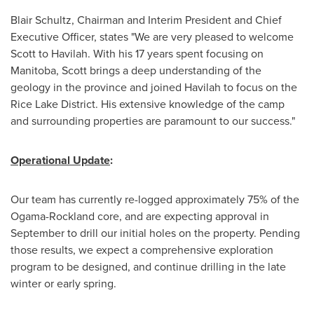
Blair Schultz
, Chairman and Interim President and Chief
Executive Officer, states "We are very pleased to welcome
Scott to Havilah. With his 17 years spent focusing on
Manitoba
, Scott brings a deep understanding of the
geology in the province and joined Havilah to focus on the
Rice Lake District. His extensive knowledge of the camp
and surrounding properties are paramount to our success."
Operational Update
:
Our team has currently re-logged approximately 75% of the
Ogama-Rockland core, and are expecting approval in
September to drill our initial holes on the property. Pending
those results, we expect a comprehensive exploration
program to be designed, and continue drilling in the late
winter or early spring.