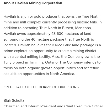
About Havilah Mining Corporation
Havilah is a junior gold producer that owns the True North
mine and mill complex currently processing historic tails. In
addition to operating True North in
Bissett, Manitoba
,
Havilah owns approximately 43,600 hectares of land
surrounding the 40 hectare package that True North is
located. Havilah believes their Rice Lake land package is a
prime exploration opportunity to create a mining district
with a central milling facility. Also, the Company owns the
Tully project in
Timmins, Ontario
. The Company intends to
focus on both organic growth opportunities and accretive
acquisition opportunities in
North America
.
ON BEHALF OF THE BOARD OF DIRECTORS
Blair Schultz
Chairman and Interim President and Chief Executive Officer