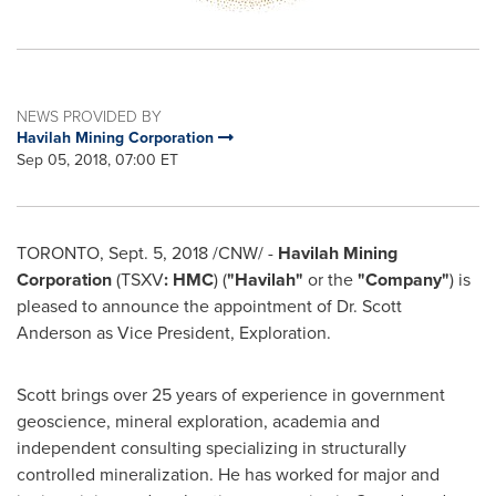
NEWS PROVIDED BY
Havilah Mining Corporation
Sep 05, 2018, 07:00 ET
TORONTO
,
Sept. 5, 2018
/CNW/ -
Havilah Mining
Corporation
(TSXV
: HMC
)
(
"Havilah"
or the
"Company"
) is
pleased to announce the appointment of Dr.
Scott
Anderson
as Vice President, Exploration.
Scott brings over 25 years of experience in government
geoscience, mineral exploration, academia and
independent consulting specializing in structurally
controlled mineralization. He has worked for major and