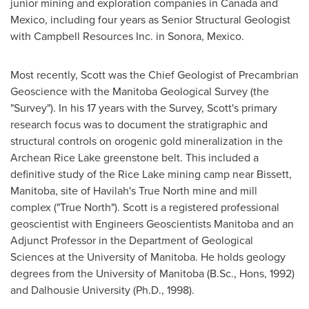
junior mining and exploration companies in
Canada
and
Mexico
, including four years as Senior Structural Geologist
with Campbell Resources Inc. in
Sonora, Mexico
.
Most recently, Scott was the Chief Geologist of Precambrian
Geoscience with the Manitoba Geological Survey (the
"Survey"). In his 17 years with the Survey, Scott's primary
research focus was to document the stratigraphic and
structural controls on orogenic gold mineralization in the
Archean Rice Lake greenstone belt. This included a
definitive study of the Rice Lake mining camp near
Bissett,
Manitoba
, site of Havilah's True North mine and mill
complex ("True North"). Scott is a registered professional
geoscientist with Engineers Geoscientists Manitoba and an
Adjunct Professor in the Department of Geological
Sciences at the
University of Manitoba
. He holds geology
degrees from the
University of Manitoba
(B.Sc., Hons, 1992)
and
Dalhousie University
(Ph.D., 1998).