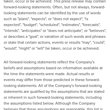
taken, occur or be achieved. This press release may contain
forward-looking statements. Often, but not always, forward-
looking statements can be identified by the use of words
such as "plans", "expects", or "does not expect", "is
expected", "budget", "scheduled", "estimates", "forecasts",
"intends", "anticipates" or "does not anticipate", or "believes",
or describes a "goal", or variation of such words and phrases
or state that certain actions, events or results "may", "could",
"would", "might" or "will" be taken, occur or be achieved.
All forward-looking statements reflect the Company's
beliefs and assumptions based on information available at
the time the statements were made. Actual results or
events may differ from those predicted in these forward-
looking statements. All of the Company's forward-looking
statements are qualified by the assumptions that are stated
or inherent in such forward-looking statements, including
the assumptions listed below. Although the Company
believes that these assumptions are reasonable, this list is