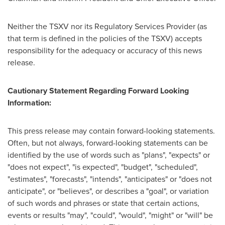
Neither the TSXV nor its Regulatory Services Provider (as
that term is defined in the policies of the TSXV) accepts
responsibility for the adequacy or accuracy of this news
release.
Cautionary Statement Regarding Forward Looking
Information:
This press release may contain forward-looking statements.
Often, but not always, forward-looking statements can be
identified by the use of words such as "plans", "expects" or
"does not expect", "is expected", "budget", "scheduled",
"estimates", "forecasts", "intends", "anticipates" or "does not
anticipate", or "believes", or describes a "goal", or variation
of such words and phrases or state that certain actions,
events or results "may", "could", "would", "might" or "will" be