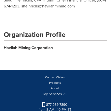
Shaun Heinrichs, CPA, Interim Chief Financial Officer, (604)
674-1293,
sheinrichs@havilahmining.com
Organization Profile
Havilah Mining Corporation
Contact Cision
Products
About
My Services
877-269-7890
from 8 AM - 10 PM ET