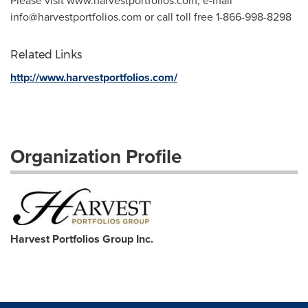
Please visit www.harvestportfolios.com, e-mail
info@harvestportfolios.com
or call toll free 1-866-998-8298
Related Links
http://www.harvestportfolios.com/
Organization Profile
Harvest Portfolios Group Inc.