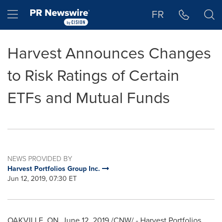
Accessibility Statement
Skip Navigation
Hamburger menu
FR
Harvest Announces Changes
to Risk Ratings of Certain
ETFs and Mutual Funds
NEWS PROVIDED BY
Harvest Portfolios Group Inc.
Jun 12, 2019, 07:30 ET
OAKVILLE, ON
,
June 12, 2019
/CNW/ - Harvest Portfolios