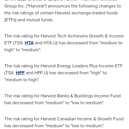
Group Inc. ("Harvest") announces the following changes to
the risk ratings of certain Harvest exchange-traded funds
(ETFs) and mutual funds.
The risk rating for Harvest Tech Achievers Growth & Income
ETF (TSX:
HTA
and HTA.U) has decreased from "medium to
high" to "medium".
The risk rating for Harvest Energy Leaders Plus Income ETF
(TSX:
HPF
and HPF.U) has decreased from "high" to
"medium to high".
The risk rating for Harvest Banks & Buildings Income Fund
has decreased from "medium" to "low to medium".
The risk rating for Harvest Canadian Income & Growth Fund
has decreased from "medium" to "low to medium".