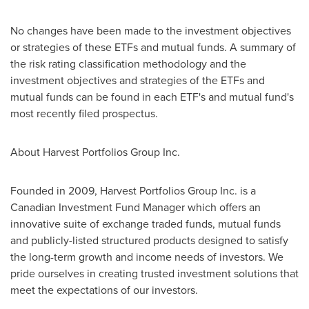
No changes have been made to the investment objectives
or strategies of these ETFs and mutual funds. A summary of
the risk rating classification methodology and the
investment objectives and strategies of the ETFs and
mutual funds can be found in each ETF's and mutual fund's
most recently filed prospectus.
About Harvest Portfolios Group Inc.
Founded in 2009, Harvest Portfolios Group Inc. is a
Canadian Investment Fund Manager which offers an
innovative suite of exchange traded funds, mutual funds
and publicly-listed structured products designed to satisfy
the long-term growth and income needs of investors. We
pride ourselves in creating trusted investment solutions that
meet the expectations of our investors.