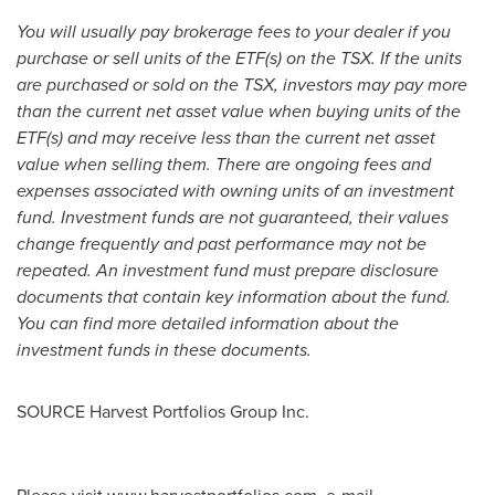
You will usually pay brokerage fees to your dealer if you
purchase or sell units of the ETF(s) on the TSX. If the units
are purchased or sold on the TSX, investors may pay more
than the current net asset value when buying units of the
ETF(s) and may receive less than the current net asset
value when selling them. There are ongoing fees and
expenses associated with owning units of an investment
fund. Investment funds are not guaranteed, their values
change frequently and past performance may not be
repeated. An investment fund must prepare disclosure
documents that contain key information about the fund.
You can find more detailed information about the
investment funds in these documents.
SOURCE Harvest Portfolios Group Inc.