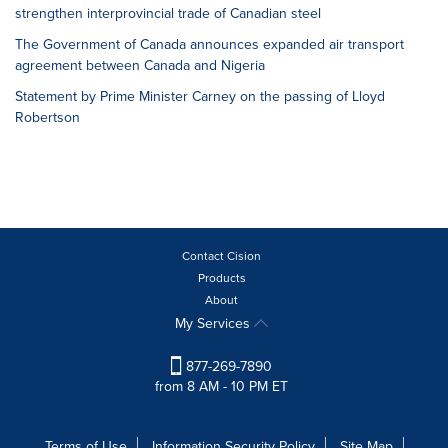
strengthen interprovincial trade of Canadian steel
The Government of Canada announces expanded air transport
agreement between Canada and Nigeria
Statement by Prime Minister Carney on the passing of Lloyd
Robertson
Contact Cision
Products
About
My Services
877-269-7890
from 8 AM - 10 PM ET
Terms of Use
Information Security Policy
Site Map