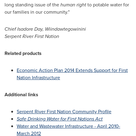
long standing issue of the
human right
to potable water for
our families in our community."
Chief
Isadore Day
, Wiindawtegowinini
Serpent
River First Nation
Related products
Economic Action Plan 2014 Extends Support for First
Nation Infrastructure
Additional links
Serpent River First Nation Community Profile
Safe Drinking Water for First Nations Act
Water and Wastewater Infrastructure - April 2010-
March 2012