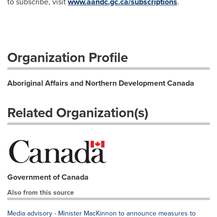
to subscribe, visit
www.aandc.gc.ca/subscriptions
.
Organization Profile
Aboriginal Affairs and Northern Development Canada
Related Organization(s)
Government of Canada
Also from this source
Media advisory - Minister MacKinnon to announce measures to