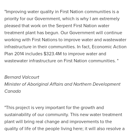
"Improving water quality in First Nation communities is a
priority for our Government, which is why I am extremely
pleased that work on the Serpent First Nation water
treatment plant has begun. Our Government will continue
working with First Nations to improve water and wastewater
infrastructure in their communities. In fact, Economic Action
Plan 2014 includes
$323.4M
to improve water and
wastewater infrastructure on First Nation communities. "
Bernard Valcourt
Minister of Aboriginal Affairs and Northern Development
Canada
"This project is very important for the growth and
sustainability of our community. This new water treatment
plant will bring real change and improvements to the
quality of life of the people living here; it will also resolve a