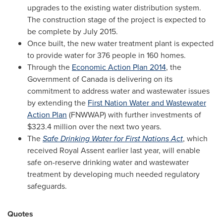
upgrades to the existing water distribution system.
The construction stage of the project is expected to
be complete by
July 2015
.
Once built, the new water treatment plant is expected
to provide water for 376 people in 160 homes.
Through the
Economic Action Plan 2014
, the
Government of
Canada
is delivering on its
commitment to address water and wastewater issues
by extending the
First Nation Water and Wastewater
Action Plan
(FNWWAP) with further investments of
$323.4 million
over the next two years.
The
Safe Drinking Water for First Nations Act
, which
received Royal Assent earlier last year, will enable
safe on-reserve drinking water and wastewater
treatment by developing much needed regulatory
safeguards.
Quotes