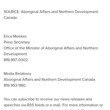
SOURCE: Aboriginal Affairs and Northern Development
Canada
Erica Meekes
Press Secretary
Office of the Minister of Aboriginal Affairs and Northern
Development
819-997-0002
Media Relations
Aboriginal Affairs and Northern Development Canada
819-953-1160
You can subscribe to receive our news releases and
speeches via RSS feeds or e-mail. For more information or