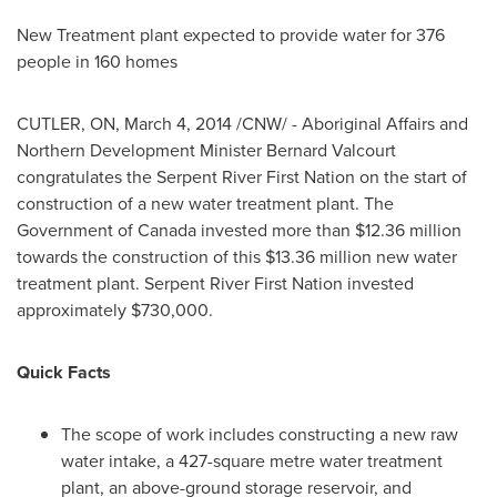
New Treatment plant expected to provide water for 376
people in 160 homes
CUTLER, ON
,
March 4, 2014
/CNW/ - Aboriginal Affairs and
Northern Development Minister
Bernard Valcourt
congratulates the Serpent River First Nation on the start of
construction of a new water treatment plant. The
Government of
Canada
invested more than
$12.36 million
towards the construction of this
$13.36 million
new water
treatment plant. Serpent
River First Nation
invested
approximately
$730,000
.
Quick Facts
The scope of work includes constructing a new raw
water intake, a 427-square metre water treatment
plant, an above-ground storage reservoir, and