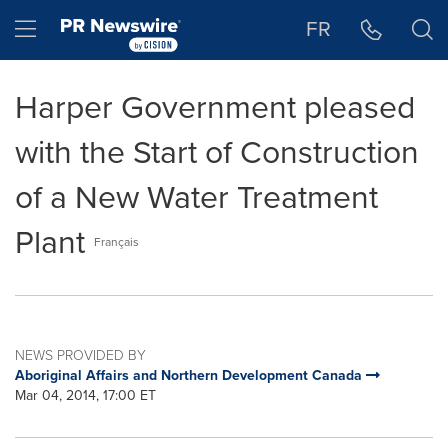
Accessibility Statement
Skip Navigation
Hamburger menu
FR
Harper Government pleased
with the Start of Construction
of a New Water Treatment
Plant
Français
NEWS PROVIDED BY
Aboriginal Affairs and Northern Development Canada
Mar 04, 2014, 17:00 ET