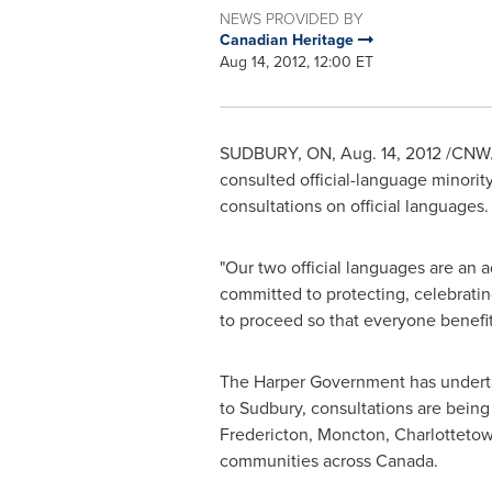
NEWS PROVIDED BY
Canadian Heritage
Aug 14, 2012, 12:00 ET
SUDBURY, ON,
Aug. 14, 2012
/CNW/
consulted official-language minorit
consultations on official languages.
"Our two official languages are an 
committed to protecting, celebratin
to proceed so that everyone benefit
The Harper Government has undertake
to Sudbury, consultations are being 
Fredericton, Moncton, Charlotteto
communities across
Canada
.