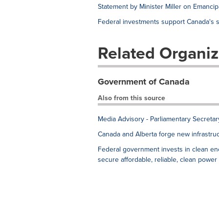
Statement by Minister Miller on Emancip
Federal investments support Canada's s
Related Organiz
Government of Canada
Also from this source
Media Advisory - Parliamentary Secreta
Canada and Alberta forge new infrastruc
Federal government invests in clean en
secure affordable, reliable, clean power