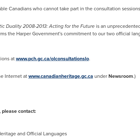
nable Canadians who cannot take part in the consultation sessions
c Duality 2008-2013: Acting for the Future
is an unprecedente
firms the Harper Government's commitment to our two official lan
tions at
www.pch.gc.ca/olconsultationslo
.
he Internet at
www.canadianheritage.gc.ca
under
Newsroom
.)
 please contact:
Heritage and Official Languages