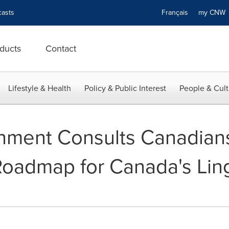
asts
Français
my CN
ducts
Contact
Lifestyle & Health
Policy & Public Interest
People & Cult
nment Consults Canadians
Roadmap for Canada's Ling