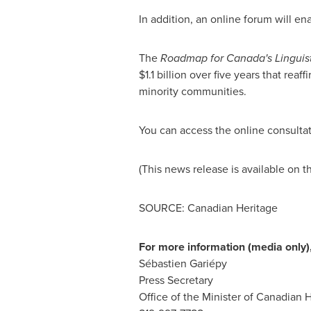
In addition, an online forum will e
The
Roadmap for Canada's Linguisti
$1.1 billion
over five years that reaf
minority communities.
You can access the online consulta
(This news release is available on t
SOURCE: Canadian Heritage
For more information (media only),
Sébastien Gariépy
Press Secretary
Office of the Minister of Canadian 