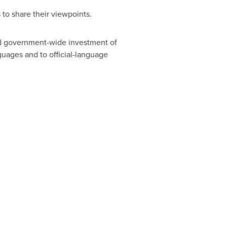
 to share their viewpoints.
d government-wide investment of
guages and to official-language