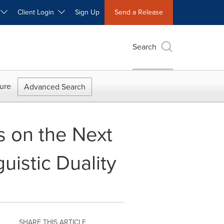
W
Client Login
Sign Up
Send a Release
Search
ure
Advanced Search
 on the Next
uistic Duality
SHARE THIS ARTICLE