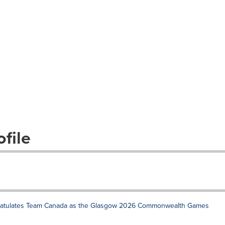
file
gratulates Team Canada as the Glasgow 2026 Commonwealth Games