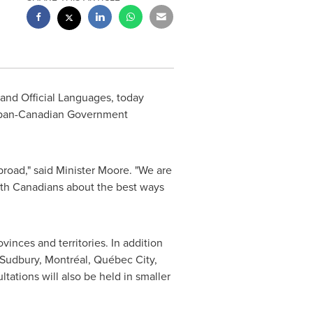
 and Official Languages, today
of pan-Canadian Government
road," said Minister Moore. "We are
with Canadians about the best ways
nces and territories. In addition
 Sudbury, Montréal, Québec City,
ltations will also be held in smaller