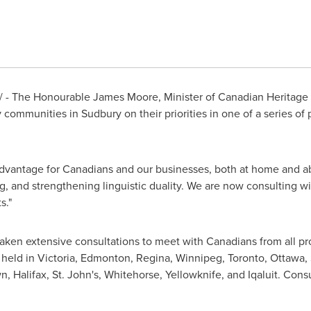
 - The Honourable
James Moore
, Minister of Canadian Heritage
y communities in Sudbury on their priorities in one of a series 
advantage for Canadians and our businesses, both at home and ab
g, and strengthening linguistic duality. We are now consulting 
s."
n extensive consultations to meet with Canadians from all provi
held in Victoria,
Edmonton
, Regina,
Winnipeg
,
Toronto
,
Ottawa
,
wn,
Halifax
, St. John's, Whitehorse, Yellowknife, and Iqaluit. Consu