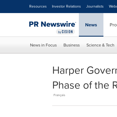
Accessibility Statement
Skip Navigation
Resources
Investor Relations
Journalists
Webc
News
Pro
News in Focus
Business
Science & Tech
Harper Gover
Phase of the 
Français