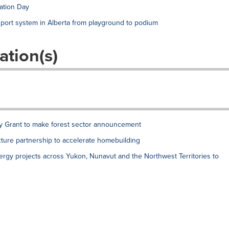
ation Day
port system in Alberta from playground to podium
ation(s)
ry Grant to make forest sector announcement
ture partnership to accelerate homebuilding
ergy projects across Yukon, Nunavut and the Northwest Territories to