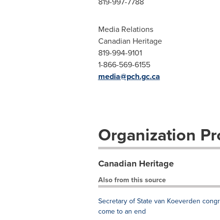
819-997-7788
Media Relations
Canadian Heritage
819-994-9101
1-866-569-6155
media@pch.gc.ca
Organization Pro
Canadian Heritage
Also from this source
Secretary of State van Koeverden con
come to an end