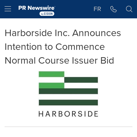
Accessibility Statement
Skip Navigation
Hamburger menu
FR
Harborside Inc. Announces
Intention to Commence
Normal Course Issuer Bid