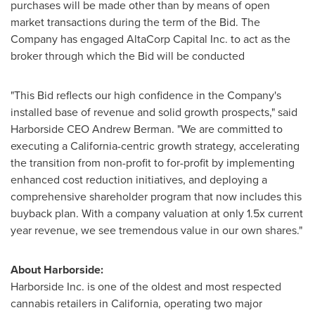
purchases will be made other than by means of open
market transactions during the term of the Bid. The
Company has engaged AltaCorp Capital Inc. to act as the
broker through which the Bid will be conducted
"This Bid reflects our high confidence in the Company's
installed base of revenue and solid growth prospects," said
Harborside CEO
Andrew Berman
. "We are committed to
executing a
California
-centric growth strategy, accelerating
the transition from non-profit to for-profit by implementing
enhanced cost reduction initiatives, and deploying a
comprehensive shareholder program that now includes this
buyback plan. With a company valuation at only 1.5x current
year revenue, we see tremendous value in our own shares."
About Harborside:
Harborside Inc. is one of the oldest and most respected
cannabis retailers in
California
, operating two major