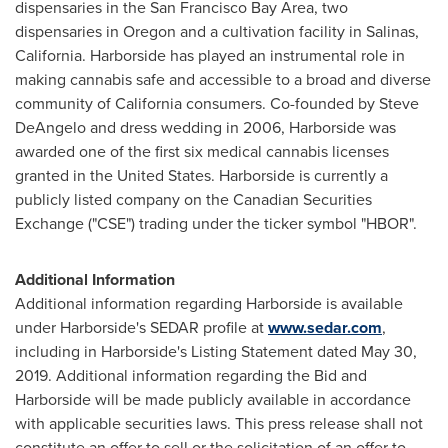
dispensaries in the
San Francisco Bay Area
, two
dispensaries in
Oregon
and a cultivation facility in
Salinas,
California
. Harborside has played an instrumental role in
making cannabis safe and accessible to a broad and diverse
community of
California
consumers. Co-founded by
Steve
DeAngelo
and dress wedding in 2006, Harborside was
awarded one of the first six medical cannabis licenses
granted in
the United States
. Harborside is currently a
publicly listed company on the Canadian Securities
Exchange ("CSE") trading under the ticker symbol "HBOR".
Additional Information
Additional information regarding Harborside is available
under Harborside's SEDAR profile at
www.sedar.com
,
including in Harborside's Listing Statement dated
May 30,
2019
. Additional information regarding the Bid and
Harborside will be made publicly available in accordance
with applicable securities laws. This press release shall not
constitute an offer to sell or the solicitation of an offer to