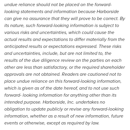
undue reliance should not be placed on the forward-
looking statements and information because Harborside
can give no assurance that they will prove to be correct. By
its nature, such forward-looking information is subject to
various risks and uncertainties, which could cause the
actual results and expectations to differ materially from the
anticipated results or expectations expressed. These risks
and uncertainties, include, but are not limited to, the
results of the due diligence review on the parties on each
other are less than satisfactory, or the required shareholder
approvals are not obtained. Readers are cautioned not to
place undue reliance on this forward-looking information,
which is given as of the date hereof, and to not use such
forward- looking information for anything other than its
intended purpose. Harborside, Inc. undertakes no
obligation to update publicly or revise any forward-looking
information, whether as a result of new information, future
events or otherwise, except as required by law.