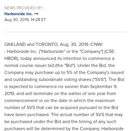
NEWS PROVIDED BY
Harborside Inc.
Aug 30, 2019, 14:28 ET
OAKLAND
and
TORONTO
,
Aug. 30, 2019
/CNW/
- Harborside Inc. ("Harborside" or the "Company") (CSE:
HBOR), today announced its intention to commence a
normal course issuer bid (the "Bid"). Under the Bid, the
Company may purchase up to 5% of the Company's issued
and outstanding subordinate voting shares ("SVS"). The Bid
is expected to commence no sooner than
September 9,
2019
, and will terminate on the earlier of one year from
commencement or on the date in which the maximum
number of SVS that can be acquired pursuant to the Bid
have been purchased. The actual number of SVS that may
be purchased under the Bid and the timing of any such
purchases will be determined by the Company. Harborside