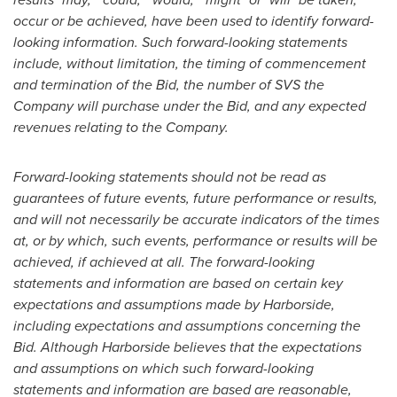
occur or be achieved, have been used to identify forward-
looking information. Such forward-looking statements
include, without limitation, the timing of commencement
and termination of the Bid, the number of SVS the
Company will purchase under the Bid, and any expected
revenues relating to the Company.
Forward-looking statements should not be read as
guarantees of future events, future performance or results,
and will not necessarily be accurate indicators of the times
at, or by which, such events, performance or results will be
achieved, if achieved at all. The forward-looking
statements and information are based on certain key
expectations and assumptions made by Harborside,
including expectations and assumptions concerning the
Bid. Although Harborside believes that the expectations
and assumptions on which such forward-looking
statements and information are based are reasonable,