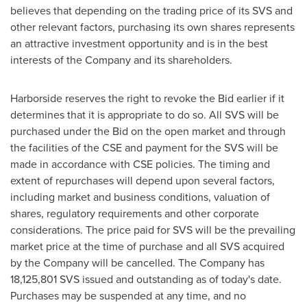
believes that depending on the trading price of its SVS and
other relevant factors, purchasing its own shares represents
an attractive investment opportunity and is in the best
interests of the Company and its shareholders.
Harborside reserves the right to revoke the Bid earlier if it
determines that it is appropriate to do so. All SVS will be
purchased under the Bid on the open market and through
the facilities of the CSE and payment for the SVS will be
made in accordance with CSE policies. The timing and
extent of repurchases will depend upon several factors,
including market and business conditions, valuation of
shares, regulatory requirements and other corporate
considerations. The price paid for SVS will be the prevailing
market price at the time of purchase and all SVS acquired
by the Company will be cancelled. The Company has
18,125,801 SVS issued and outstanding as of today's date.
Purchases may be suspended at any time, and no