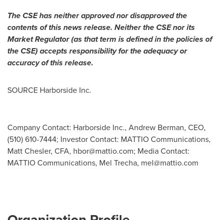
The CSE has neither approved nor disapproved the
contents of this news release. Neither the CSE nor its
Market Regulator (as that term is defined in the policies of
the CSE) accepts responsibility for the adequacy or
accuracy of this release.
SOURCE Harborside Inc.
Company Contact: Harborside Inc., Andrew Berman, CEO,
(510) 610-7444; Investor Contact: MATTIO Communications,
Matt Chesler, CFA,
hbor@mattio.com
; Media Contact:
MATTIO Communications, Mel Trecha,
mel@mattio.com
Organization Profile