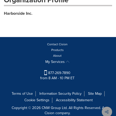
Harborside Inc.
Contact Cision
Products
About
My Services
877-269-7890
from 8 AM - 10 PM ET
Terms of Use
Information Security Policy
Site Map
Cookie Settings
Accessibility Statement
Copyright © 2026 CNW Group Ltd. All Rights Reserved. A
Cision company.