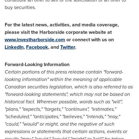
buy securities.
For the latest news, activities, and media coverage,
please visit the Harborside corporate website at
www.investharborside.com
or connect with us on
LinkedIn
,
Facebook
, and
Twitter
.
Forward-Looking Information
Certain portions of this press release contain "forward-
looking information" within the meaning of applicable
Canadian securities legislation, which is also referred to as
"forward-looking statements", which may not be based on
historical fact. Wherever possible, words such as "will",
"plans," "expects," "targets," "continues", "estimates,"
"scheduled," "anticipates," "believes," "intends," "may,"
"could," "would" or might, and the negative of such
expressions or statements that certain actions, events or
results "may," "could," "would," "might" or "will" be taken,