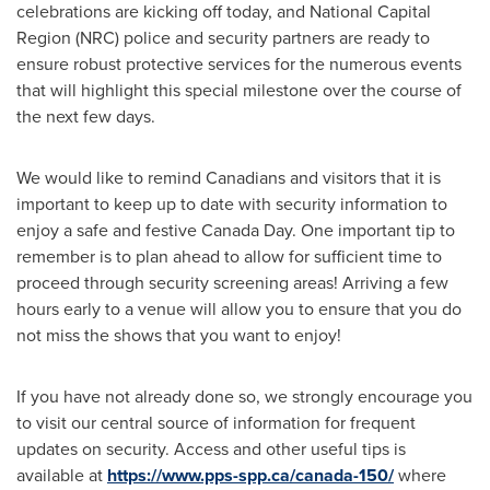
celebrations are kicking off today, and National Capital
Region (NRC) police and security partners are ready to
ensure robust protective services for the numerous events
that will highlight this special milestone over the course of
the next few days.
We would like to remind Canadians and visitors that it is
important to keep up to date with security information to
enjoy a safe and festive
Canada Day
. One important tip to
remember is to plan ahead to allow for sufficient time to
proceed through security screening areas! Arriving a few
hours early to a venue will allow you to ensure that you do
not miss the shows that you want to enjoy!
If you have not already done so, we strongly encourage you
to visit our central source of information for frequent
updates on security. Access and other useful tips is
available at
https://www.pps-spp.ca/canada-150/
where