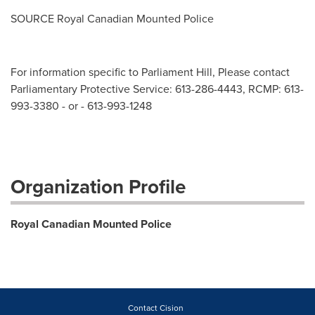
SOURCE Royal Canadian Mounted Police
For information specific to Parliament Hill, Please contact
Parliamentary Protective Service: 613-286-4443, RCMP: 613-
993-3380 - or - 613-993-1248
Organization Profile
Royal Canadian Mounted Police
Contact Cision