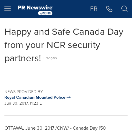
Accessibility Statement
Skip Navigation
Hamburger menu
FR
Happy and Safe Canada Day
from your NCR security
partners!
Français
NEWS PROVIDED BY
Royal Canadian Mounted Police
Jun 30, 2017, 11:23 ET
OTTAWA
,
June 30, 2017
/CNW/ - Canada Day 150