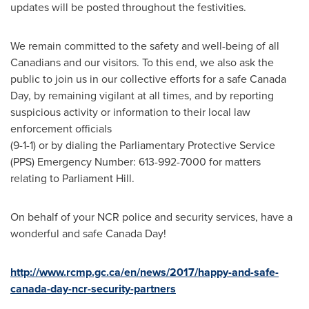
updates will be posted throughout the festivities.
We remain committed to the safety and well-being of all
Canadians and our visitors. To this end, we also ask the
public to join us in our collective efforts for a safe
Canada
Day
, by remaining vigilant at all times, and by reporting
suspicious activity or information to their local law
enforcement officials
(9-1-1) or by dialing the Parliamentary Protective Service
(PPS) Emergency Number: 613-992-7000 for matters
relating to Parliament Hill.
On behalf of your NCR police and security services, have a
wonderful and safe
Canada Day
!
http://www.rcmp.gc.ca/en/news/2017/happy-and-safe-
canada-day-ncr-security-partners