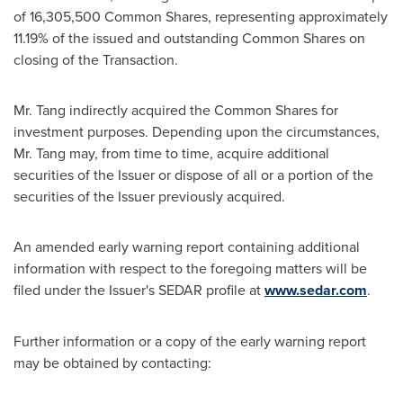
of 16,305,500 Common Shares, representing approximately
11.19% of the issued and outstanding Common Shares on
closing of the Transaction.
Mr. Tang indirectly acquired the Common Shares for
investment purposes. Depending upon the circumstances,
Mr. Tang may, from time to time, acquire additional
securities of the Issuer or dispose of all or a portion of the
securities of the Issuer previously acquired.
An amended early warning report containing additional
information with respect to the foregoing matters will be
filed under the Issuer's SEDAR profile at
www.sedar.com
.
Further information or a copy of the early warning report
may be obtained by contacting: