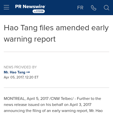
Accessibility Statement
Skip Navigation
Hamburger menu
FR
Hao Tang files amended early
warning report
NEWS PROVIDED BY
Mr. Hao Tang
Apr 05, 2017, 12:20 ET
MONTREAL
,
April 5, 2017
/CNW Telbec/ - Further to the
news release issued on his behalf on
April 3, 2017
announcing the filing of an early warning report, Mr. Hao