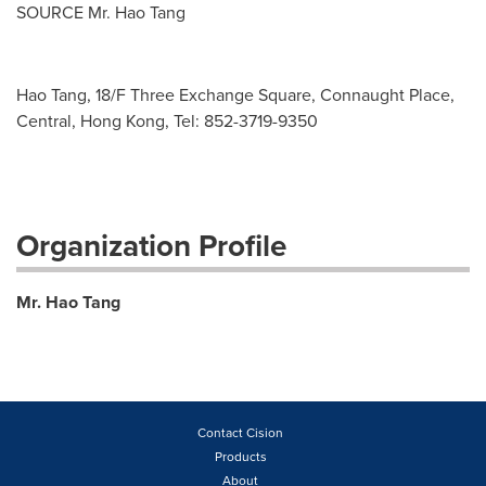
SOURCE Mr. Hao Tang
Hao Tang, 18/F Three Exchange Square, Connaught Place,
Central, Hong Kong, Tel: 852-3719-9350
Organization Profile
Mr. Hao Tang
Contact Cision
Products
About