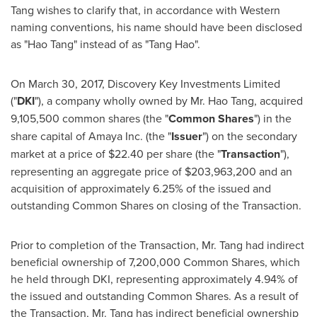
Tang wishes to clarify that, in accordance with Western
naming conventions, his name should have been disclosed
as "Hao Tang" instead of as "Tang Hao".
On
March 30, 2017
, Discovery Key Investments Limited
("
DKI
"), a company wholly owned by Mr. Hao Tang, acquired
9,105,500 common shares (the "
Common Shares
") in the
share capital of Amaya Inc. (the "
Issuer
") on the secondary
market at a price of
$22.40
per share (the "
Transaction
"),
representing an aggregate price of
$203,963,200
and an
acquisition of approximately 6.25% of the issued and
outstanding Common Shares on closing of the Transaction.
Prior to completion of the Transaction, Mr. Tang had indirect
beneficial ownership of 7,200,000 Common Shares, which
he held through DKI, representing approximately 4.94% of
the issued and outstanding Common Shares. As a result of
the Transaction, Mr. Tang has indirect beneficial ownership