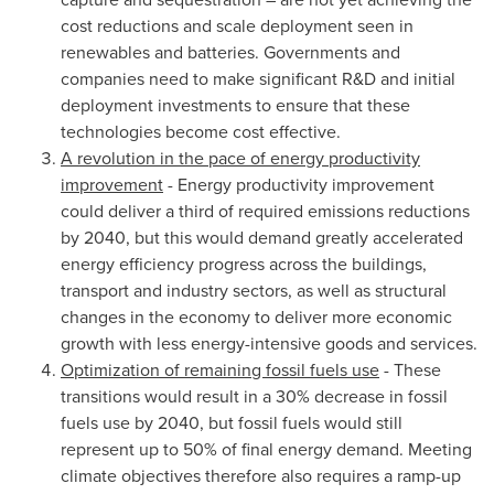
cost reductions and scale deployment seen in
renewables and batteries. Governments and
companies need to make significant R&D and initial
deployment investments to ensure that these
technologies become cost effective.
A revolution in the pace of energy productivity
improvement
- Energy productivity improvement
could deliver a third of required emissions reductions
by 2040, but this would demand greatly accelerated
energy efficiency progress across the buildings,
transport and industry sectors, as well as structural
changes in the economy to deliver more economic
growth with less energy-intensive goods and services.
Optimization of remaining fossil fuels use
- These
transitions would result in a 30% decrease in fossil
fuels use by 2040, but fossil fuels would still
represent up to 50% of final energy demand. Meeting
climate objectives therefore also requires a ramp-up