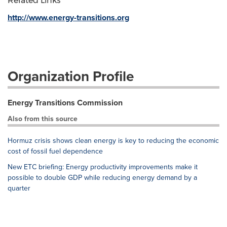
Related Links
http://www.energy-transitions.org
Organization Profile
Energy Transitions Commission
Also from this source
Hormuz crisis shows clean energy is key to reducing the economic
cost of fossil fuel dependence
New ETC briefing: Energy productivity improvements make it
possible to double GDP while reducing energy demand by a
quarter