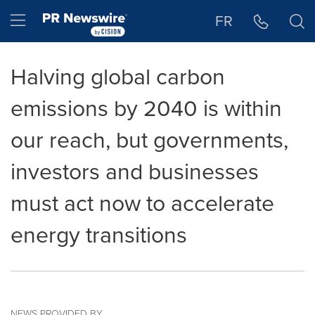
Accessibility Statement
Skip Navigation
Hamburger menu
FR
Halving global carbon
emissions by 2040 is within
our reach, but governments,
investors and businesses
must act now to accelerate
energy transitions
NEWS PROVIDED BY