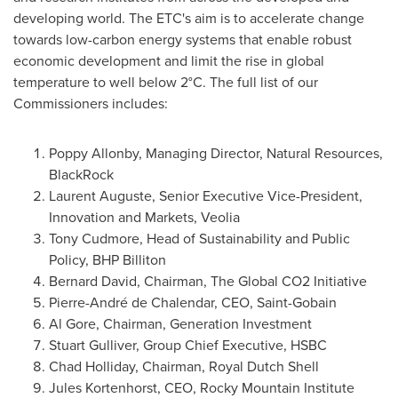
developing world. The ETC's aim is to accelerate change
towards low-carbon energy systems that enable robust
economic development and limit the rise in global
temperature to well below 2°C. The full list of our
Commissioners includes:
Poppy Allonby
, Managing Director, Natural Resources,
BlackRock
Laurent Auguste
, Senior Executive Vice-President,
Innovation and Markets, Veolia
Tony Cudmore
, Head of Sustainability and Public
Policy, BHP Billiton
Bernard David
, Chairman, The Global CO2 Initiative
Pierre-André de Chalendar, CEO, Saint-Gobain
Al Gore
, Chairman, Generation Investment
Stuart Gulliver
, Group Chief Executive, HSBC
Chad Holliday
, Chairman,
Royal Dutch Shell
Jules Kortenhorst, CEO, Rocky Mountain Institute