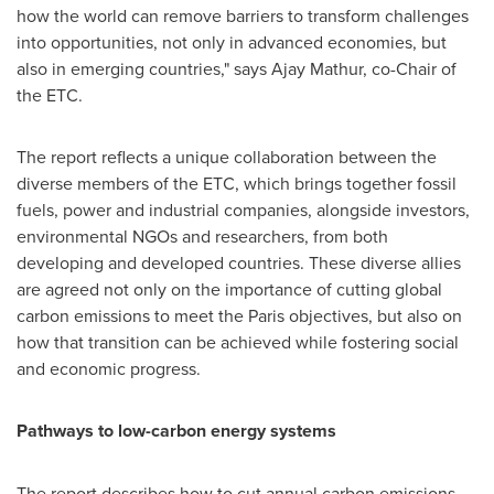
how the world can remove barriers to transform challenges
into opportunities, not only in advanced economies, but
also in emerging countries," says
Ajay Mathur
, co-Chair of
the ETC.
The report reflects a unique collaboration between the
diverse members of the ETC, which brings together fossil
fuels, power and industrial companies, alongside investors,
environmental NGOs and researchers, from both
developing and developed countries. These diverse allies
are agreed not only on the importance of cutting global
carbon emissions to meet the
Paris
objectives, but also on
how that transition can be achieved while fostering social
and economic progress.
Pathways to low-carbon energy systems
The report describes how to cut annual carbon emissions