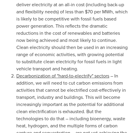
deliver electricity at an all-in cost (including back-up
and flexibility needs) of less than
$70
per MWh, which
is likely to be competitive with fossil fuels based
power generation. This reflects the dramatic
reductions in the cost of renewables and batteries
now being achieved and most likely to continue.
Clean electricity should then be used in an increasing
range of economic activities, with growing potential
to substitute clean electricity for fossil fuels in light
vehicle transport and heating.
Decarbonization of "hard-to-electrify" sectors
– In
addition, we will need to cut carbon emissions from
activities that cannot be electrified cost-effectively in
transport, industry and buildings. This will become
increasingly important as the potential for additional
clean electrification is exhausted. But the
technologies to do that – including bioenergy, waste
heat, hydrogen, and the multiple forms of carbon
capture and sequestration – are not yet achieving the