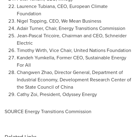
Laurence Tubiana
, CEO, European Climate
Foundation
Nigel Topping
, CEO, We Mean Business
Adair Turner
, Chair, Energy Transitions Commission
Jean-Pascal Tricoire
, Chairman and CEO,
Schneider
Electric
Timothy Wirth
, Vice Chair, United Nations Foundation
Kandeh Yumkella
, Former CEO, Sustainable Energy
For All
Changwen Zhao, Director General, Department of
Industrial Economy, Development Research Center of
the State Council of
China
Cathy Zoi, President, Odyssey Energy
SOURCE Energy Transitions Commission