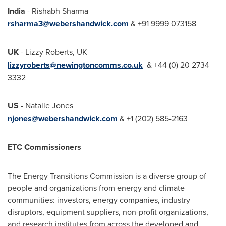
India
-
Rishabh Sharma
rsharma3@webershandwick.com
& +91 9999 073158
UK
-
Lizzy Roberts
, UK
lizzyroberts@newingtoncomms.co.uk
& +44 (0) 20 2734
3332
US
-
Natalie Jones
njones@webershandwick.com
& +1 (202) 585-2163
ETC Commissioners
The Energy Transitions Commission is a diverse group of
people and organizations from energy and climate
communities: investors, energy companies, industry
disruptors, equipment suppliers, non-profit organizations,
and research institutes from across the developed and