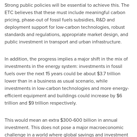
Strong public policies will be essential to achieve this. The
ETC believes that these must include meaningful carbon
pricing, phase-out of fossil fuels subsidies, R&D and
deployment support for low-carbon technologies, robust
standards and regulations, appropriate market design, and
public investment in transport and urban infrastructure.
In addition, the progress implies a major shift in the mix of
investments in the energy system: investments in fossil
fuels over the next 15 years could be about
$3.7 trillion
lower than in a business as usual scenario, while
investments in low-carbon technologies and more energy-
efficient equipment and buildings could increase by
$6
trillion
and
$9 trillion
respectively.
This would mean an extra
$300-600 billion
in annual
investment. This does not pose a major macroeconomic
challenge in a world where global savings and investment