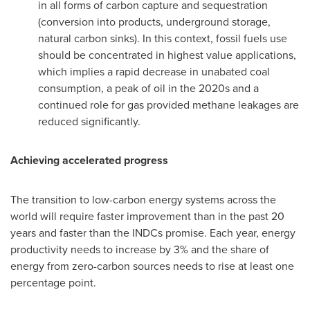
in all forms of carbon capture and sequestration
(conversion into products, underground storage,
natural carbon sinks). In this context, fossil fuels use
should be concentrated in highest value applications,
which implies a rapid decrease in unabated coal
consumption, a peak of oil in the 2020s and a
continued role for gas provided methane leakages are
reduced significantly.
Achieving accelerated progress
The transition to low-carbon energy systems across the
world will require faster improvement than in the past 20
years and faster than the INDCs promise. Each year, energy
productivity needs to increase by 3% and the share of
energy from zero-carbon sources needs to rise at least one
percentage point.