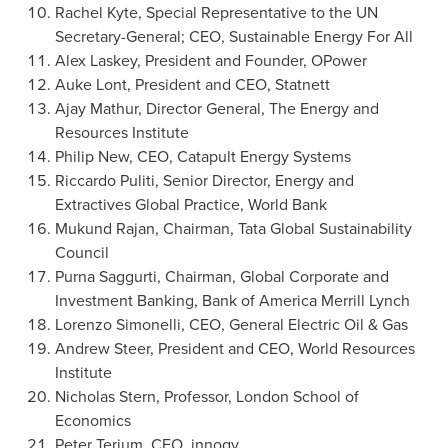
Rachel Kyte
, Special Representative to the UN
Secretary-General; CEO, Sustainable Energy For All
Alex Laskey
, President and Founder, OPower
Auke Lont
, President and CEO, Statnett
Ajay Mathur
, Director General, The Energy and
Resources Institute
Philip New
, CEO, Catapult Energy Systems
Riccardo Puliti
, Senior Director, Energy and
Extractives Global Practice, World Bank
Mukund Rajan
, Chairman, Tata Global Sustainability
Council
Purna Saggurti
, Chairman, Global Corporate and
Investment Banking, Bank of America Merrill Lynch
Lorenzo Simonelli
, CEO, General Electric Oil & Gas
Andrew Steer
, President and CEO, World Resources
Institute
Nicholas Stern
, Professor,
London School of
Economics
Peter Terium, CEO, innogy