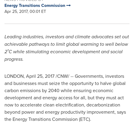
Energy Transitions Commission
Apr 25, 2017, 00:01 ET
Leading industries, investors and climate advocates set out
achievable pathways to limit global warming to well below
2˚C while stimulating economic development and social
progress.
LONDON
,
April 25, 2017
/CNW/ -- Governments, investors
and businesses must seize the opportunity to halve global
carbon emissions by 2040 while ensuring economic
development and energy access for all, but they must act
now to accelerate clean electrification, decarbonization
beyond power and energy productivity improvement, says
the Energy Transitions Commission (ETC).