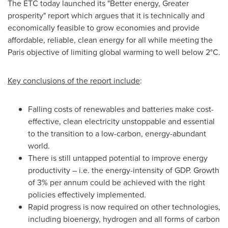
The ETC today launched its "Better energy, Greater
prosperity" report which argues that it is technically and
economically feasible to grow economies and provide
affordable, reliable, clean energy for all while meeting the
Paris
objective of limiting global warming to well below 2°C.
Key conclusions of the report include
:
Falling costs of renewables and batteries make cost-
effective, clean electricity unstoppable and essential
to the transition to a low-carbon, energy-abundant
world.
There is still untapped potential to improve energy
productivity – i.e. the energy-intensity of GDP. Growth
of 3% per annum could be achieved with the right
policies effectively implemented.
Rapid progress is now required on other technologies,
including bioenergy, hydrogen and all forms of carbon