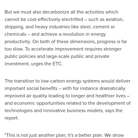
But we must also decarbonize all the activities which
cannot be cost-effectively electrified – such as aviation,
shipping, and heavy industries like steel, cement or
chemicals – and achieve a revolution in energy
productivity. On both of these dimensions, progress is far
too slow. To accelerate improvement requires stronger
public policies and large-scale public and private
investment, urges the ETC.
The transition to low-carbon energy systems would deliver
important social benefits – with for instance dramatically
improved air quality leading to longer and healthier lives –
and economic opportunities related to the development of
technologies and innovative business models, says the
report.
"This is not just another plan; it's a better plan. We show