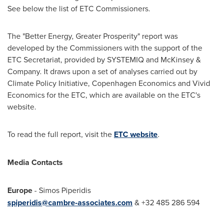
See below the list of ETC Commissioners.
The "Better Energy, Greater Prosperity" report was
developed by the Commissioners with the support of the
ETC Secretariat, provided by SYSTEMIQ and McKinsey &
Company. It draws upon a set of analyses carried out by
Climate Policy Initiative, Copenhagen Economics and Vivid
Economics for the ETC, which are available on the ETC's
website.
To read the full report, visit the
ETC website
.
Media Contacts
Europe
-
Simos Piperidis
spiperidis@cambre-associates.com
& +32 485 286 594