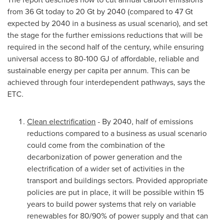
from 36 Gt today to 20 Gt by 2040 (compared to 47 Gt
expected by 2040 in a business as usual scenario), and set
the stage for the further emissions reductions that will be
required in the second half of the century, while ensuring
universal access to 80-100 GJ of affordable, reliable and
sustainable energy per capita per annum. This can be
achieved through four interdependent pathways, says the
ETC.
Clean electrification
- By 2040, half of emissions
reductions compared to a business as usual scenario
could come from the combination of the
decarbonization of power generation and the
electrification of a wider set of activities in the
transport and buildings sectors. Provided appropriate
policies are put in place, it will be possible within 15
years to build power systems that rely on variable
renewables for 80/90% of power supply and that can