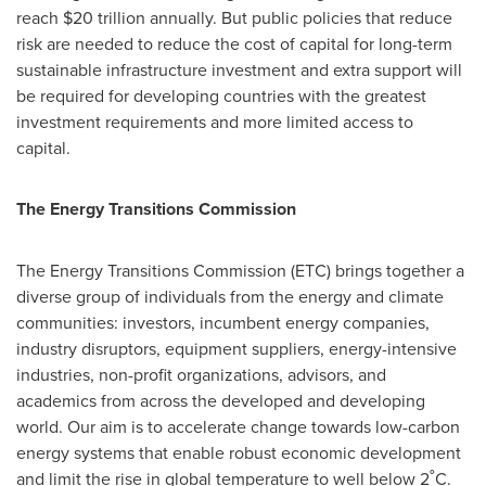
reach
$20 trillion
annually. But public policies that reduce
risk are needed to reduce the cost of capital for long-term
sustainable infrastructure investment and extra support will
be required for developing countries with the greatest
investment requirements and more limited access to
capital.
The Energy Transitions Commission
The Energy Transitions Commission (ETC) brings together a
diverse group of individuals from the energy and climate
communities: investors, incumbent energy companies,
industry disruptors, equipment suppliers, energy-intensive
industries, non-profit organizations, advisors, and
academics from across the developed and developing
world. Our aim is to accelerate change towards low-carbon
energy systems that enable robust economic development
and limit the rise in global temperature to well below 2˚C.