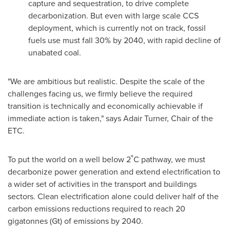
capture and sequestration, to drive complete
decarbonization. But even with large scale CCS
deployment, which is currently not on track, fossil
fuels use must fall 30% by 2040, with rapid decline of
unabated coal.
"We are ambitious but realistic. Despite the scale of the
challenges facing us, we firmly believe the required
transition is technically and economically achievable if
immediate action is taken," says
Adair Turner
, Chair of the
ETC.
To put the world on a well below 2˚C pathway, we must
decarbonize power generation and extend electrification to
a wider set of activities in the transport and buildings
sectors. Clean electrification alone could deliver half of the
carbon emissions reductions required to reach 20
gigatonnes (Gt) of emissions by 2040.