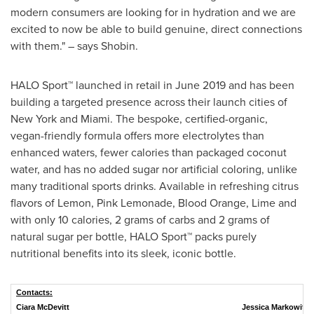
modern consumers are looking for in hydration and we are
excited to now be able to build genuine, direct connections
with them." – says Shobin.
HALO Sport
™
launched in retail in
June 2019
and has been
building a targeted presence across their launch cities of
New York
and
Miami
. The bespoke, certified-organic,
vegan-friendly formula offers more electrolytes than
enhanced waters, fewer calories than packaged coconut
water, and has no added sugar nor artificial coloring, unlike
many traditional sports drinks. Available in refreshing citrus
flavors of Lemon, Pink Lemonade, Blood Orange, Lime and
with only 10 calories, 2 grams of carbs and 2 grams of
natural sugar per bottle, HALO Sport
™
packs purely
nutritional benefits into its sleek, iconic bottle.
Contacts:
Ciara McDevitt
Jessica Markowitz