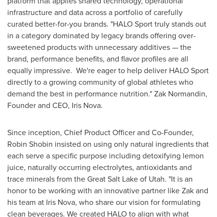
platform that applies shared technology, operational
infrastructure and data across a portfolio of carefully
curated better-for-you brands. "HALO Sport truly stands out
in a category dominated by legacy brands offering over-
sweetened products with unnecessary additives — the
brand, performance benefits, and flavor profiles are all
equally impressive. We're eager to help deliver HALO Sport
directly to a growing community of global athletes who
demand the best in performance nutrition."
Zak Normandin
,
Founder and CEO, Iris Nova.
Since inception, Chief Product Officer and Co-Founder,
Robin Shobin
insisted on using only natural ingredients that
each serve a specific purpose including detoxifying lemon
juice, naturally occurring electrolytes, antioxidants and
trace minerals from the Great Salt Lake of
Utah
. "It is an
honor to be working with an innovative partner like Zak and
his team at Iris Nova, who share our vision for formulating
clean beverages. We created HALO to align with what