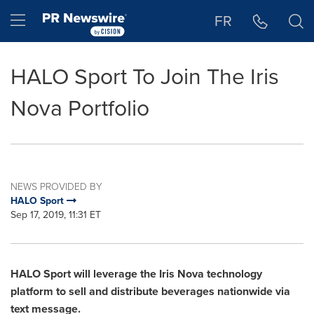
Accessibility Statement
Skip Navigation
Hamburger menu
FR
HALO Sport To Join The Iris
Nova Portfolio
NEWS PROVIDED BY
HALO Sport
Sep 17, 2019, 11:31 ET
HALO Sport will leverage the Iris Nova technology
platform to sell and distribute beverages nationwide via
text message.