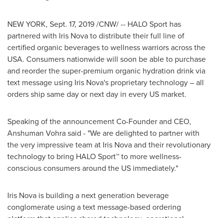
NEW YORK
,
Sept. 17, 2019
/CNW/ -- HALO Sport has
partnered with Iris Nova to distribute their full line of
certified organic beverages to wellness warriors across the
USA
. Consumers nationwide will soon be able to purchase
and reorder the super-premium organic hydration drink via
text message using Iris Nova's proprietary technology – all
orders ship same day or next day in every US market.
Speaking of the announcement Co-Founder and CEO,
Anshuman Vohra
said - "We are delighted to partner with
the very impressive team at Iris Nova and their revolutionary
technology to bring HALO Sport
™
to more wellness-
conscious consumers around the US immediately."
Iris Nova is building a next generation beverage
conglomerate using a text message-based ordering