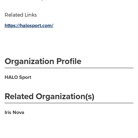
Related Links
https://halosport.com/
Organization Profile
HALO Sport
Related Organization(s)
Iris Nova