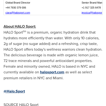
Global Brand Director
Senior Brand Manag
+44 7930 379 006
+1 917 325 6478
ciara@halosport.com
jessica@halosport.
About HALO Sport:
tm
HALO Sport
is a premium, organic hydration drink that
hydrates more efficiently than water. With only 10 calories,
2g of sugar (no sugar added) and a refreshing, crisp taste,
HALO Sport offers today's wellness warriors clean hydration.
The delicious beverage is made with organic lemon juice,
72 trace minerals and powerful antioxidant properties.
Female and minority owned, HALO is based in NYC and
currently available on
halosport.com
as well as select
premium retailers in NYC and
Miami
.
@Halo.Sport
SOURCE HALO Sport