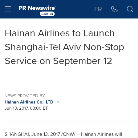
Accessibility Statement
Skip Navigation
Hamburger menu
FR
Hainan Airlines to Launch
Shanghai-Tel Aviv Non-Stop
Service on September 12
NEWS PROVIDED BY
Hainan Airlines Co., LTD
Jun 13, 2017, 03:00 ET
SHANGHAI
,
June 13, 2017
/CNW/ -- Hainan Airlines will