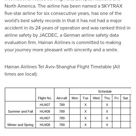
North America
. The airline has been named a SKYTRAX
five-star airline for six consecutive years, has one of the
world's best safety records in that it has not had a major
accident in its 24 years of operation and was ranked third in
airline safety by JACDEC, a German airline safety data
evaluation firm. Hainan Airlines is committed to making
your journey more pleasant with sincerity and a smile.
Hainan Airlines Tel Aviv-Shanghai Flight Timetable (
All
times are local
):
Schedule
Flight No.
Aircraft
Mon
Tue
Wed
Thu
Fri
Sat
S
HU407
789
X
X
Summer and Fall
HU408
789
X
X
HU407
789
X
X
Winter and Spring
HU408
789
X
X