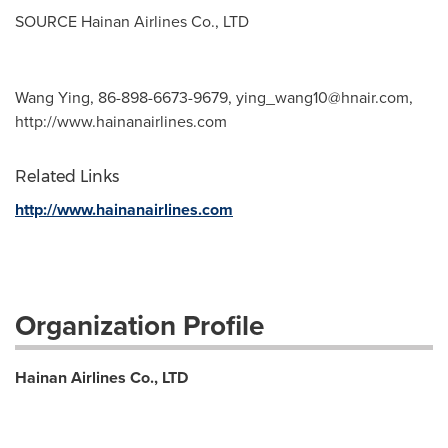
SOURCE Hainan Airlines Co., LTD
Wang Ying, 86-898-6673-9679,
ying_wang10@hnair.com
,
http://www.hainanairlines.com
Related Links
http://www.hainanairlines.com
Organization Profile
Hainan Airlines Co., LTD