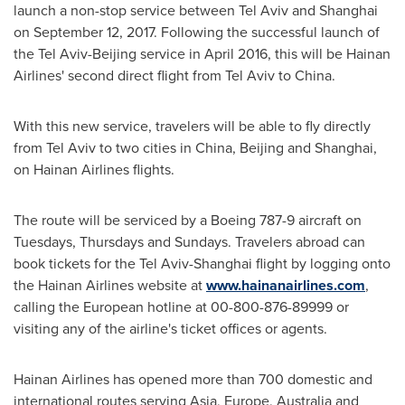
launch a non-stop service between
Tel Aviv
and
Shanghai
on
September 12, 2017
. Following the successful launch of
the
Tel Aviv
-
Beijing
service in
April 2016
, this will be Hainan
Airlines' second direct flight from
Tel Aviv
to
China
.
With this new service, travelers will be able to fly directly
from
Tel Aviv
to two cities in
China
,
Beijing
and
Shanghai
,
on Hainan Airlines flights.
The route will be serviced by a Boeing 787-9 aircraft on
Tuesdays, Thursdays and Sundays. Travelers abroad can
book tickets for the
Tel Aviv
-
Shanghai
flight by logging onto
the Hainan Airlines website at
www.hainanairlines.com
,
calling the European hotline at 00-800-876-89999 or
visiting any of the airline's ticket offices or agents.
Hainan Airlines
has opened more than 700 domestic and
international routes serving
Asia
,
Europe
,
Australia
and