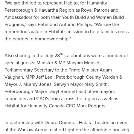
"We are thrilled to represent Habitat for Humanity
Peterborough & Kawartha Region as Royal Patrons and
Ambassadors for both their Youth Build and Women Build
Programs," says
Peter and Autumn Phillips
. "We see the
tremendous value in Habitat's mission to help families cross
the barriers to homeownership."
th
Also sharing in the
July 28
celebrations were a number of
special guests: Minister & MP
Maryam Monsef
,
Parliamentary Secretary to the Prime Minister
Adam
Vaughan
, MPP Jeff Leal, Peterborough County Warden &
Mayor
J. Murray Jones
, Selwyn Mayor
Mary Smith
,
Peterborough
Mayor
Daryl Bennett
and other mayors,
councilors and CAO's from across the region as well as
Habitat for Humanity Canada CEO
Mark Rodgers
.
In partnership with
Douro
-Dummer, Habitat hosted an event
at the Warsaw Arena to shed light on the affordable housing