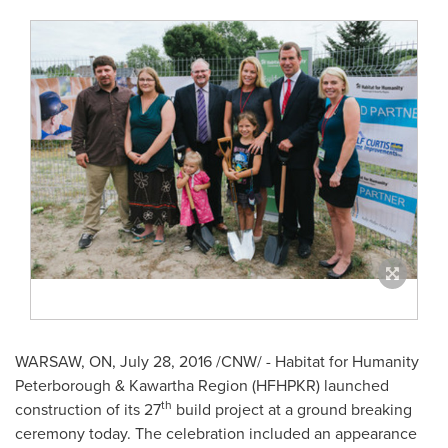
WARSAW, ON
,
July 28, 2016
/CNW/ - Habitat for Humanity
Peterborough & Kawartha Region (HFHPKR) launched
th
construction of its 27
build project at a ground breaking
ceremony today. The celebration included an appearance