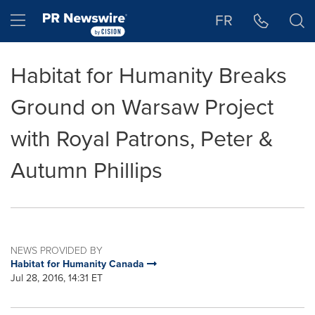
Accessibility Statement
Skip Navigation
Hamburger menu
FR
Habitat for Humanity Breaks
Ground on Warsaw Project
with Royal Patrons, Peter &
Autumn Phillips
NEWS PROVIDED BY
Habitat for Humanity Canada
Jul 28, 2016, 14:31 ET