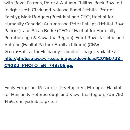
with Royal Patrons, Peter & Autumn Phillips. Back Row left
to right: Josh Clark and Natasha Bandi (Habitat Partner
Family); Mark Rodgers (President and CEO, Habitat for
Humanity Canada); Autumn and Peter Phillips (Habitat Royal
Patrons); and Sarah Burke (CEO of Habitat for Humanity
Peterborough & Kawartha Region). Front Row: Jasmine and
Autumn (Habitat Partner Family children) (CNW
Group/Habitat for Humanity Canada)". Image available at:
http://photos.newswire.ca/images/download/20160728_
C4082_PHOTO_EN_743706.jpg
Emily Ferguson, Resource Development Manager, Habitat
for Humanity Peterborough and Kawartha Region, 705-750-
1456,
emily@habitatpkr.ca