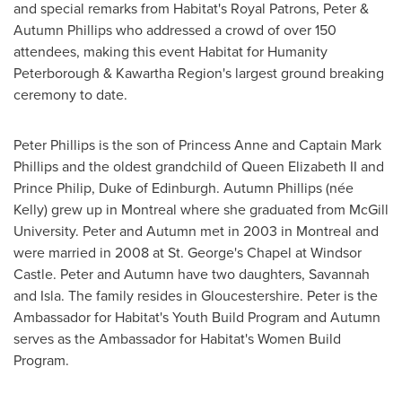
and special remarks from Habitat's Royal Patrons, Peter &
Autumn Phillips
who addressed a crowd of over 150
attendees, making this event Habitat for Humanity
Peterborough & Kawartha Region's largest ground breaking
ceremony to date.
Peter Phillips
is the son of
Princess Anne
and Captain
Mark
Phillips
and the oldest grandchild of
Queen Elizabeth II
and
Prince Philip
,
Duke
of
Edinburgh
.
Autumn Phillips
(née
Kelly) grew up in
Montreal
where she graduated from
McGill
University
. Peter and Autumn met in 2003 in
Montreal
and
were married in 2008 at St. George's Chapel at Windsor
Castle. Peter and Autumn have two daughters, Savannah
and Isla. The family resides in Gloucestershire. Peter is the
Ambassador for Habitat's Youth Build Program and Autumn
serves as the Ambassador for Habitat's Women Build
Program.