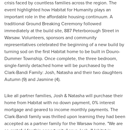
crisis faced by countless families across the region. The
event highlighted how Habitat for Humanity plays an
important role in the affordable housing continuum. A
traditional Ground Breaking Ceremony followed
immediately at the build site, 887 Peterborough Street in
Warsaw
. Volunteers, sponsors and community
representatives celebrated the beginning of a new build by
turning sod on the first Habitat home to be built in Douro-
Dummer Township. Once complete, the three bedroom,
single-family detached home will be purchased by the
Clark-Bandi Family: Josh, Natasha and their two daughters
Autumn (9) and Jasmine (4).
Like all partner families, Josh & Natasha will purchase their
home from Habitat with no down payment, 0% interest
mortgage and geared to income monthly payments. The
Clark-Bandi family was thrilled upon learning they had been
accepted as a partner family for the
Warsaw
home. "We are