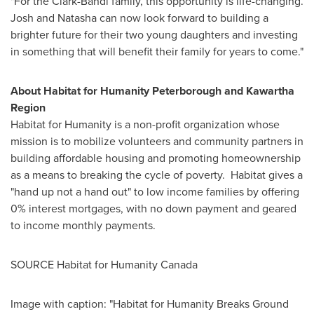
"For the Clark-Bandi family, this opportunity is life-changing.
Josh and Natasha can now look forward to building a
brighter future for their two young daughters and investing
in something that will benefit their family for years to come."
About Habitat for Humanity Peterborough and Kawartha
Region
Habitat for Humanity is a non-profit organization whose
mission is to mobilize volunteers and community partners in
building affordable housing and promoting homeownership
as a means to breaking the cycle of poverty. Habitat gives a
"hand up not a hand out" to low income families by offering
0% interest mortgages, with no down payment and geared
to income monthly payments.
SOURCE Habitat for Humanity Canada
Image with caption: "Habitat for Humanity Breaks Ground