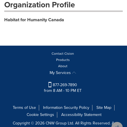
Organization Profile
Habitat for Humanity Canada
Contact Cision
Products
About
My Services
877-269-7890
from 8 AM - 10 PM ET
Terms of Use
Information Security Policy
Site Map
Cookie Settings
Accessibility Statement
Copyright © 2026 CNW Group Ltd. All Rights Reserved. A