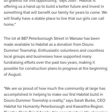
so grateful for this opportunity," says Josh. "Habitat is
offering us a hand up to build a better future and invest in
something that will benefit our family for years to come. We
will finally have a stable place to live that our girls can call
home."
The lot at 887 Peterborough Street in
Warsaw
has been
made available to Habitat as a donation from Douro-
Dummer Township. Enthusiastic volunteers and countless
local groups and businesses have supported many
fundraising efforts over the past two years, making it
possible for construction plans to progress at the beginning
of August.
"We are so proud of how much the community at large has
accomplished in helping to make our first Habitat build in
Douro-Dummer Township a reality," says
Sarah Burke
, CEO
Habitat for Humanity Peterborough and Kawartha Region.