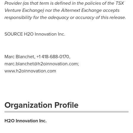
Provider (as that term is defined in the policies of the TSX
Venture Exchange) nor the Alternext Exchange accepts
responsibility for the adequacy or accuracy of this release.
SOURCE H2O Innovation Inc.
Marc Blanchet, +1 418-688-0170,
marc.blanchet@h2oinnovation.com
;
www.h2oinnovation.com
Organization Profile
H2O Innovation Inc.