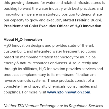
this growing demand for water and related infrastructures is
pushing forward the water industry with best practices and
innovations - we are in a strategic position to demonstrate
our capacity to grow and execute",
stated Frédéric Dugré,
President and Chief Executive Officer of H
O Innovation
.
2
About H
O Innovation
2
H
O Innovation designs and provides state-of-the-art,
2
custom-built, and integrated water treatment solutions
based on membrane filtration technology for municipal,
energy & natural resources end-users. Also, directly and
through its affiliates, H
O Innovation provides services and
2
products complementary to its membrane filtration and
reverse osmosis systems. These products consist of a
complete line of specialty chemicals, consumables and
couplings. For more, visit
www.h2oinnovation.com
.
Neither TSX Venture Exchange nor its Regulation Services