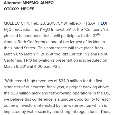
Alternext: MNEMO: ALHEO
OTCQX: HEOFF
QUEBEC CITY
,
Feb. 23, 2015
/CNW Telbec/ - (TSXV:
HEO
) –
H
O Innovation Inc. ("H
O Innovation" or the "Company") is
2
2
th
pleased to announce that it will participate to the 27
Annual Roth Conference, one of the largest of its kind in
the United States. This conference will take place from
March 8 to March 11, 2015
at the Ritz Carlton in
Dana Point
,
California. H
O Innovation's presentation is scheduled on
2
March 9, 2015
at 4:00 p.m. PST.
"With record-high revenues of
$24.9 million
for the first
semester of our current fiscal year, a project backlog above
the
$38 million
mark and fast-growing operations in the US,
we believe this conference is a unique opportunity to reach
out new investors interested by the water sector, which is
impacted by water scarcity and stringent regulations. Thus,