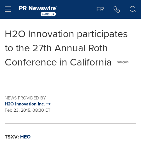
Accessibility Statement
Skip Navigation
Hamburger menu
FR
H2O Innovation participates
to the 27th Annual Roth
Conference in California
Français
NEWS PROVIDED BY
H2O Innovation Inc.
Feb 23, 2015, 08:30 ET
TSXV:
HEO