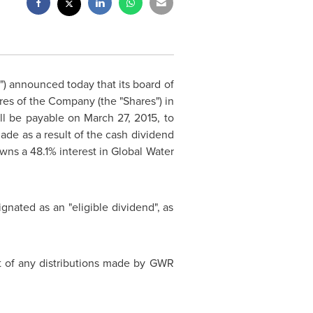
") announced today that its board of
es of the Company (the "Shares") in
ill be payable on
March 27, 2015
, to
de as a result of the cash dividend
wns a 48.1% interest in Global Water
gnated as an "eligible dividend", as
ct of any distributions made by GWR