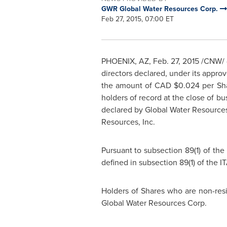
GWR Global Water Resources Corp.
Feb 27, 2015, 07:00 ET
PHOENIX, AZ
,
Feb. 27, 2015
/CNW/ -
directors declared, under its appr
the amount of CAD
$0.024
per Sh
holders of record at the close of b
declared by Global Water Resources,
Resources, Inc.
Pursuant to subsection 89(1) of the
defined in subsection 89(1) of the IT
Holders of Shares who are non-res
Global Water Resources Corp.