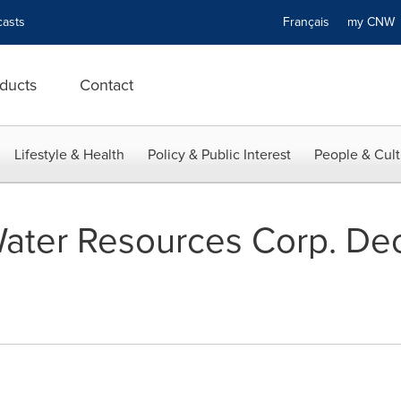
asts
Français
my CN
ducts
Contact
Lifestyle & Health
Policy & Public Interest
People & Cult
ater Resources Corp. Dec