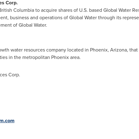
es Corp.
British Columbia
to acquire shares of U.S. based Global Water Res
ent, business and operations of Global Water through its represen
ment of Global Water.
growth water resources company located in
Phoenix, Arizona
, tha
ties in the metropolitan
Phoenix
area.
ces Corp.
om.com