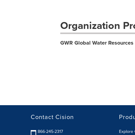
Organization Pro
GWR Global Water Resources 
Contact Cision
Prod
866-245-2317
Explore 