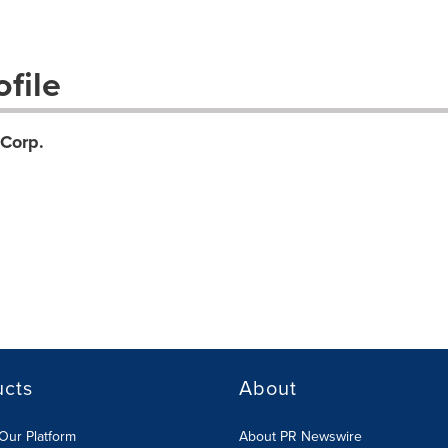
file
Corp.
ucts
About
Our Platform
About PR Newswire