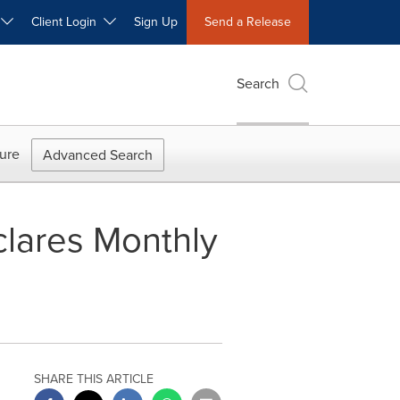
W
Client Login
Sign Up
Send a Release
Search
ure
Advanced Search
lares Monthly
SHARE THIS ARTICLE