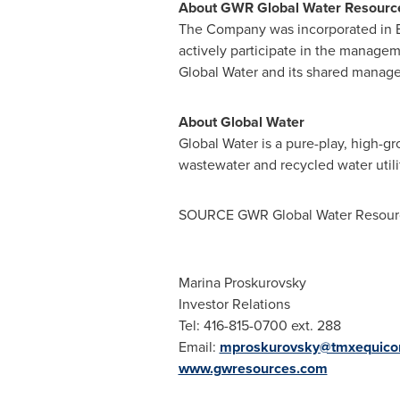
About GWR Global Water Resourc
The Company was incorporated in
actively participate in the managem
Global Water and its shared manage
About Global Water
Global Water is a pure-play, high-
wastewater and recycled water utili
SOURCE GWR Global Water Resour
Marina Proskurovsky
Investor Relations
Tel: 416-815-0700 ext. 288
Email:
mproskurovsky@tmxequic
www.gwresources.com