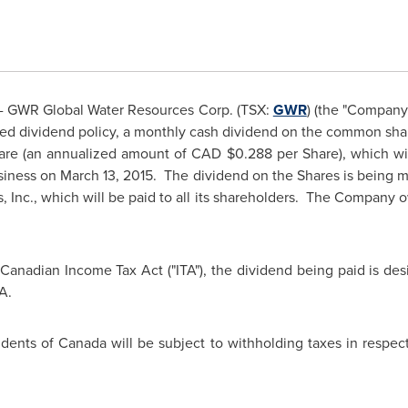
 GWR Global Water Resources Corp. (TSX:
GWR
) (the "Company
oved dividend policy, a monthly cash dividend on the common shar
are (an annualized amount of CAD
$0.288
per Share), which w
usiness on
March 13, 2015.
The dividend on the Shares is being ma
 Inc., which will be paid to all its shareholders. The Company o
 Canadian Income Tax Act ("ITA"), the dividend being paid is desi
A.
idents of
Canada
will be subject to withholding taxes in respe