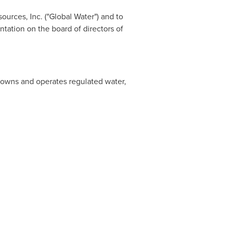
ources, Inc. ("Global Water") and to
tation on the board of directors of
t owns and operates regulated water,