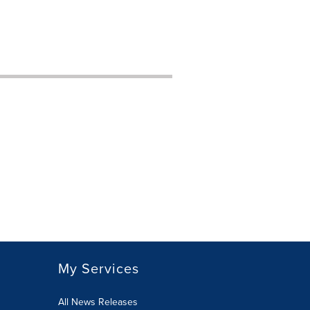
My Services
All News Releases