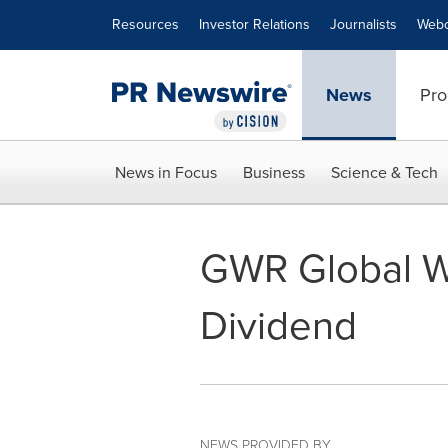
Accessibility Statement
Skip Navigation
Resources
Investor Relations
Journalists
Webc
News
Pro
News in Focus
Business
Science & Tech
GWR Global W
Dividend
NEWS PROVIDED BY