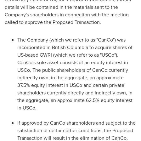
details will be contained in the materials sent to the
Company's shareholders in connection with the meeting
called to approve the Proposed Transaction.
The Company (which we refer to as "CanCo") was
incorporated in
British Columbia
to acquire shares of
US-based GWRI (which we refer to as "USCo").
CanCo's sole asset consists of an equity interest in
USCo. The public shareholders of CanCo currently
indirectly own, in the aggregate, an approximate
37.5% equity interest in USCo and certain private
shareholders currently directly and indirectly own, in
the aggregate, an approximate 62.5% equity interest
in USCo.
If approved by CanCo shareholders and subject to the
satisfaction of certain other conditions, the Proposed
Transaction will result in the elimination of CanCo,