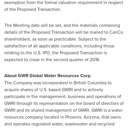
exemption from the formal valuation requirement in respect
of the Proposed Transaction.
The Meeting date will be set, and the materials containing
details of the Proposed Transaction will be mailed to CanCo
shareholders, as soon as practicable. Subject to the
satisfaction of all applicable conditions, including those
relating to the U.S. IPO, the Proposed Transaction is
expected to close in the second quarter of 2016.
About GWR Global Water Resources Corp.
The Company was incorporated in
British Columbia
to
acquire shares of U.S. based GWRI and to actively
participate in the management, business and operations of
GWRI through its representation on the board of directors of
GWRI and its shared management of GWRI. GWRI is a water
resources company located in
Phoenix, Arizona
, that owns
and operates regulated water, wastewater and recycled