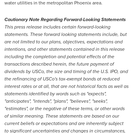
water utilities in the metropolitan
Phoenix
area.
Cautionary Note Regarding Forward-Looking Statements
This press release includes certain forward-looking
statements. These forward looking statements include, but
are not limited to our plans, objectives, expectations and
intentions, and other statements contained in this release
including the completion and potential effects of the
transactions described herein, the future payment of
dividends by USCo, the size and timing of the U.S. IPO, and
the refinancing of USCo's tax-exempt bonds at reduced
interest rates or at all, that are not historical facts as well as
statements identified by words such as "expects",
"anticipates", "intends", "plans", "believes", "seeks",
"estimates", or the negative of these terms, or other words
of similar meaning. These statements are based on our
current beliefs or expectations and are inherently subject
to significant uncertainties and changes in circumstances,