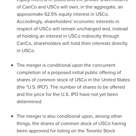
of CanCo and USCo will own, in the aggregate, an
approximate 62.5% equity interest in USCo.
Accordingly, shareholders' economic interests in
respect of USCo will remain unchanged and, instead
of holding an interest in USCo indirectly through
CanCo, shareholders will hold their interests directly
in USCo.
The merger is conditional upon the concurrent
completion of a proposed initial public offering of
shares of common stock of USCo in
the United States
(the "U.S. IPO"). The number of shares to be offered
and the price for the U.S. IPO have not yet been
determined.
The merger is also conditional upon, among other
things, the shares of common stock of USCo having
been approved for listing on the Toronto Stock