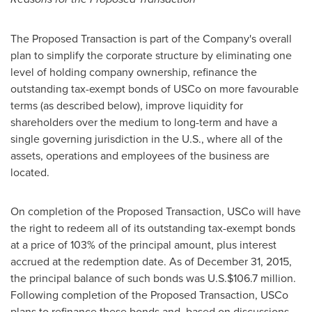
The Proposed Transaction is part of the Company's overall
plan to simplify the corporate structure by eliminating one
level of holding company ownership, refinance the
outstanding tax-exempt bonds of USCo on more favourable
terms (as described below), improve liquidity for
shareholders over the medium to long-term and have a
single governing jurisdiction in the U.S., where all of the
assets, operations and employees of the business are
located.
On completion of the Proposed Transaction, USCo will have
the right to redeem all of its outstanding tax-exempt bonds
at a price of 103% of the principal amount, plus interest
accrued at the redemption date. As of
December 31, 2015
,
the principal balance of such bonds was U.S.
$106.7 million
.
Following completion of the Proposed Transaction, USCo
plans to refinance these bonds and, based on discussions