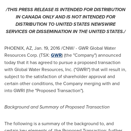
/THIS PRESS RELEASE IS INTENDED FOR DISTRIBUTION
IN
CANADA
ONLY AND IS NOT INTENDED FOR
DISTRIBUTION TO
UNITED STATES
NEWSWIRE
SERVICES OR DISSEMINATION IN
THE UNITED STATES
./
PHOENIX, AZ
,
Jan. 19, 2016
/CNW/ - GWR Global Water
Resources Corp. (TSX:
GWR
) (the "Company") announced
today that it has agreed to pursue a proposed transaction
with Global Water Resources, Inc. ("GWRI") that will result in,
subject to the satisfaction of shareholder approval and
certain other conditions, the Company merging with and
into GWRI (the "Proposed Transaction").
Background and Summary of Proposed
Transaction
The following is a summary of the background to, and
certain key elements of, the Proposed Transaction; further