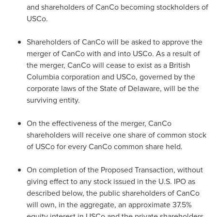
and shareholders of CanCo becoming stockholders of
USCo.
Shareholders of CanCo will be asked to approve the
merger of CanCo with and into USCo. As a result of
the merger, CanCo will cease to exist as a
British
Columbia
corporation and USCo, governed by the
corporate laws of the
State of Delaware
, will be the
surviving entity.
On the effectiveness of the merger, CanCo
shareholders will receive one share of common stock
of USCo for every CanCo common share held.
On completion of the Proposed Transaction, without
giving effect to any stock issued in the U.S. IPO as
described below, the public shareholders of CanCo
will own, in the aggregate, an approximate 37.5%
equity interest in USCo and the private shareholders