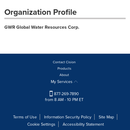
Organization Profile
GWR Global Water Resources Corp.
Contact Cision
Products
About
My Services
877-269-7890
from 8 AM - 10 PM ET
Terms of Use
Information Security Policy
Site Map
Cookie Settings
Accessibility Statement