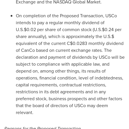
Exchange and the NASDAQ Global Market.
On completion of the Proposed Transaction, USCo
intends to pay a regular monthly dividend of
U.S.
$0.02
per share of common stock (U.S.
$0.24
per
share annually), which is approximately the U.S.$
equivalent of the current
C$0.0283
monthly dividend
of CanCo based on current exchange rates. The
declaration and payment of dividends by USCo will be
subject to compliance with applicable law, and
depend on, among other things, its results of
operations, financial condition, level of indebtedness,
capital requirements, contractual restrictions,
restrictions in its debt agreements and in any
preferred stock, business prospects and other factors
that the board of directors of USCo may deem
relevant.
Reasons for the Proposed Transaction