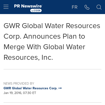
Accessibility Statement
Skip Navigation
Hamburger menu
FR
GWR Global Water Resources
Corp. Announces Plan to
Merge With Global Water
Resources, Inc.
NEWS PROVIDED BY
GWR Global Water Resources Corp.
Jan 19, 2016, 07:30 ET