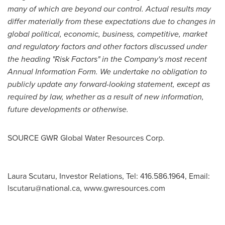
many of which are beyond our control. Actual results may
differ materially from these expectations due to changes in
global political, economic, business, competitive, market
and regulatory factors and other factors discussed under
the heading "Risk Factors" in the Company's most recent
Annual Information Form. We undertake no obligation to
publicly update any forward-looking statement, except as
required by law, whether as a result of new information,
future developments or otherwise.
SOURCE GWR Global Water Resources Corp.
Laura Scutaru, Investor Relations, Tel: 416.586.1964, Email:
lscutaru@national.ca
, www.gwresources.com