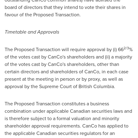
board of directors that they intend to vote their shares in
favour of the Proposed Transaction.
Timetable and Approvals
2/3
The Proposed Transaction will require approval by (i) 66
%
of the votes cast by CanCo's shareholders and (ii) a majority
of the votes cast by CanCo's shareholders, other than
certain directors and shareholders of CanCo, in each case
present at the meeting in person or by proxy, as well as
approval by the Supreme Court of
British Columbia
.
The Proposed Transaction constitutes a business
combination under applicable Canadian securities laws and
is therefore subject to a formal valuation and minority
shareholder approval requirements. CanCo has applied to
the applicable Canadian securities regulators for an