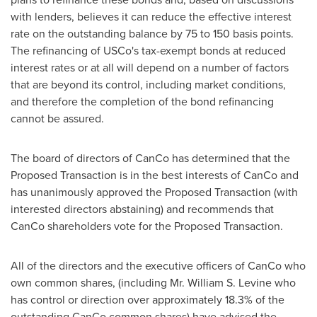
with lenders, believes it can reduce the effective interest
rate on the outstanding balance by 75 to 150 basis points.
The refinancing of USCo's tax-exempt bonds at reduced
interest rates or at all will depend on a number of factors
that are beyond its control, including market conditions,
and therefore the completion of the bond refinancing
cannot be assured.
The board of directors of CanCo has determined that the
Proposed Transaction is in the best interests of CanCo and
has unanimously approved the Proposed Transaction (with
interested directors abstaining) and recommends that
CanCo shareholders vote for the Proposed Transaction.
All of the directors and the executive officers of CanCo who
own common shares, (including Mr.
William S. Levine
who
has control or direction over approximately 18.3% of the
outstanding CanCo common shares) have advised the