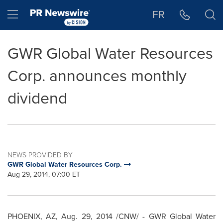
Accessibility Statement
Skip Navigation
Hamburger menu
FR
GWR Global Water Resources
Corp. announces monthly
dividend
NEWS PROVIDED BY
GWR Global Water Resources Corp.
Aug 29, 2014, 07:00 ET
PHOENIX, AZ
,
Aug. 29, 2014
/CNW/ - GWR Global Water