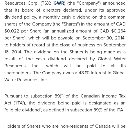
Resources Corp. (TSX:
GWR
) (the "Company") announced
that its board of directors declared, under its approved
dividend policy, a monthly cash dividend on the common
shares of the Company (the "Shares") in the amount of CAD
$0.022
per Share (an annualized amount of CAD
$0.264
per Share), which will be payable on
September 30, 2014
,
to holders of record at the close of business on
September
16, 2014
. The dividend on the Shares is being made as a
result of the cash dividend declared by Global Water
Resources, Inc., which will be paid to all its
shareholders. The Company owns a 48.1% interest in Global
Water Resources, Inc.
Pursuant to subsection 89(1) of the Canadian Income Tax
Act ("ITA"), the dividend being paid is designated as an
"eligible dividend", as defined in subsection 89(1) of the ITA.
Holders of Shares who are non-residents of
Canada
will be