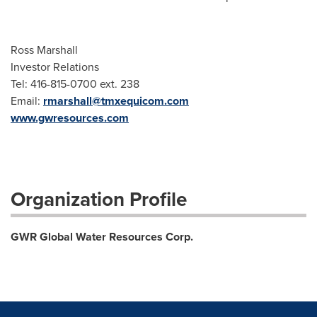
Ross Marshall
Investor Relations
Tel: 416-815-0700 ext. 238
Email:
rmarshall@tmxequicom.com
www.gwresources.com
Organization Profile
GWR Global Water Resources Corp.