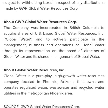
subject to withholding taxes in respect of any distributions
made by GWR Global Water Resources Corp.
About GWR Global Water Resources Corp.
The Company was incorporated in
British Columbia
to
acquire shares of U.S. based Global Water Resources, Inc.
("Global Water") and to actively participate in the
management, business and operations of Global Water
through its representation on the board of directors of
Global Water and its shared management of Global Water.
About Global Water Resources, Inc.
Global Water is a pure-play, high-growth water resources
company located in
Phoenix, Arizona
, that owns and
operates regulated water, wastewater and recycled water
utilities in the metropolitan
Phoenix
area.
SOURCE: GWR Global Water Resources Corp.