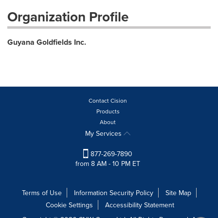
Organization Profile
Guyana Goldfields Inc.
Contact Cision
Products
About
My Services
877-269-7890
from 8 AM - 10 PM ET
Terms of Use
Information Security Policy
Site Map
Cookie Settings
Accessibility Statement