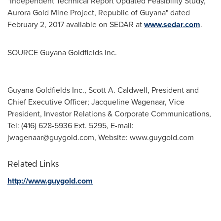
"Independent Technical Report Updated Feasibility Study,
Aurora Gold Mine Project, Republic of
Guyana
" dated
February 2, 2017
available on SEDAR at
www.sedar.com
.
SOURCE Guyana Goldfields Inc.
Guyana Goldfields Inc., Scott A. Caldwell, President and
Chief Executive Officer; Jacqueline Wagenaar, Vice
President, Investor Relations & Corporate Communications,
Tel: (416) 628-5936 Ext. 5295, E-mail:
jwagenaar@guygold.com
, Website: www.guygold.com
Related Links
http://www.guygold.com