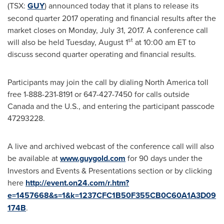
(TSX:
GUY
) announced today that it plans to release its
second quarter 2017 operating and financial results after the
market closes on
Monday, July 31, 2017
. A conference call
st
will also be held
Tuesday, August 1
at
10:00 am ET
to
discuss second quarter operating and financial results.
Participants may join the call by dialing
North America
toll
free 1-888-231-8191 or 647-427-7450 for calls outside
Canada
and the U.S., and entering the participant passcode
47293228.
A live and archived webcast of the conference call will also
be available at
www.guygold.com
for 90 days under the
Investors and Events & Presentations section or by clicking
here
http://event.on24.com/r.htm?
e=1457668&s=1&k=1237CFC1B50F355CB0C60A1A3D09
174B
.