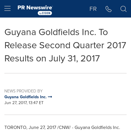
Accessibility Statement
Skip Navigation
Hamburger menu
FR
Guyana Goldfields Inc. To
Release Second Quarter 2017
Results on July 31, 2017
NEWS PROVIDED BY
Guyana Goldfields Inc.
Jun 27, 2017, 13:47 ET
TORONTO
,
June 27, 2017
/CNW/ - Guyana Goldfields Inc.