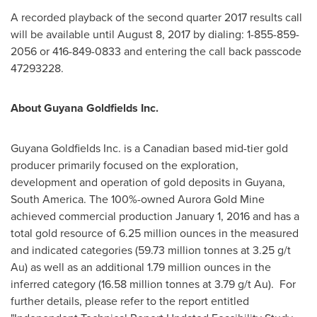
A recorded playback of the second quarter 2017 results call
will be available until
August 8, 2017
by dialing: 1-855-859-
2056 or 416-849-0833 and entering the call back passcode
47293228.
About Guyana Goldfields Inc.
Guyana Goldfields Inc. is a Canadian based mid-tier gold
producer primarily focused on the exploration,
development and operation of gold deposits in
Guyana
,
South America
. The 100%-owned Aurora Gold Mine
achieved commercial production
January 1, 2016
and has a
total gold resource of 6.25 million ounces in the measured
and indicated categories (59.73 million tonnes at 3.25 g/t
Au) as well as an additional 1.79 million ounces in the
inferred category (16.58 million tonnes at 3.79 g/t Au). For
further details, please refer to the report entitled